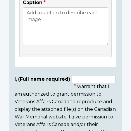
Caption
I,
(Full name required)
warrant that I
Consent
am authorized to grant permission to
section
Veterans Affairs Canada to reproduce and
display the attached file(s) on the Canadian
War Memorial website. I give permission to
Veterans Affairs Canada and/or their