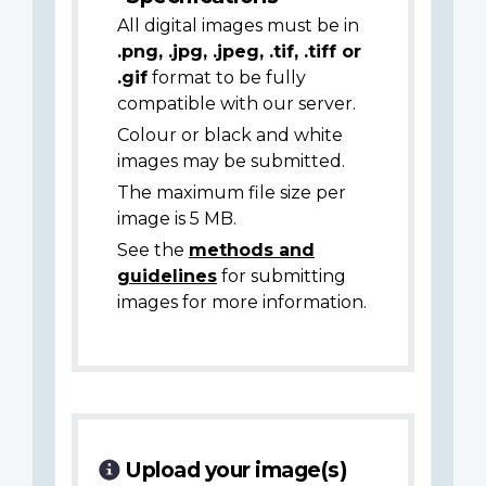
All digital images must be in
.png, .jpg, .jpeg, .tif, .tiff or
.gif
format to be fully
compatible with our server.
Colour or black and white
images may be submitted.
The maximum file size per
image is 5 MB.
See the
methods and
guidelines
for submitting
images for more information.
Upload your image(s)