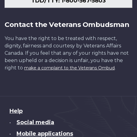
TDD/TTY: 1-800-567-5803
Contact the Veterans Ombudsman
You have the right to be treated with respect,
dignity, fairness and courtesy by Veterans Affairs
Canada. If you feel that any of your rights have not
been upheld or a decision is unfair, you have the
right to
.
make a complaint to the Veterans Ombud
About
Help
this
Social media
•
site
Mobile applications
•