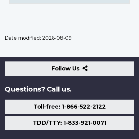
Date modified:
2026-08-09
Follow
Follow Us
Us
Questions? Call us.
Toll-free: 1-866-522-2122
TDD/TTY: 1-833-921-0071