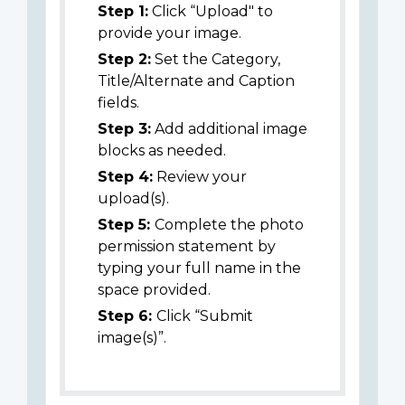
Step 1:
Click “Upload" to
provide your image.
Step 2:
Set the Category,
Title/Alternate and Caption
fields.
Step 3:
Add additional image
blocks as needed.
Step 4:
Review your
upload(s).
Step 5:
Complete the photo
permission statement by
typing your full name in the
space provided.
Step 6:
Click “Submit
image(s)”.