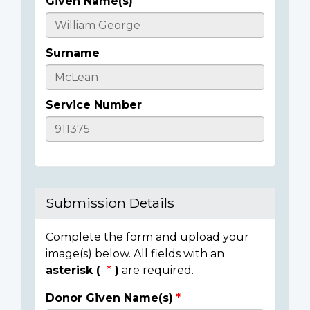
Given Name(s)
Casualty
Details
Surname
Service Number
Submission Details
Complete the form and upload your
image(s) below. All fields with an
asterisk (
)
are required.
Donor Given Name(s)