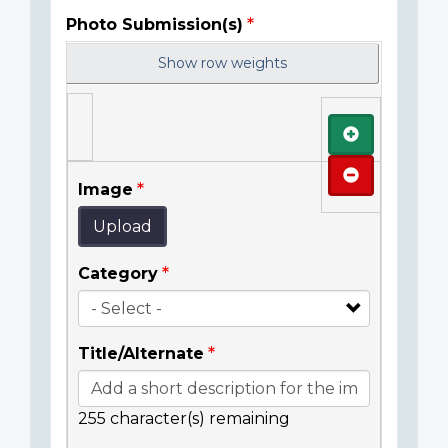
Photo Submission(s)
Show row weights
Add
Remove
Image
Upload
Category
Title/Alternate
255
character(s) remaining