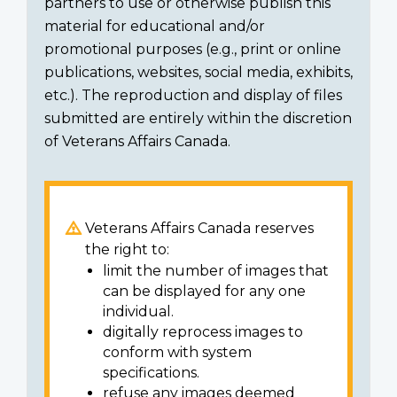
partners to use or otherwise publish this
material for educational and/or
promotional purposes (e.g., print or online
publications, websites, social media, exhibits,
etc.). The reproduction and display of files
submitted are entirely within the discretion
of Veterans Affairs Canada.
Veterans Affairs Canada reserves
the right to:
limit the number of images that
can be displayed for any one
individual.
digitally reprocess images to
conform with system
specifications.
refuse any images deemed