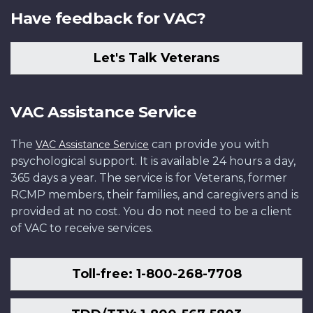
Have feedback for VAC?
Let's Talk Veterans
VAC Assistance Service
The
can provide you with
VAC Assistance Service
psychological support. It is available 24 hours a day,
365 days a year. The service is for Veterans, former
RCMP members, their families, and caregivers and is
provided at no cost. You do not need to be a client
of VAC to receive services.
Toll-free: 1-800-268-7708