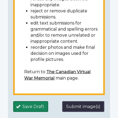
inappropriate.
reject or remove duplicate
submissions.
edit text submissions for
grammatical and spelling errors
and/or to remove unrelated or
inappropriate content.
reorder photos and make final
decision on images used for
profile pictures.
Return to
The Canadian Virtual
War Memorial
main page.
Save Draft
Submit image(s)