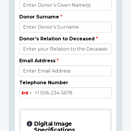
Donor
Details
Donor Surname
Donor’s Relation to Deceased
Email Address
Telephone Number
Digital Image
Specifications