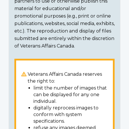
partners to use or otherwise publish this
material for educational and/or
promotional purposes (e.g., print or online
publications, websites, social media, exhibits,
etc.). The reproduction and display of files
submitted are entirely within the discretion
of Veterans Affairs Canada.
Veterans Affairs Canada reserves
the right to:
limit the number of images that
can be displayed for any one
individual.
digitally reprocess images to
conform with system
specifications.
refuse any images deemed