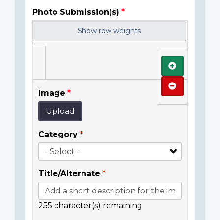
Photo Submission(s)
Show row weights
Add
Remove
Image
Upload
Category
Title/Alternate
255
character(s) remaining