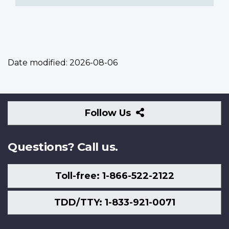
Date modified:
2026-08-06
Follow
Follow Us
Us
Questions? Call us.
Toll-free: 1-866-522-2122
TDD/TTY: 1-833-921-0071