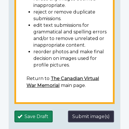
inappropriate.
reject or remove duplicate
submissions.
edit text submissions for
grammatical and spelling errors
and/or to remove unrelated or
inappropriate content.
reorder photos and make final
decision on images used for
profile pictures.
Return to
The Canadian Virtual
War Memorial
main page.
Save Draft
Submit image(s)