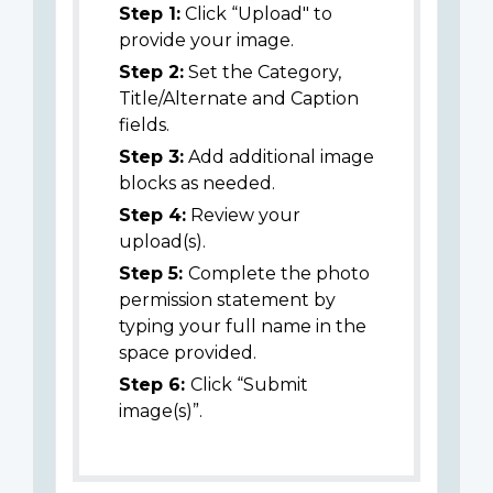
Step 1:
Click “Upload" to
provide your image.
Step 2:
Set the Category,
Title/Alternate and Caption
fields.
Step 3:
Add additional image
blocks as needed.
Step 4:
Review your
upload(s).
Step 5:
Complete the photo
permission statement by
typing your full name in the
space provided.
Step 6:
Click “Submit
image(s)”.