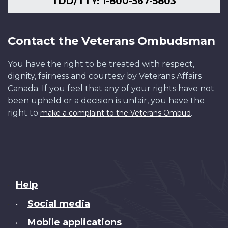
TDD/TTY: 1-800-567-5803
Contact the Veterans Ombudsman
You have the right to be treated with respect,
dignity, fairness and courtesy by Veterans Affairs
Canada. If you feel that any of your rights have not
been upheld or a decision is unfair, you have the
right to
.
make a complaint to the Veterans Ombud
About
Help
this
Social media
•
site
Mobile applications
•