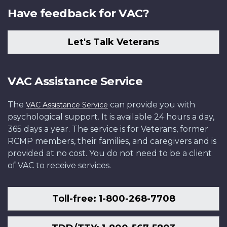
Have feedback for VAC?
Let's Talk Veterans
VAC Assistance Service
The
can provide you with
VAC Assistance Service
psychological support. It is available 24 hours a day,
365 days a year. The service is for Veterans, former
RCMP members, their families, and caregivers and is
provided at no cost. You do not need to be a client
of VAC to receive services.
Toll-free: 1-800-268-7708