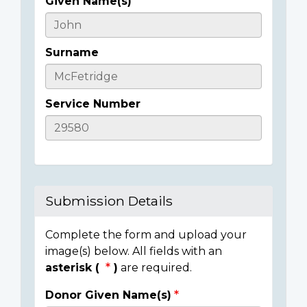
Given Name(s)
Casualty
Details
Surname
Service Number
Submission Details
Complete the form and upload your
image(s) below. All fields with an
asterisk (
)
are required.
Donor Given Name(s)