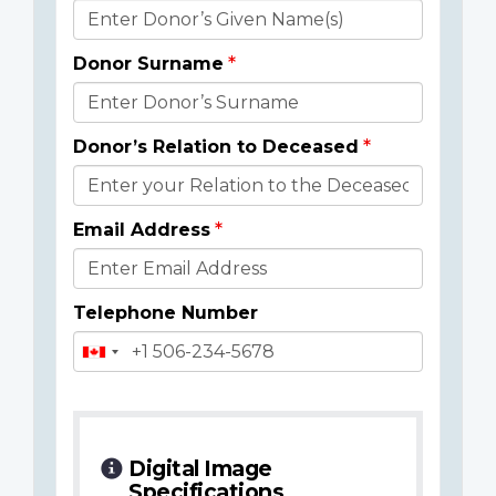
Donor
Details
Donor Surname
Donor’s Relation to Deceased
Email Address
Telephone Number
Digital Image
Specifications