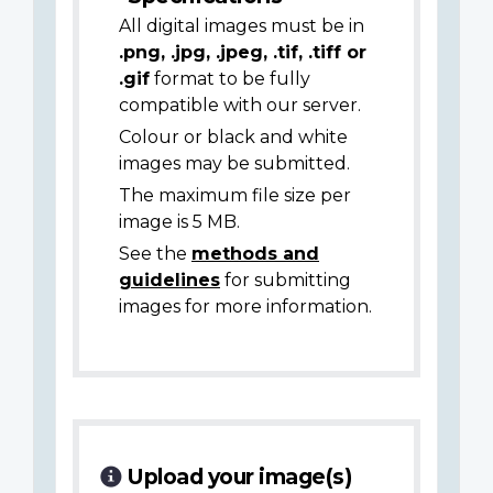
All digital images must be in
.png, .jpg, .jpeg, .tif, .tiff or
.gif
format to be fully
compatible with our server.
Colour or black and white
images may be submitted.
The maximum file size per
image is 5 MB.
See the
methods and
guidelines
for submitting
images for more information.
Upload your image(s)