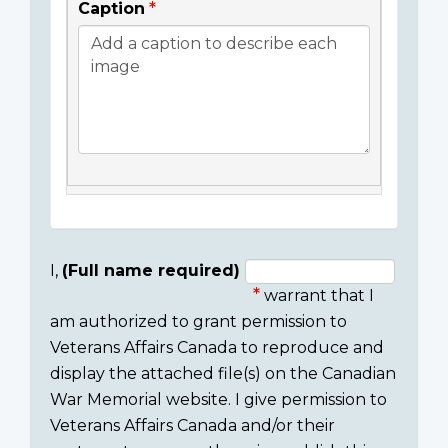
Caption
I,
(Full name required)
warrant that I
Consent
am authorized to grant permission to
section
Veterans Affairs Canada to reproduce and
display the attached file(s) on the Canadian
War Memorial website. I give permission to
Veterans Affairs Canada and/or their