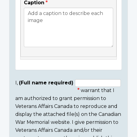
Caption
I,
(Full name required)
warrant that I
Consent
am authorized to grant permission to
section
Veterans Affairs Canada to reproduce and
display the attached file(s) on the Canadian
War Memorial website. I give permission to
Veterans Affairs Canada and/or their