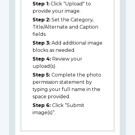
Step 1:
Click “Upload" to
provide your image.
Step 2:
Set the Category,
Title/Alternate and Caption
fields.
Step 3:
Add additional image
blocks as needed.
Step 4:
Review your
upload(s).
Step 5:
Complete the photo
permission statement by
typing your full name in the
space provided.
Step 6:
Click “Submit
image(s)”.