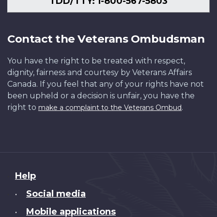
TDD/TTY: 1-800-567-5803
Contact the Veterans Ombudsman
You have the right to be treated with respect,
dignity, fairness and courtesy by Veterans Affairs
Canada. If you feel that any of your rights have not
been upheld or a decision is unfair, you have the
right to
.
make a complaint to the Veterans Ombud
About
Help
this
Social media
•
site
Mobile applications
•