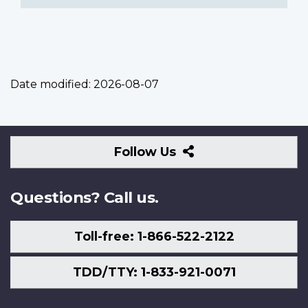
Date modified:
2026-08-07
Follow
Follow Us
Us
Questions? Call us.
Toll-free: 1-866-522-2122
TDD/TTY: 1-833-921-0071