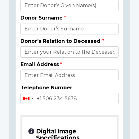
Donor
Details
Donor Surname
Donor’s Relation to Deceased
Email Address
Telephone Number
Digital Image
Specifications