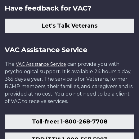
Have feedback for VAC?
Let's Talk Veterans
VAC Assistance Service
The
can provide you with
VAC Assistance Service
psychological support. It is available 24 hours a day,
365 days a year. The service is for Veterans, former
RCMP members, their families, and caregivers and is
provided at no cost. You do not need to be a client
of VAC to receive services.
Toll-free: 1-800-268-7708