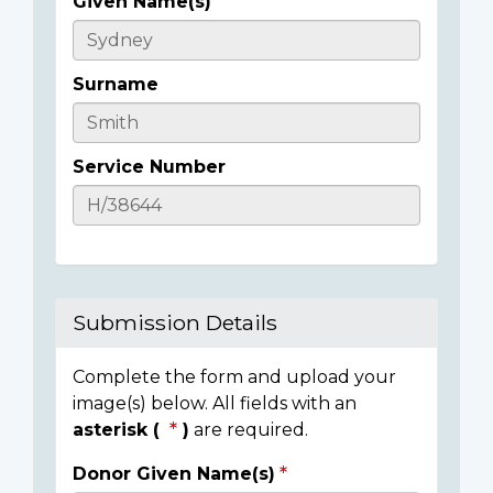
Given Name(s)
Casualty
Details
Surname
Service Number
Submission Details
Complete the form and upload your
image(s) below. All fields with an
asterisk (
)
are required.
Donor Given Name(s)