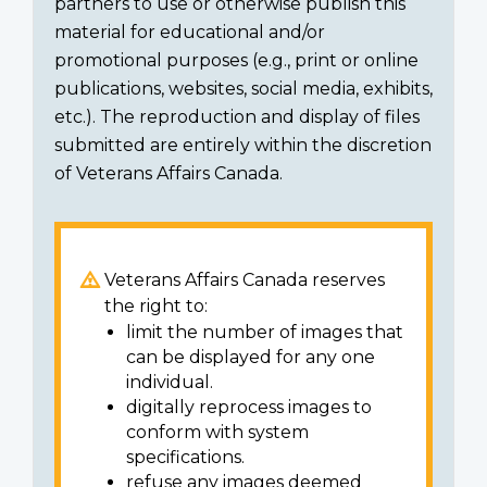
partners to use or otherwise publish this
material for educational and/or
promotional purposes (e.g., print or online
publications, websites, social media, exhibits,
etc.). The reproduction and display of files
submitted are entirely within the discretion
of Veterans Affairs Canada.
Veterans Affairs Canada reserves
the right to:
limit the number of images that
can be displayed for any one
individual.
digitally reprocess images to
conform with system
specifications.
refuse any images deemed