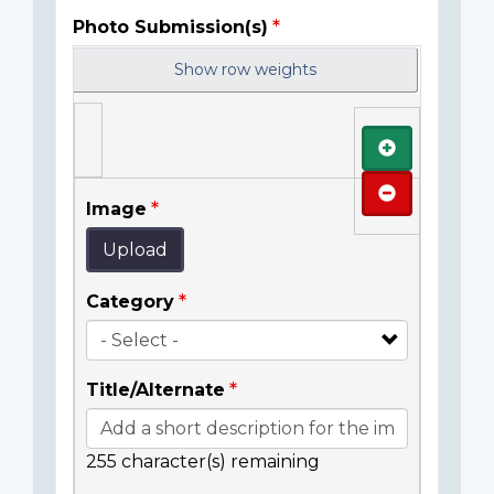
Photo Submission(s)
Show row weights
Add
Remove
Image
Upload
Category
Title/Alternate
255
character(s) remaining