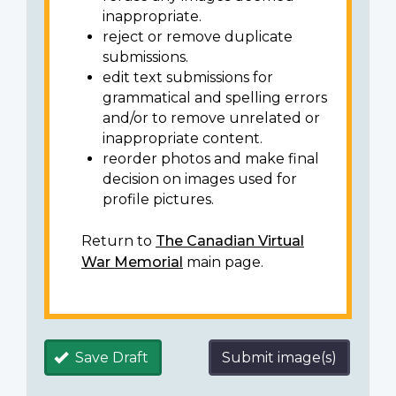
inappropriate.
reject or remove duplicate
submissions.
edit text submissions for
grammatical and spelling errors
and/or to remove unrelated or
inappropriate content.
reorder photos and make final
decision on images used for
profile pictures.
Return to
The Canadian Virtual
War Memorial
main page.
Save Draft
Submit image(s)