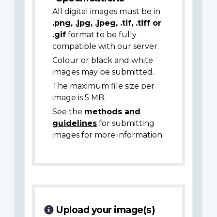
All digital images must be in
.png, .jpg, .jpeg, .tif, .tiff or
.gif
format to be fully
compatible with our server.
Colour or black and white
images may be submitted.
The maximum file size per
image is 5 MB.
See the
methods and
guidelines
for submitting
images for more information.
Upload your image(s)