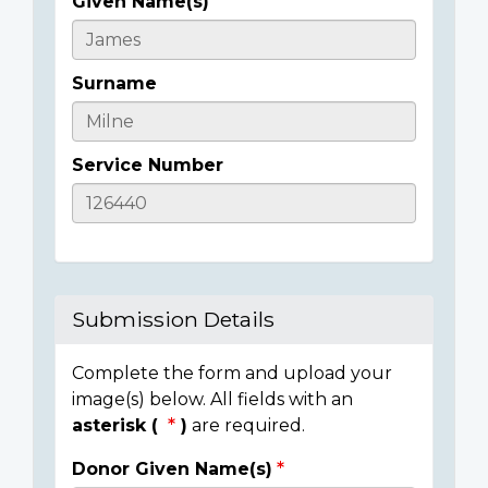
Given Name(s)
Casualty
Details
Surname
Service Number
Submission Details
Complete the form and upload your
image(s) below. All fields with an
asterisk (
)
are required.
Donor Given Name(s)