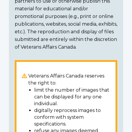
partners to use or otherwise publish this
material for educational and/or
promotional purposes (e.g., print or online
publications, websites, social media, exhibits,
etc.). The reproduction and display of files
submitted are entirely within the discretion
of Veterans Affairs Canada.
Veterans Affairs Canada reserves
the right to:
limit the number of images that
can be displayed for any one
individual.
digitally reprocess images to
conform with system
specifications.
refuse any images deemed