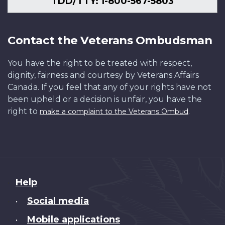
TDD/TTY: 1-800-567-5803
Contact the Veterans Ombudsman
You have the right to be treated with respect,
dignity, fairness and courtesy by Veterans Affairs
Canada. If you feel that any of your rights have not
been upheld or a decision is unfair, you have the
right to
.
make a complaint to the Veterans Ombud
About
Help
this
Social media
•
site
Mobile applications
•