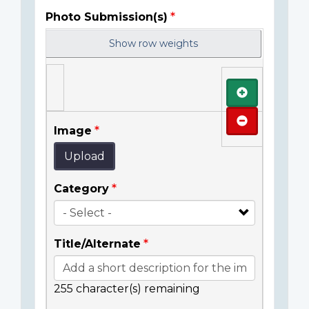
Photo Submission(s)
Show row weights
Add
Remove
Image
Upload
Category
Title/Alternate
255
character(s) remaining