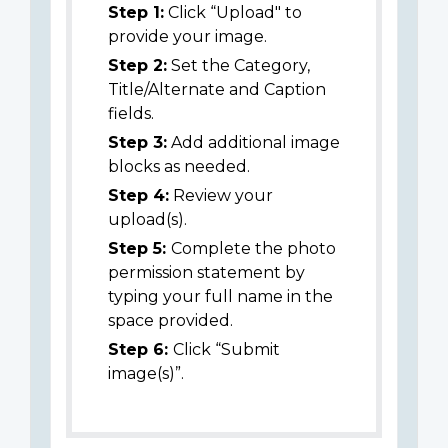
Step 1:
Click “Upload" to
provide your image.
Step 2:
Set the Category,
Title/Alternate and Caption
fields.
Step 3:
Add additional image
blocks as needed.
Step 4:
Review your
upload(s).
Step 5:
Complete the photo
permission statement by
typing your full name in the
space provided.
Step 6:
Click “Submit
image(s)”.