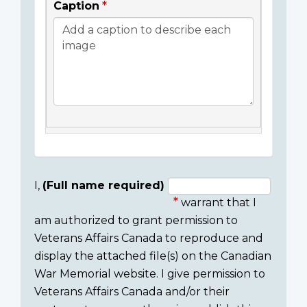
Caption
I,
(Full name required)
warrant that I
Consent
am authorized to grant permission to
section
Veterans Affairs Canada to reproduce and
display the attached file(s) on the Canadian
War Memorial website. I give permission to
Veterans Affairs Canada and/or their