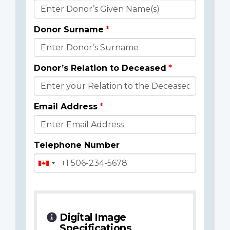
Donor
Details
Donor Surname
Donor’s Relation to Deceased
Email Address
Telephone Number
Digital Image
Specifications