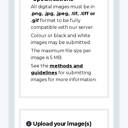
All digital images must be in
.png, .jpg, .jpeg, .tif, .tiff or
.gif
format to be fully
compatible with our server.
Colour or black and white
images may be submitted.
The maximum file size per
image is 5 MB.
See the
methods and
guidelines
for submitting
images for more information.
Upload your image(s)