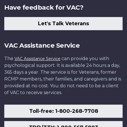
Have feedback for VAC?
Let's Talk Veterans
VAC Assistance Service
The
can provide you with
VAC Assistance Service
psychological support. It is available 24 hours a day,
365 days a year. The service is for Veterans, former
RCMP members, their families, and caregivers and is
provided at no cost. You do not need to be a client
of VAC to receive services.
Toll-free: 1-800-268-7708