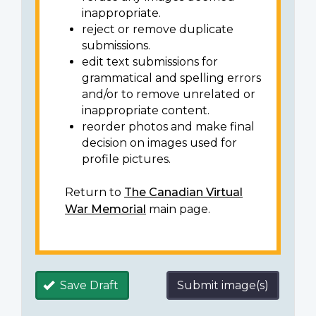
inappropriate.
reject or remove duplicate
submissions.
edit text submissions for
grammatical and spelling errors
and/or to remove unrelated or
inappropriate content.
reorder photos and make final
decision on images used for
profile pictures.
Return to
The Canadian Virtual
War Memorial
main page.
Save Draft
Submit image(s)