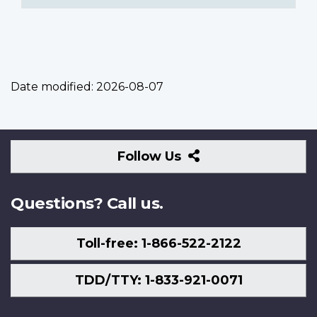
Date modified:
2026-08-07
Follow
Follow Us
Us
Questions? Call us.
Toll-free: 1-866-522-2122
TDD/TTY: 1-833-921-0071