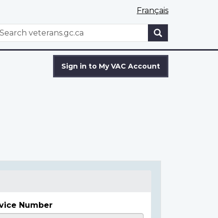
Français
WxT
earch
Search
form
Sign in to My VAC Account
vice Number