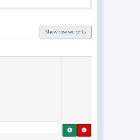
Show row weights
Add
Remove