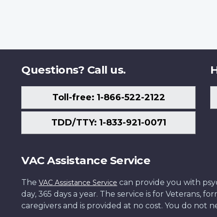
Questions? Call us.
H
Toll-free: 1-866-522-2122
TDD/TTY: 1-833-921-0071
VAC Assistance Service
The
can provide you with psych
VAC Assistance Service
day, 365 days a year. The service is for Veterans, 
caregivers and is provided at no cost. You do not ne