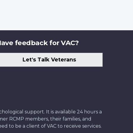
ave feedback for VAC?
Let's Talk Veterans
ological support. It is available 24 hours a
former RCMP members, their families, and
ed to be a client of VAC to receive services.