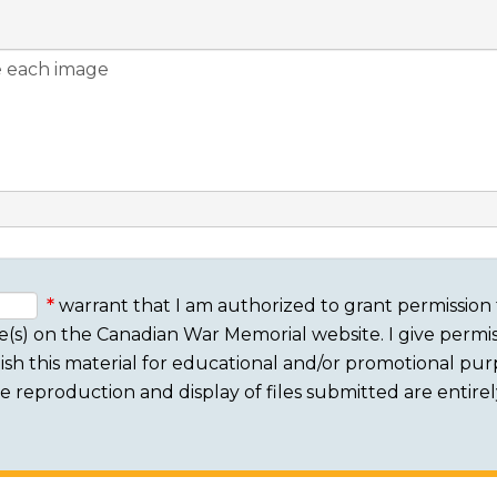
warrant that I am authorized to grant permission 
e(s) on the Canadian War Memorial website. I give permis
sh this material for educational and/or promotional purpo
 The reproduction and display of files submitted are entire