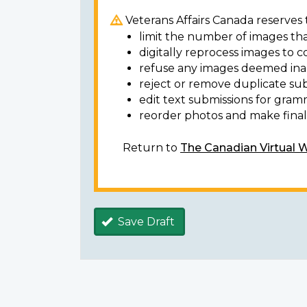
Veterans Affairs Canada reserves t
limit the number of images tha
digitally reprocess images to c
refuse any images deemed ina
reject or remove duplicate sub
edit text submissions for gram
reorder photos and make final 
Return to
The Canadian Virtual 
Save Draft