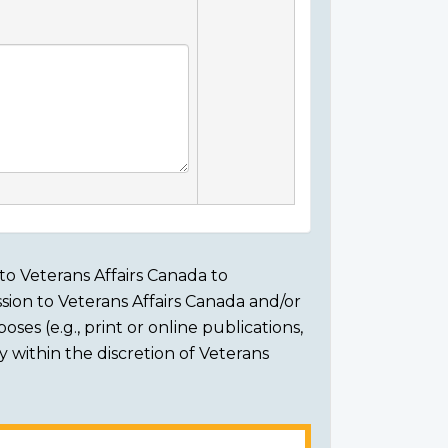
to Veterans Affairs Canada to
sion to Veterans Affairs Canada and/or
ses (e.g., print or online publications,
ly within the discretion of Veterans