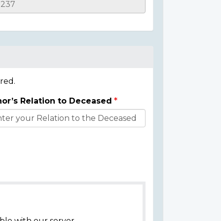
red.
or’s Relation to Deceased
ble with our server.