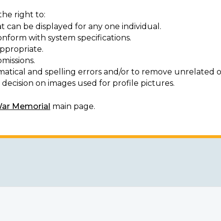
he right to:
t can be displayed for any one individual.
onform with system specifications.
ppropriate.
missions.
matical and spelling errors and/or to remove unrelated o
decision on images used for profile pictures.
War Memorial
main page.