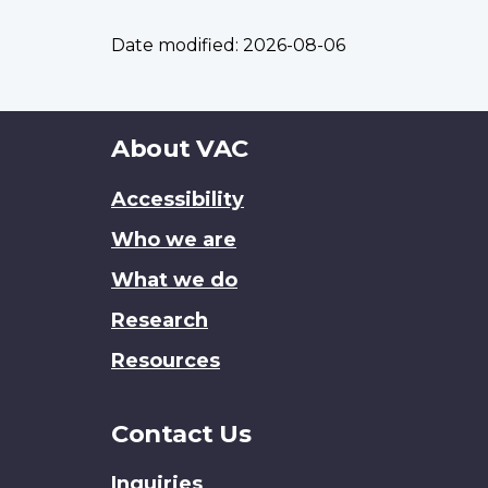
Date modified:
2026-08-06
About
About VAC
this
Accessibility
site
Who we are
What we do
Research
Resources
Contact Us
Inquiries