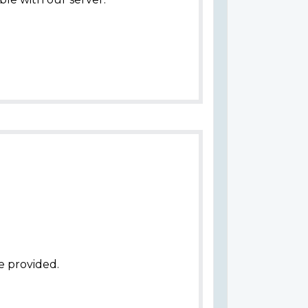
e provided.