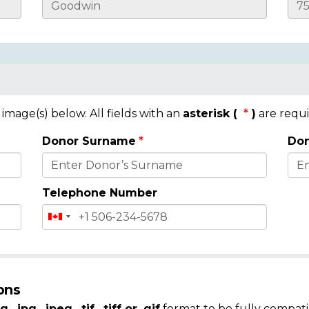
mage(s) below. All fields with an
asterisk (
)
are requi
Donor Surname
Don
Telephone Number
ons
g, .jpg, .jpeg, .tif, .tiff or .gif
format to be fully compati