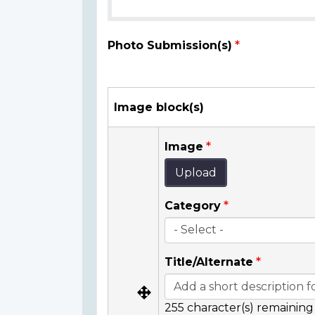
Photo Submission(s)
Image block(s)
Image
Upload
Category
Title/Alternate
255
character(s) remaining