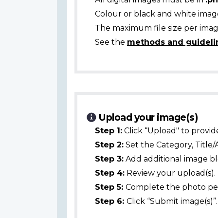
Colour or black and white ima
The maximum file size per image
See the
methods and guideli
Upload your image(s)
Step 1:
Click “Upload" to provid
Step 2:
Set the Category, Title/
Step 3:
Add additional image bl
Step 4:
Review your upload(s).
Step 5:
Complete the photo per
Step 6:
Click “Submit image(s)”.