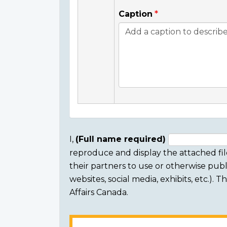
Caption
I,
(Full name required)
reproduce and display the attached fil
Consent
their partners to use or otherwise publi
section
websites, social media, exhibits, etc.).
Affairs Canada.