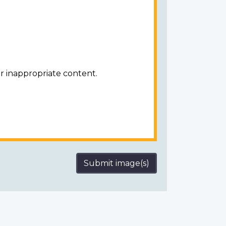
r inappropriate content.
Submit image(s)