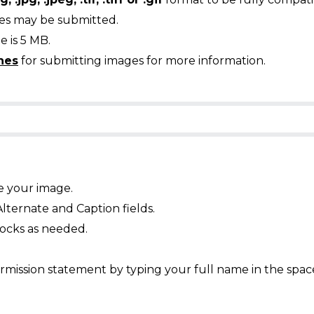
ges may be submitted.
 is 5 MB.
nes
for submitting images for more information.
e your image.
Alternate and Caption fields.
ocks as needed.
mission statement by typing your full name in the spac