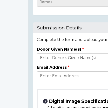
Casualty
Details
Submission Details
Complete the form and upload your i
Donor Given Name(s)
Donor
Details
Email Address
Digital Image Specificati
All digital images must be in
.pn