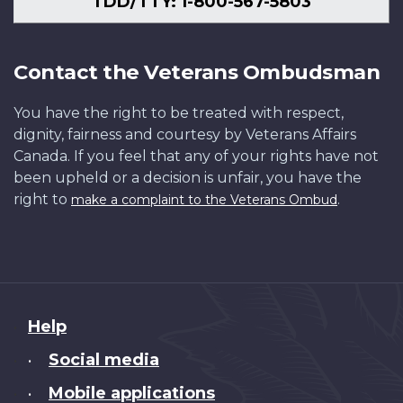
TDD/TTY: 1-800-567-5803
Contact the Veterans Ombudsman
You have the right to be treated with respect,
dignity, fairness and courtesy by Veterans Affairs
Canada. If you feel that any of your rights have not
been upheld or a decision is unfair, you have the
right to
.
make a complaint to the Veterans Ombud
About
Help
this
Social media
•
site
Mobile applications
•