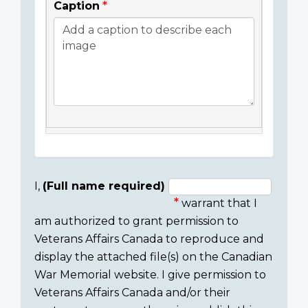
Caption
I,
(Full name required)
warrant that I
Consent
am authorized to grant permission to
section
Veterans Affairs Canada to reproduce and
display the attached file(s) on the Canadian
War Memorial website. I give permission to
Veterans Affairs Canada and/or their