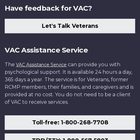
Have feedback for VAC?
Let's Talk Veterans
VAC Assistance Service
The
can provide you with
VAC Assistance Service
psychological support. It is available 24 hours a day,
365 days a year. The service is for Veterans, former
RCMP members, their families, and caregivers and is
provided at no cost. You do not need to be a client
of VAC to receive services.
Toll-free: 1-800-268-7708