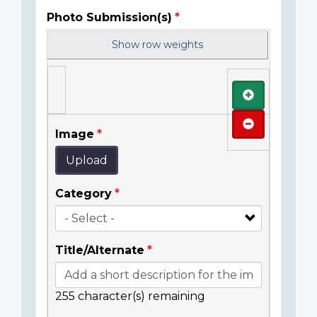
Photo Submission(s)
Show row weights
Add
Remove
Image
Upload
Category
Title/Alternate
255
character(s) remaining