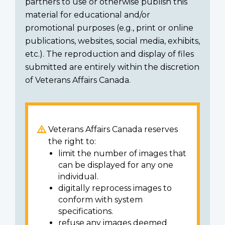
partners to use or otherwise publish this
material for educational and/or
promotional purposes (e.g., print or online
publications, websites, social media, exhibits,
etc.). The reproduction and display of files
submitted are entirely within the discretion
of Veterans Affairs Canada.
Veterans Affairs Canada reserves
the right to:
limit the number of images that
can be displayed for any one
individual.
digitally reprocess images to
conform with system
specifications.
refuse any images deemed