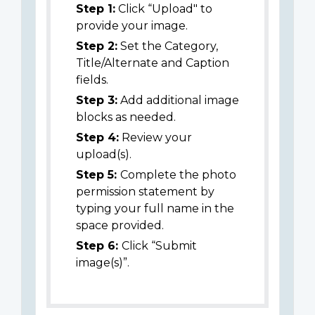
Step 1:
Click “Upload" to
provide your image.
Step 2:
Set the Category,
Title/Alternate and Caption
fields.
Step 3:
Add additional image
blocks as needed.
Step 4:
Review your
upload(s).
Step 5:
Complete the photo
permission statement by
typing your full name in the
space provided.
Step 6:
Click “Submit
image(s)”.