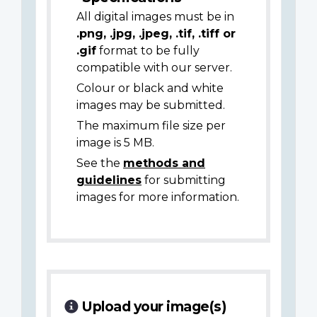
All digital images must be in
.png, .jpg, .jpeg, .tif, .tiff or
.gif
format to be fully
compatible with our server.
Colour or black and white
images may be submitted.
The maximum file size per
image is 5 MB.
See the
methods and
guidelines
for submitting
images for more information.
Upload your image(s)