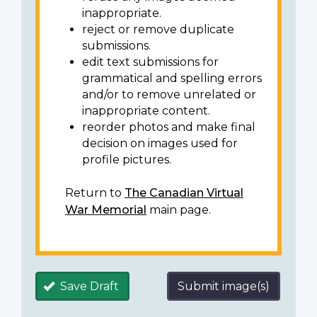
inappropriate.
reject or remove duplicate
submissions.
edit text submissions for
grammatical and spelling errors
and/or to remove unrelated or
inappropriate content.
reorder photos and make final
decision on images used for
profile pictures.
Return to
The Canadian Virtual
War Memorial
main page.
Save Draft
Submit image(s)