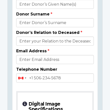
Donor
Details
Donor Surname
Donor’s Relation to Deceased
Email Address
Telephone Number
Digital Image
Specifications