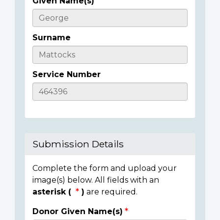
Given Name(s)
Casualty
Details
Surname
Service Number
Submission Details
Complete the form and upload your
image(s) below. All fields with an
asterisk (
)
are required.
Donor Given Name(s)