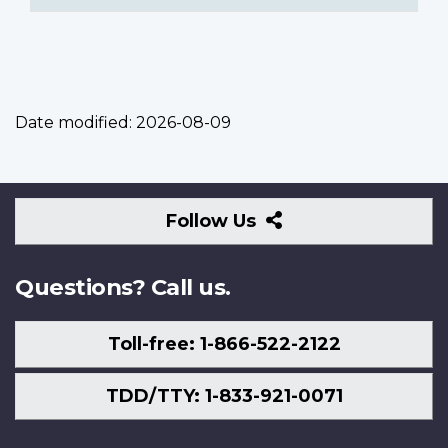
Date modified:
2026-08-09
Follow
Follow Us
Us
Questions? Call us.
Toll-free: 1-866-522-2122
TDD/TTY: 1-833-921-0071