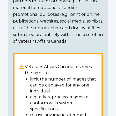
partners to use or otherwise publish this
material for educational and/or
promotional purposes (e.g., print or online
publications, websites, social media, exhibits,
etc.). The reproduction and display of files
submitted are entirely within the discretion
of Veterans Affairs Canada.
Veterans Affairs Canada reserves
the right to:
limit the number of images that
can be displayed for any one
individual.
digitally reprocess images to
conform with system
specifications.
refuse any images deemed