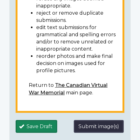
inappropriate.
reject or remove duplicate
submissions.
edit text submissions for
grammatical and spelling errors
and/or to remove unrelated or
inappropriate content.
reorder photos and make final
decision on images used for
profile pictures.
Return to
The Canadian Virtual
War Memorial
main page.
Save Draft
Submit image(s)