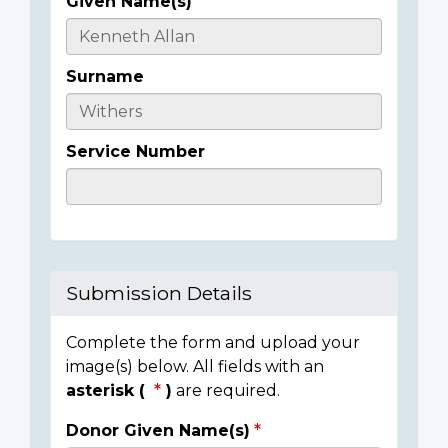
Given Name(s)
Casualty
Details
Surname
Service Number
Submission Details
Complete the form and upload your
image(s) below. All fields with an
asterisk (
)
are required.
Donor Given Name(s)