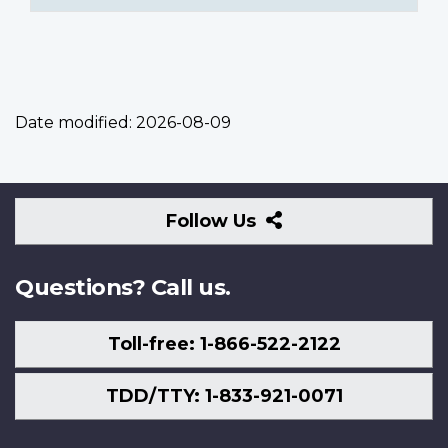
Date modified:
2026-08-09
Follow
Follow Us
Us
Questions? Call us.
Toll-free: 1-866-522-2122
TDD/TTY: 1-833-921-0071