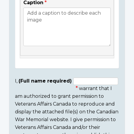
Caption
I,
(Full name required)
warrant that I
Consent
am authorized to grant permission to
section
Veterans Affairs Canada to reproduce and
display the attached file(s) on the Canadian
War Memorial website. I give permission to
Veterans Affairs Canada and/or their