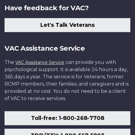
Have feedback for VAC?
Let's Talk Veterans
VAC Assistance Service
The
can provide you with
VAC Assistance Service
psychological support. It is available 24 hours a day,
365 days a year. The service is for Veterans, former
RCMP members, their families, and caregivers and is
provided at no cost. You do not need to be a client
of VAC to receive services.
Toll-free: 1-800-268-7708