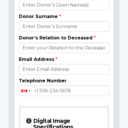
Donor
Details
Donor Surname
Donor’s Relation to Deceased
Email Address
Telephone Number
Digital Image
Specifications