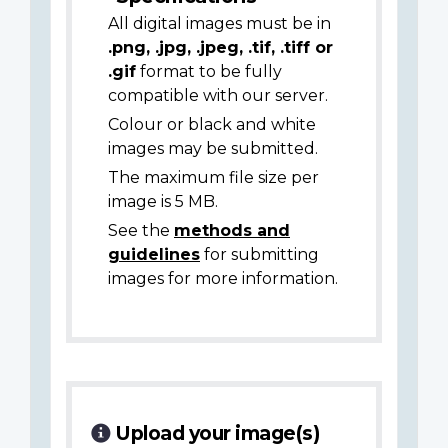
All digital images must be in
.png, .jpg, .jpeg, .tif, .tiff or
.gif
format to be fully
compatible with our server.
Colour or black and white
images may be submitted.
The maximum file size per
image is 5 MB.
See the
methods and
guidelines
for submitting
images for more information.
Upload your image(s)