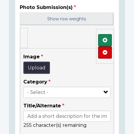
Photo Submission(s)
Show row weights
Add
Remove
Image
Upload
Category
Title/Alternate
255
character(s) remaining