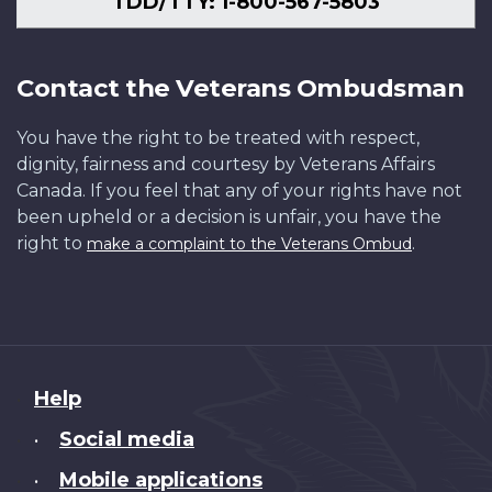
TDD/TTY: 1-800-567-5803
Contact the Veterans Ombudsman
You have the right to be treated with respect,
dignity, fairness and courtesy by Veterans Affairs
Canada. If you feel that any of your rights have not
been upheld or a decision is unfair, you have the
right to
.
make a complaint to the Veterans Ombud
About
Help
this
Social media
•
site
Mobile applications
•