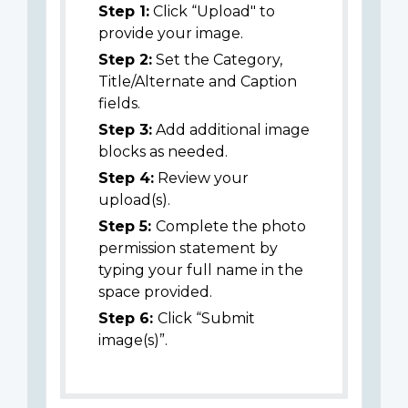
Step 1:
Click “Upload" to
provide your image.
Step 2:
Set the Category,
Title/Alternate and Caption
fields.
Step 3:
Add additional image
blocks as needed.
Step 4:
Review your
upload(s).
Step 5:
Complete the photo
permission statement by
typing your full name in the
space provided.
Step 6:
Click “Submit
image(s)”.