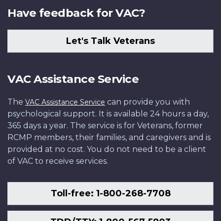
Have feedback for VAC?
Let's Talk Veterans
VAC Assistance Service
The
can provide you with
VAC Assistance Service
psychological support. It is available 24 hours a day,
365 days a year. The service is for Veterans, former
RCMP members, their families, and caregivers and is
provided at no cost. You do not need to be a client
of VAC to receive services.
Toll-free: 1-800-268-7708