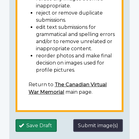
inappropriate.
reject or remove duplicate
submissions.
edit text submissions for
grammatical and spelling errors
and/or to remove unrelated or
inappropriate content.
reorder photos and make final
decision on images used for
profile pictures.
Return to
The Canadian Virtual
War Memorial
main page.
Save Draft
Submit image(s)