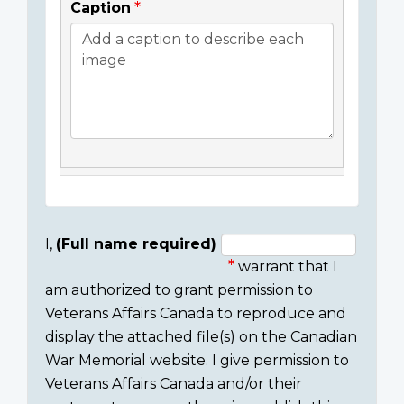
Caption
I,
(Full name required)
warrant that I
Consent
am authorized to grant permission to
section
Veterans Affairs Canada to reproduce and
display the attached file(s) on the Canadian
War Memorial website. I give permission to
Veterans Affairs Canada and/or their