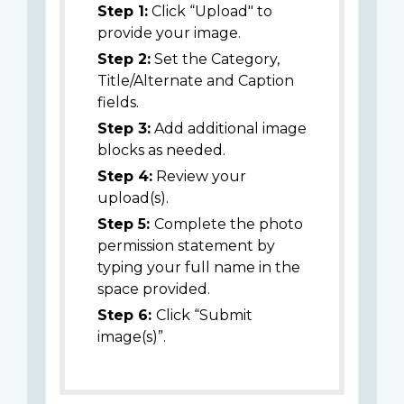
Step 1:
Click “Upload" to
provide your image.
Step 2:
Set the Category,
Title/Alternate and Caption
fields.
Step 3:
Add additional image
blocks as needed.
Step 4:
Review your
upload(s).
Step 5:
Complete the photo
permission statement by
typing your full name in the
space provided.
Step 6:
Click “Submit
image(s)”.