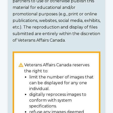
partners to use or otherwise publish this
material for educational and/or
promotional purposes (e.g., print or online
publications, websites, social media, exhibits,
etc.). The reproduction and display of files
submitted are entirely within the discretion
of Veterans Affairs Canada.
Veterans Affairs Canada reserves
the right to:
limit the number of images that
can be displayed for any one
individual.
digitally reprocess images to
conform with system
specifications.
refuse any images deemed