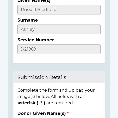
Given Name(s)
Casualty
Details
Surname
Service Number
Submission Details
Complete the form and upload your
image(s) below. All fields with an
asterisk (
)
are required.
Donor Given Name(s)