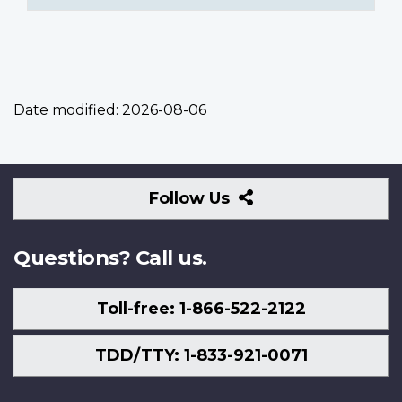
Date modified:
2026-08-06
Follow
Follow Us
Us
Questions? Call us.
Toll-free: 1-866-522-2122
TDD/TTY: 1-833-921-0071