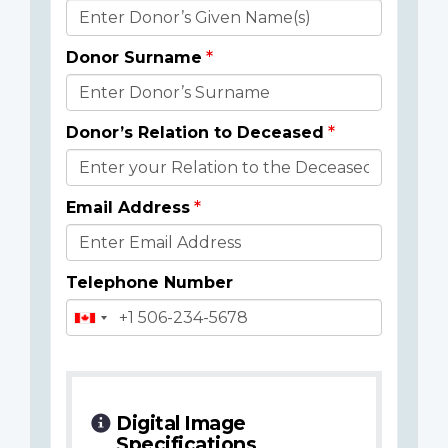
Donor
Details
Donor Surname
Donor’s Relation to Deceased
Email Address
Telephone Number
Digital Image
Specifications