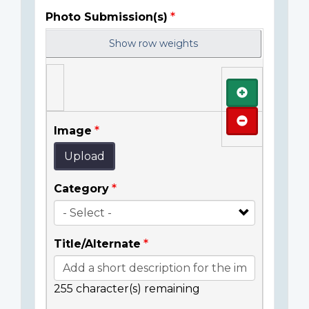
Photo Submission(s)
Show row weights
Add
Remove
Image
Upload
Category
Title/Alternate
255
character(s) remaining