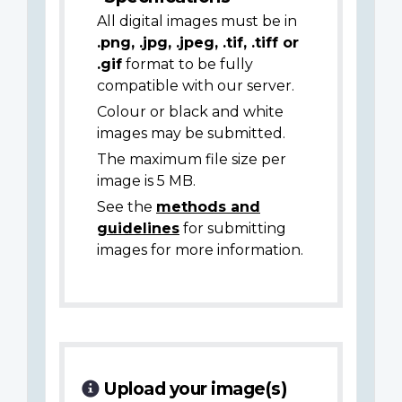
All digital images must be in
.png, .jpg, .jpeg, .tif, .tiff or
.gif
format to be fully
compatible with our server.
Colour or black and white
images may be submitted.
The maximum file size per
image is 5 MB.
See the
methods and
guidelines
for submitting
images for more information.
Upload your image(s)