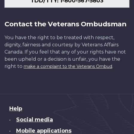
TDD/TTY: 1-800-567-5803
Contact the Veterans Ombudsman
You have the right to be treated with respect,
dignity, fairness and courtesy by Veterans Affairs
Canada. If you feel that any of your rights have not
been upheld or a decision is unfair, you have the
right to
.
make a complaint to the Veterans Ombud
About
Help
this
Social media
•
site
Mobile applications
•