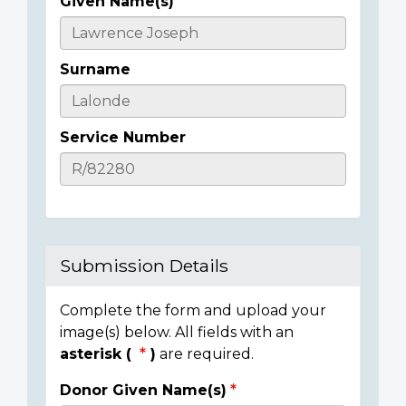
Given Name(s)
Casualty
Details
Surname
Service Number
Submission Details
Complete the form and upload your
image(s) below. All fields with an
asterisk (
)
are required.
Donor Given Name(s)