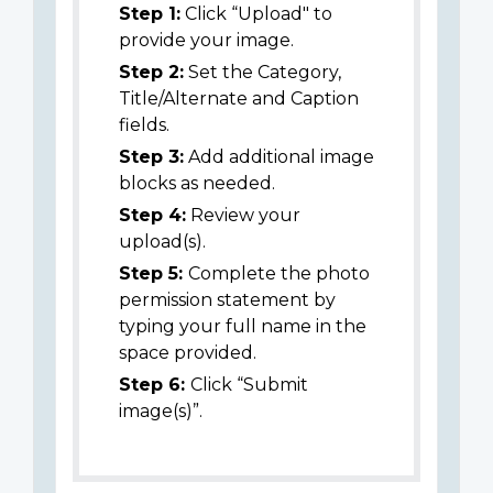
Step 1:
Click “Upload" to
provide your image.
Step 2:
Set the Category,
Title/Alternate and Caption
fields.
Step 3:
Add additional image
blocks as needed.
Step 4:
Review your
upload(s).
Step 5:
Complete the photo
permission statement by
typing your full name in the
space provided.
Step 6:
Click “Submit
image(s)”.