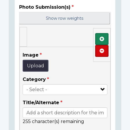
Photo Submission(s)
Show row weights
Add
Remove
Image
Upload
Category
Title/Alternate
255
character(s) remaining