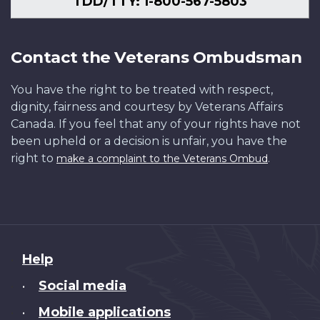
TDD/TTY: 1-800-567-5803
Contact the Veterans Ombudsman
You have the right to be treated with respect,
dignity, fairness and courtesy by Veterans Affairs
Canada. If you feel that any of your rights have not
been upheld or a decision is unfair, you have the
right to
.
make a complaint to the Veterans Ombud
About
Help
this
Social media
•
site
Mobile applications
•