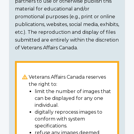
partners to use or otherwise publish this
material for educational and/or
promotional purposes (e.g., print or online
publications, websites, social media, exhibits,
etc.). The reproduction and display of files
submitted are entirely within the discretion
of Veterans Affairs Canada.
Veterans Affairs Canada reserves
the right to:
limit the number of images that
can be displayed for any one
individual.
digitally reprocess images to
conform with system
specifications.
refuse any images deemed