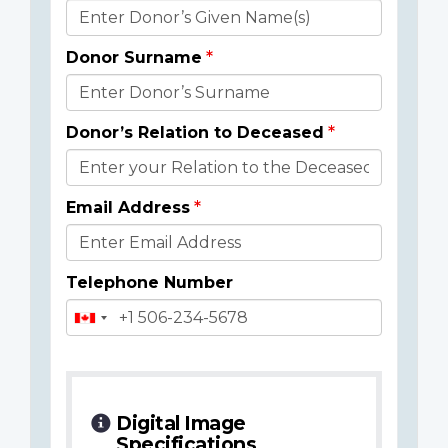
Donor
Details
Donor Surname
Donor’s Relation to Deceased
Email Address
Telephone Number
Digital Image
Specifications