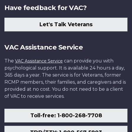
Have feedback for VAC?
Let's Talk Veterans
VAC Assistance Service
The
can provide you with
VAC Assistance Service
psychological support. It is available 24 hours a day,
365 days a year. The service is for Veterans, former
RCMP members, their families, and caregivers and is
provided at no cost. You do not need to be a client
of VAC to receive services.
Toll-free: 1-800-268-7708