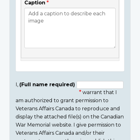
Caption
I,
(Full name required)
warrant that I
Consent
am authorized to grant permission to
section
Veterans Affairs Canada to reproduce and
display the attached file(s) on the Canadian
War Memorial website. I give permission to
Veterans Affairs Canada and/or their