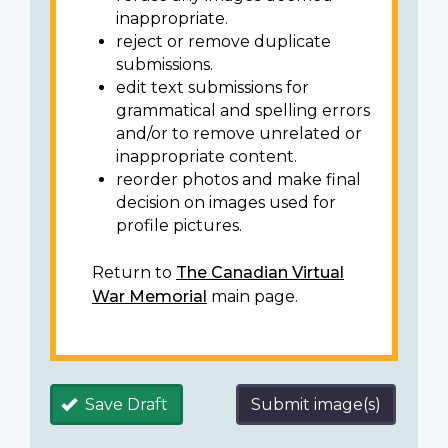
inappropriate.
reject or remove duplicate
submissions.
edit text submissions for
grammatical and spelling errors
and/or to remove unrelated or
inappropriate content.
reorder photos and make final
decision on images used for
profile pictures.
Return to
The Canadian Virtual
War Memorial
main page.
Save Draft
Submit image(s)