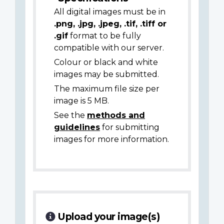
All digital images must be in
.png, .jpg, .jpeg, .tif, .tiff or
.gif
format to be fully
compatible with our server.
Colour or black and white
images may be submitted.
The maximum file size per
image is 5 MB.
See the
methods and
guidelines
for submitting
images for more information.
Upload your image(s)