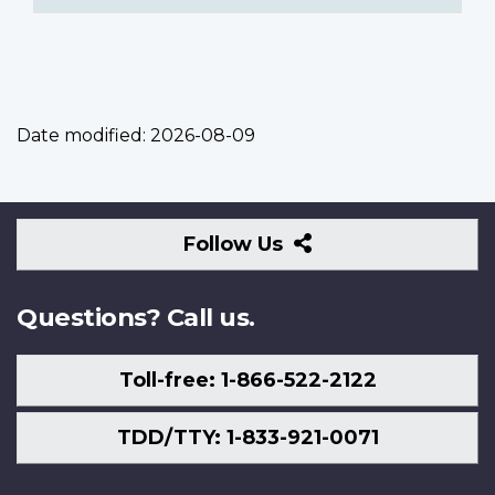
Date modified:
2026-08-09
Follow
Follow Us
Us
Questions? Call us.
Toll-free: 1-866-522-2122
TDD/TTY: 1-833-921-0071