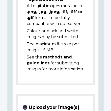
All digital images must be in
.png, .jpg, .jpeg, .tif, .tiff or
.gif
format to be fully
compatible with our server.
Colour or black and white
images may be submitted.
The maximum file size per
image is 5 MB.
See the
methods and
guidelines
for submitting
images for more information.
Upload your image(s)