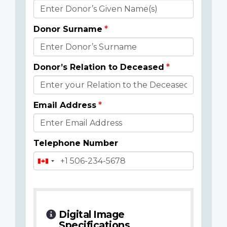
Donor
Details
Donor Surname
Donor’s Relation to Deceased
Email Address
Telephone Number
Digital Image
Specifications