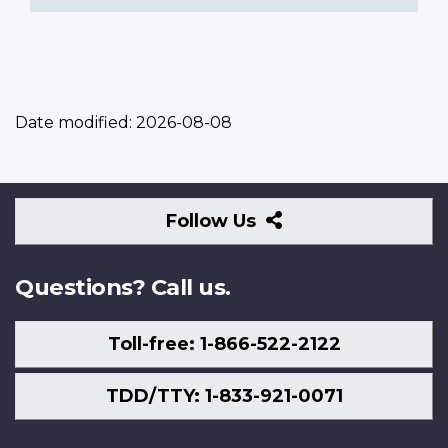
Date modified:
2026-08-08
Follow
Follow Us
Us
Questions? Call us.
Toll-free: 1-866-522-2122
TDD/TTY: 1-833-921-0071