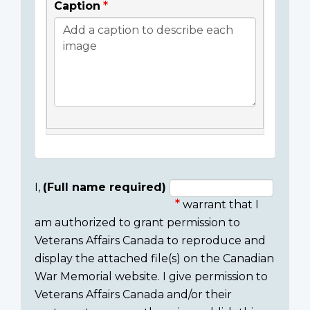
Caption
I,
(Full name required)
warrant that I
Consent
am authorized to grant permission to
section
Veterans Affairs Canada to reproduce and
display the attached file(s) on the Canadian
War Memorial website. I give permission to
Veterans Affairs Canada and/or their