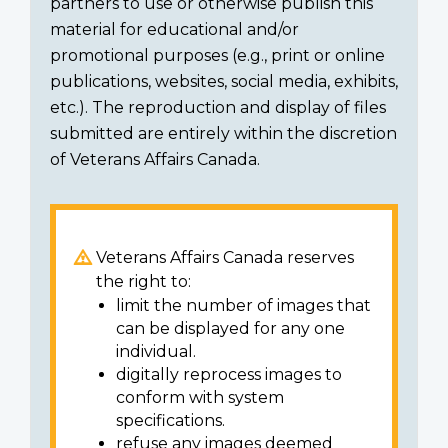
partners to use or otherwise publish this
material for educational and/or
promotional purposes (e.g., print or online
publications, websites, social media, exhibits,
etc.). The reproduction and display of files
submitted are entirely within the discretion
of Veterans Affairs Canada.
Veterans Affairs Canada reserves
the right to:
limit the number of images that
can be displayed for any one
individual.
digitally reprocess images to
conform with system
specifications.
refuse any images deemed