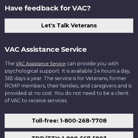
Have feedback for VAC?
Let's Talk Veterans
VAC Assistance Service
The
can provide you with
VAC Assistance Service
psychological support. It is available 24 hours a day,
365 days a year. The service is for Veterans, former
RCMP members, their families, and caregivers and is
provided at no cost. You do not need to be a client
of VAC to receive services.
Toll-free: 1-800-268-7708