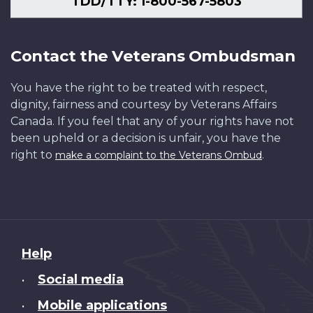
TDD/TTY: 1-800-567-5803
Contact the Veterans Ombudsman
You have the right to be treated with respect,
dignity, fairness and courtesy by Veterans Affairs
Canada. If you feel that any of your rights have not
been upheld or a decision is unfair, you have the
right to
.
make a complaint to the Veterans Ombud
About
Help
this
Social media
•
site
Mobile applications
•