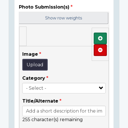
Photo Submission(s)
Show row weights
Add
Remove
Image
Upload
Category
Title/Alternate
255
character(s) remaining