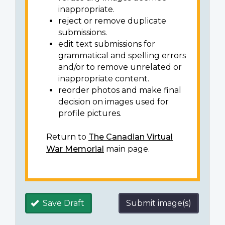
inappropriate.
reject or remove duplicate
submissions.
edit text submissions for
grammatical and spelling errors
and/or to remove unrelated or
inappropriate content.
reorder photos and make final
decision on images used for
profile pictures.
Return to
The Canadian Virtual
War Memorial
main page.
Save Draft
Submit image(s)