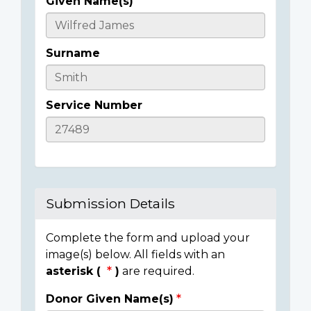
Given Name(s)
Casualty
Details
Surname
Service Number
Submission Details
Complete the form and upload your
image(s) below. All fields with an
asterisk (
)
are required.
Donor Given Name(s)