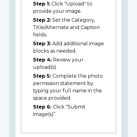
Step 1:
Click “Upload" to
provide your image.
Step 2:
Set the Category,
Title/Alternate and Caption
fields.
Step 3:
Add additional image
blocks as needed.
Step 4:
Review your
upload(s).
Step 5:
Complete the photo
permission statement by
typing your full name in the
space provided.
Step 6:
Click “Submit
image(s)”.