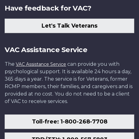
Have feedback for VAC?
Let's Talk Veterans
VAC Assistance Service
The
can provide you with
VAC Assistance Service
psychological support. It is available 24 hours a day,
365 days a year. The service is for Veterans, former
RCMP members, their families, and caregivers and is
provided at no cost. You do not need to be a client
of VAC to receive services.
Toll-free: 1-800-268-7708