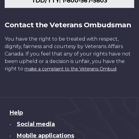
TDD/TTY: 1-800-567-5803
Contact the Veterans Ombudsman
You have the right to be treated with respect,
dignity, fairness and courtesy by Veterans Affairs
Canada. If you feel that any of your rights have not
been upheld or a decision is unfair, you have the
right to
.
make a complaint to the Veterans Ombud
About
Help
this
Social media
•
site
Mobile applications
•