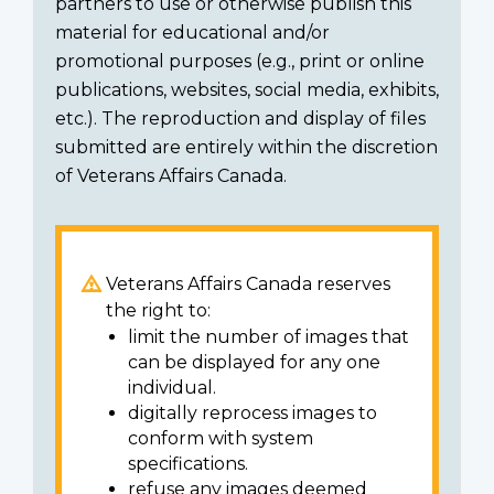
partners to use or otherwise publish this
material for educational and/or
promotional purposes (e.g., print or online
publications, websites, social media, exhibits,
etc.). The reproduction and display of files
submitted are entirely within the discretion
of Veterans Affairs Canada.
Veterans Affairs Canada reserves
the right to:
limit the number of images that
can be displayed for any one
individual.
digitally reprocess images to
conform with system
specifications.
refuse any images deemed