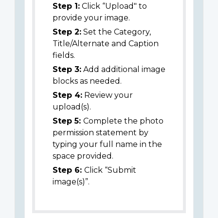
Step 1:
Click “Upload" to
provide your image.
Step 2:
Set the Category,
Title/Alternate and Caption
fields.
Step 3:
Add additional image
blocks as needed.
Step 4:
Review your
upload(s).
Step 5:
Complete the photo
permission statement by
typing your full name in the
space provided.
Step 6:
Click “Submit
image(s)”.