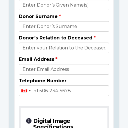
Donor
Details
Donor Surname
Donor’s Relation to Deceased
Email Address
Telephone Number
Digital Image
Specifications