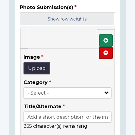
Photo Submission(s)
Show row weights
Add
Remove
Image
Upload
Category
Title/Alternate
255
character(s) remaining