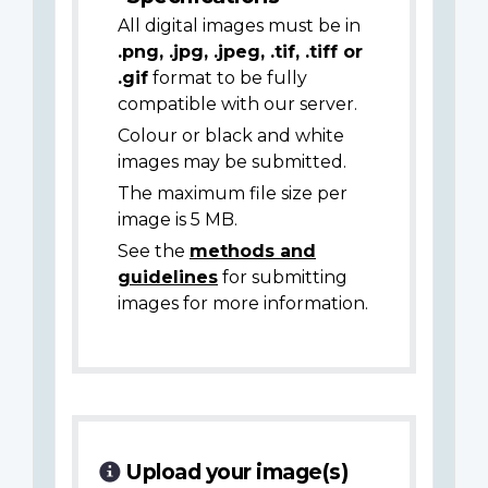
All digital images must be in
.png, .jpg, .jpeg, .tif, .tiff or
.gif
format to be fully
compatible with our server.
Colour or black and white
images may be submitted.
The maximum file size per
image is 5 MB.
See the
methods and
guidelines
for submitting
images for more information.
Upload your image(s)