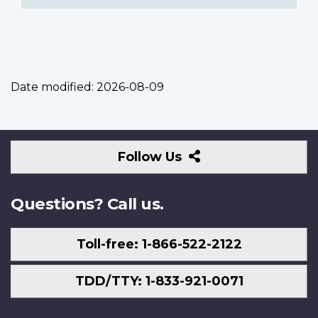
Date modified:
2026-08-09
Follow
Follow Us
Us
Questions? Call us.
Toll-free: 1-866-522-2122
TDD/TTY: 1-833-921-0071