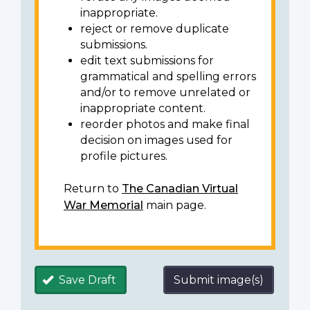
inappropriate.
reject or remove duplicate
submissions.
edit text submissions for
grammatical and spelling errors
and/or to remove unrelated or
inappropriate content.
reorder photos and make final
decision on images used for
profile pictures.
Return to
The Canadian Virtual
War Memorial
main page.
Save Draft
Submit image(s)