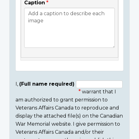
Caption
I,
(Full name required)
warrant that I
Consent
am authorized to grant permission to
section
Veterans Affairs Canada to reproduce and
display the attached file(s) on the Canadian
War Memorial website. I give permission to
Veterans Affairs Canada and/or their