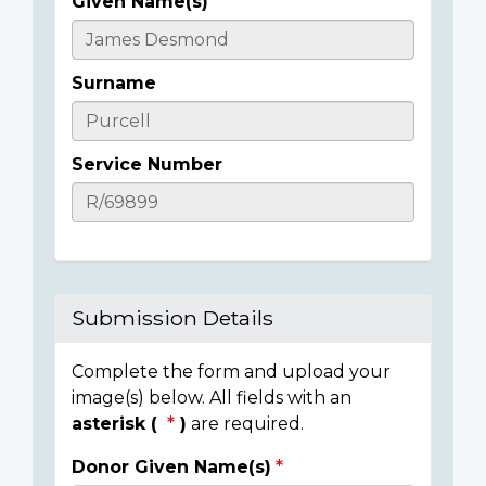
Given Name(s)
Casualty
Details
Surname
Service Number
Submission Details
Complete the form and upload your
image(s) below. All fields with an
asterisk (
)
are required.
Donor Given Name(s)