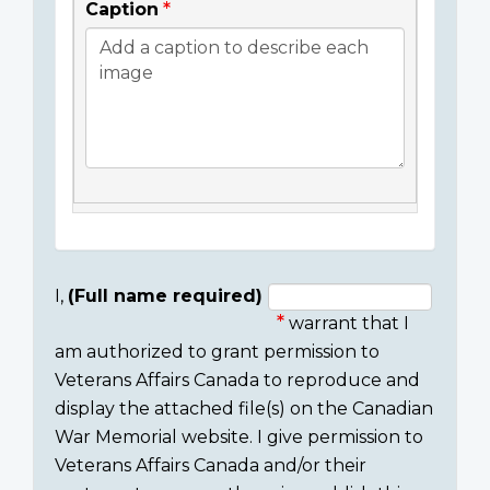
Caption
I,
(Full name required)
warrant that I
Consent
am authorized to grant permission to
section
Veterans Affairs Canada to reproduce and
display the attached file(s) on the Canadian
War Memorial website. I give permission to
Veterans Affairs Canada and/or their