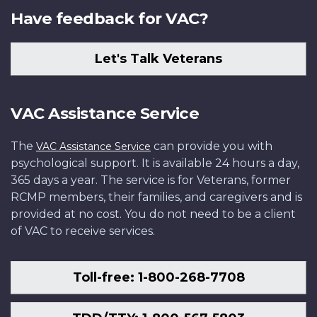
Have feedback for VAC?
Let's Talk Veterans
VAC Assistance Service
The
can provide you with
VAC Assistance Service
psychological support. It is available 24 hours a day,
365 days a year. The service is for Veterans, former
RCMP members, their families, and caregivers and is
provided at no cost. You do not need to be a client
of VAC to receive services.
Toll-free: 1-800-268-7708