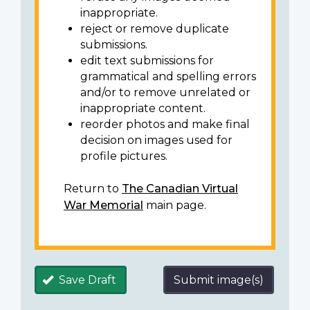
inappropriate.
reject or remove duplicate
submissions.
edit text submissions for
grammatical and spelling errors
and/or to remove unrelated or
inappropriate content.
reorder photos and make final
decision on images used for
profile pictures.
Return to
The Canadian Virtual
War Memorial
main page.
Save Draft
Submit image(s)