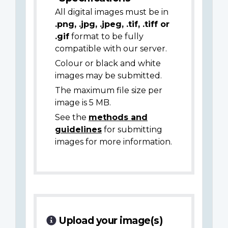
All digital images must be in
.png, .jpg, .jpeg, .tif, .tiff or
.gif
format to be fully
compatible with our server.
Colour or black and white
images may be submitted.
The maximum file size per
image is 5 MB.
See the
methods and
guidelines
for submitting
images for more information.
Upload your image(s)