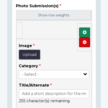
Photo Submission(s)
Show row weights
Add
Remove
Image
Upload
Category
Title/Alternate
255
character(s) remaining