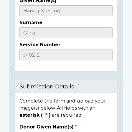
Given Name(s)
Casualty
Details
Surname
Service Number
Submission Details
Complete the form and upload your
image(s) below. All fields with an
asterisk (
)
are required.
Donor Given Name(s)