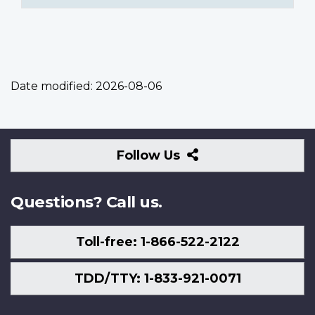
Date modified:
2026-08-06
Follow
Follow Us
Us
Questions? Call us.
Toll-free: 1-866-522-2122
TDD/TTY: 1-833-921-0071