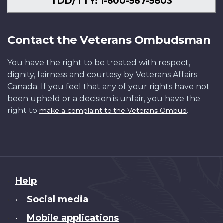
TDD/TTY: 1-800-567-5803
Contact the Veterans Ombudsman
You have the right to be treated with respect,
dignity, fairness and courtesy by Veterans Affairs
Canada. If you feel that any of your rights have not
been upheld or a decision is unfair, you have the
right to
.
make a complaint to the Veterans Ombud
About
Help
this
Social media
•
site
Mobile applications
•