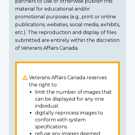
partners to use or otherwise publish this
material for educational and/or
promotional purposes (e.g., print or online
publications, websites, social media, exhibits,
etc.). The reproduction and display of files
submitted are entirely within the discretion
of Veterans Affairs Canada.
Veterans Affairs Canada reserves
the right to:
limit the number of images that
can be displayed for any one
individual.
digitally reprocess images to
conform with system
specifications.
refuse any images deemed