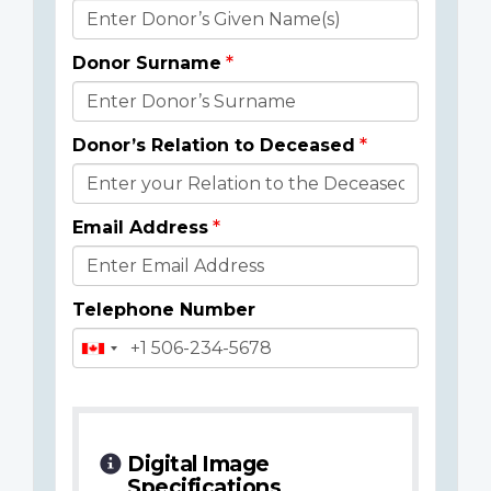
Donor
Details
Donor Surname
Donor’s Relation to Deceased
Email Address
Telephone Number
Digital Image
Specifications