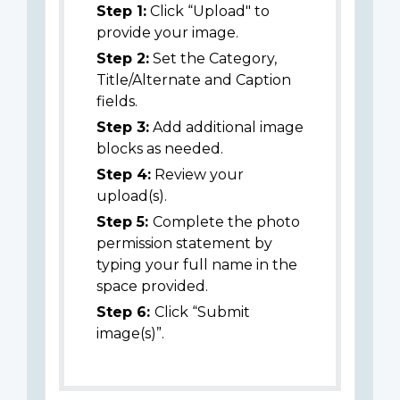
Step 1:
Click “Upload" to
provide your image.
Step 2:
Set the Category,
Title/Alternate and Caption
fields.
Step 3:
Add additional image
blocks as needed.
Step 4:
Review your
upload(s).
Step 5:
Complete the photo
permission statement by
typing your full name in the
space provided.
Step 6:
Click “Submit
image(s)”.