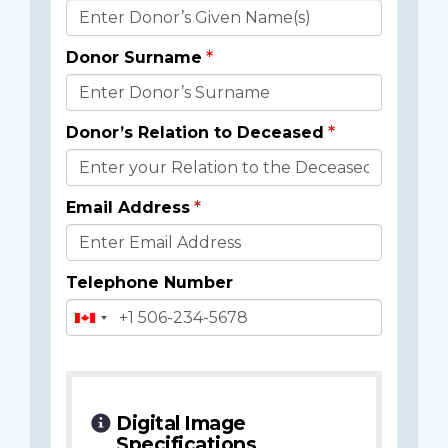
Donor
Details
Donor Surname
Donor’s Relation to Deceased
Email Address
Telephone Number
Digital Image
Specifications