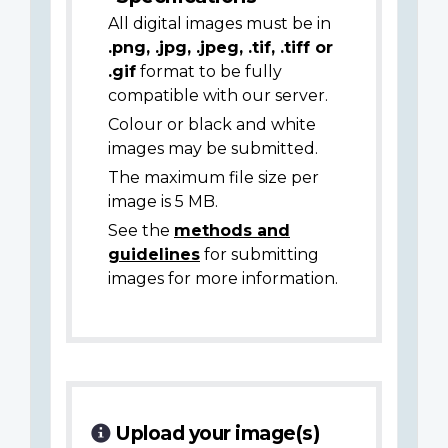
All digital images must be in
.png, .jpg, .jpeg, .tif, .tiff or
.gif
format to be fully
compatible with our server.
Colour or black and white
images may be submitted.
The maximum file size per
image is 5 MB.
See the
methods and
guidelines
for submitting
images for more information.
Upload your image(s)