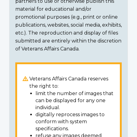
partners to use or otherwise publish this
material for educational and/or
promotional purposes (e.g., print or online
publications, websites, social media, exhibits,
etc.). The reproduction and display of files
submitted are entirely within the discretion
of Veterans Affairs Canada.
Veterans Affairs Canada reserves
the right to:
limit the number of images that
can be displayed for any one
individual.
digitally reprocess images to
conform with system
specifications.
refuse any images deemed