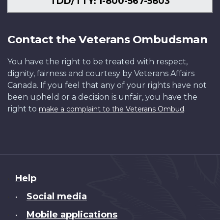
TDD/TTY: 1-800-567-5803
Contact the Veterans Ombudsman
You have the right to be treated with respect,
dignity, fairness and courtesy by Veterans Affairs
Canada. If you feel that any of your rights have not
been upheld or a decision is unfair, you have the
right to
.
make a complaint to the Veterans Ombud
About
Help
this
Social media
•
site
Mobile applications
•