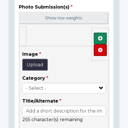
Photo Submission(s)
Show row weights
Add
Remove
Image
Upload
Category
Title/Alternate
255
character(s) remaining