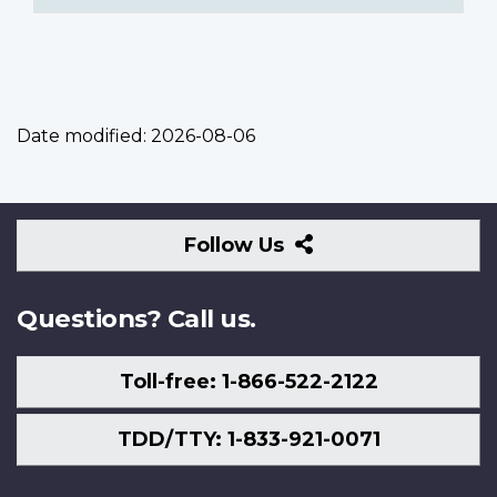
Date modified:
2026-08-06
Follow
Follow Us
Us
Questions? Call us.
Toll-free: 1-866-522-2122
TDD/TTY: 1-833-921-0071