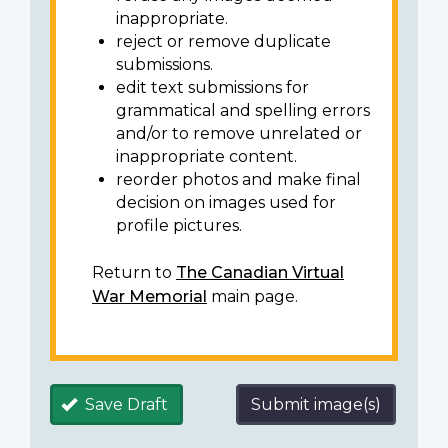
inappropriate.
reject or remove duplicate
submissions.
edit text submissions for
grammatical and spelling errors
and/or to remove unrelated or
inappropriate content.
reorder photos and make final
decision on images used for
profile pictures.
Return to
The Canadian Virtual
War Memorial
main page.
Save Draft
Submit image(s)