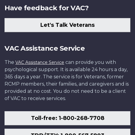
Have feedback for VAC?
Let's Talk Veterans
VAC Assistance Service
The
can provide you with
VAC Assistance Service
psychological support. It is available 24 hours a day,
365 days a year. The service is for Veterans, former
RCMP members, their families, and caregivers and is
provided at no cost. You do not need to be a client
of VAC to receive services.
Toll-free: 1-800-268-7708