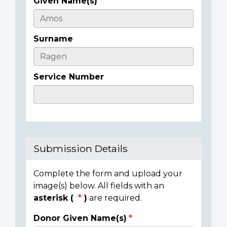
Given Name(s)
Casualty
Details
Surname
Service Number
Submission Details
Complete the form and upload your
image(s) below. All fields with an
asterisk (
)
are required.
Donor Given Name(s)