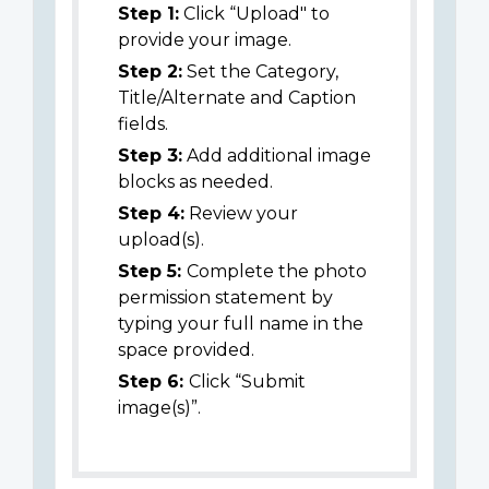
Step 1:
Click “Upload" to
provide your image.
Step 2:
Set the Category,
Title/Alternate and Caption
fields.
Step 3:
Add additional image
blocks as needed.
Step 4:
Review your
upload(s).
Step 5:
Complete the photo
permission statement by
typing your full name in the
space provided.
Step 6:
Click “Submit
image(s)”.