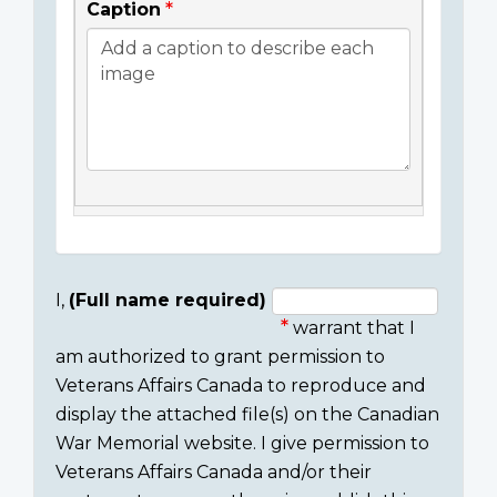
Caption
I,
(Full name required)
warrant that I
Consent
am authorized to grant permission to
section
Veterans Affairs Canada to reproduce and
display the attached file(s) on the Canadian
War Memorial website. I give permission to
Veterans Affairs Canada and/or their