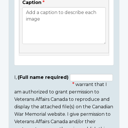
Caption
I,
(Full name required)
warrant that I
Consent
am authorized to grant permission to
section
Veterans Affairs Canada to reproduce and
display the attached file(s) on the Canadian
War Memorial website. I give permission to
Veterans Affairs Canada and/or their