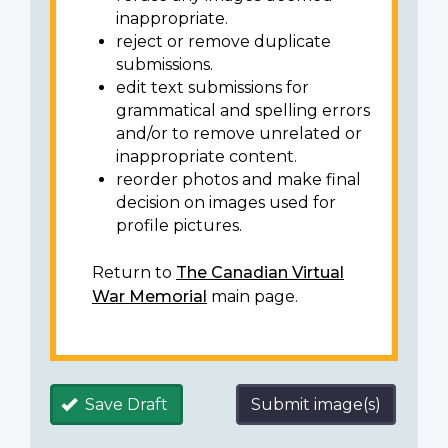
inappropriate.
reject or remove duplicate
submissions.
edit text submissions for
grammatical and spelling errors
and/or to remove unrelated or
inappropriate content.
reorder photos and make final
decision on images used for
profile pictures.
Return to
The Canadian Virtual
War Memorial
main page.
Save Draft
Submit image(s)