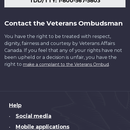
TDD/TTY: 1-800-567-5803
Contact the Veterans Ombudsman
You have the right to be treated with respect,
dignity, fairness and courtesy by Veterans Affairs
Canada. If you feel that any of your rights have not
been upheld or a decision is unfair, you have the
right to
.
make a complaint to the Veterans Ombud
About
Help
this
Social media
•
site
Mobile applications
•