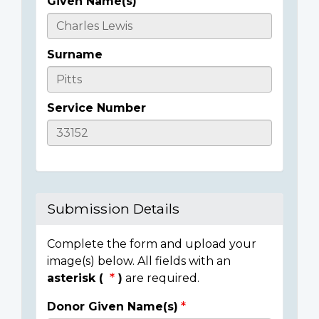
Given Name(s)
Casualty
Details
Surname
Service Number
Submission Details
Complete the form and upload your
image(s) below. All fields with an
asterisk (
)
are required.
Donor Given Name(s)