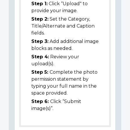
Step 1:
Click “Upload" to
provide your image.
Step 2:
Set the Category,
Title/Alternate and Caption
fields.
Step 3:
Add additional image
blocks as needed.
Step 4:
Review your
upload(s).
Step 5:
Complete the photo
permission statement by
typing your full name in the
space provided.
Step 6:
Click “Submit
image(s)”.