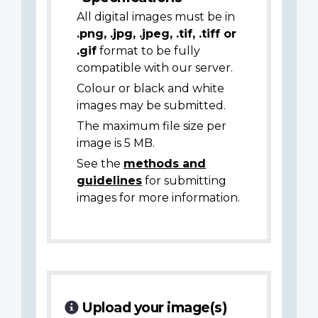
All digital images must be in
.png, .jpg, .jpeg, .tif, .tiff or
.gif
format to be fully
compatible with our server.
Colour or black and white
images may be submitted.
The maximum file size per
image is 5 MB.
See the
methods and
guidelines
for submitting
images for more information.
Upload your image(s)