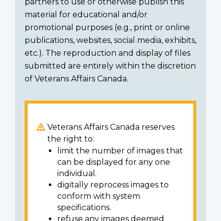
partners to use or otherwise publish this
material for educational and/or
promotional purposes (e.g., print or online
publications, websites, social media, exhibits,
etc.). The reproduction and display of files
submitted are entirely within the discretion
of Veterans Affairs Canada.
Veterans Affairs Canada reserves
the right to:
limit the number of images that
can be displayed for any one
individual.
digitally reprocess images to
conform with system
specifications.
refuse any images deemed