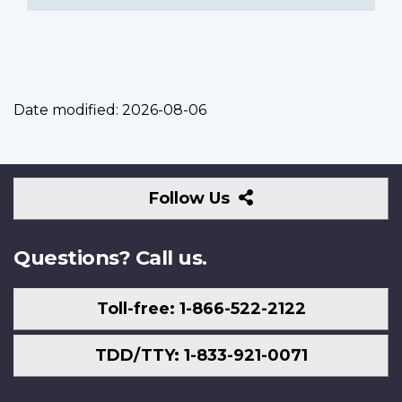
Date modified:
2026-08-06
Follow
Follow Us
Us
Questions? Call us.
Toll-free: 1-866-522-2122
TDD/TTY: 1-833-921-0071