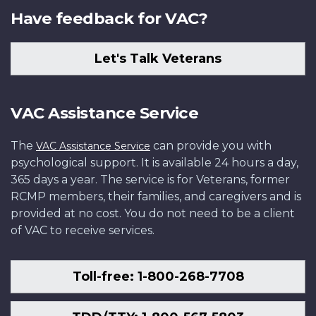
Have feedback for VAC?
Let's Talk Veterans
VAC Assistance Service
The
can provide you with
VAC Assistance Service
psychological support. It is available 24 hours a day,
365 days a year. The service is for Veterans, former
RCMP members, their families, and caregivers and is
provided at no cost. You do not need to be a client
of VAC to receive services.
Toll-free: 1-800-268-7708