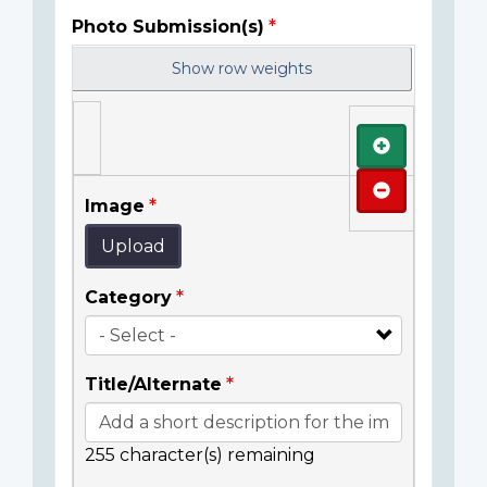
Photo Submission(s)
Show row weights
Add
Remove
Image
Upload
Category
Title/Alternate
255
character(s) remaining