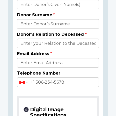
Donor
Details
Donor Surname
Donor’s Relation to Deceased
Email Address
Telephone Number
Digital Image
Specifications