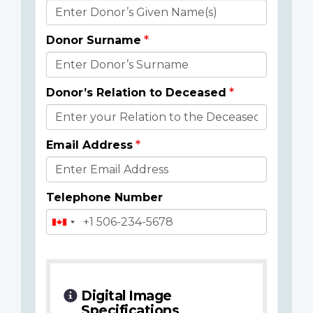
Donor
Details
Donor Surname
Donor’s Relation to Deceased
Email Address
Telephone Number
Digital Image
Specifications