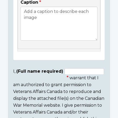
Caption
I,
(Full name required)
warrant that I
Consent
am authorized to grant permission to
section
Veterans Affairs Canada to reproduce and
display the attached file(s) on the Canadian
War Memorial website. I give permission to
Veterans Affairs Canada and/or their