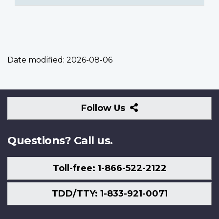
Date modified:
2026-08-06
Follow
Follow Us
Us
Questions? Call us.
Toll-free: 1-866-522-2122
TDD/TTY: 1-833-921-0071