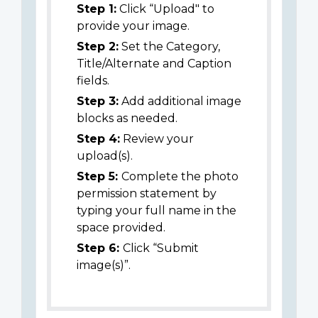
Step 1:
Click “Upload" to
provide your image.
Step 2:
Set the Category,
Title/Alternate and Caption
fields.
Step 3:
Add additional image
blocks as needed.
Step 4:
Review your
upload(s).
Step 5:
Complete the photo
permission statement by
typing your full name in the
space provided.
Step 6:
Click “Submit
image(s)”.