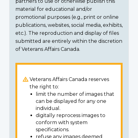
partners to use or otherwise publish this
material for educational and/or
promotional purposes (e.g., print or online
publications, websites, social media, exhibits,
etc.). The reproduction and display of files
submitted are entirely within the discretion
of Veterans Affairs Canada.
Veterans Affairs Canada reserves
the right to:
limit the number of images that
can be displayed for any one
individual.
digitally reprocess images to
conform with system
specifications.
refuse any images deemed