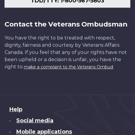
TDD/TTY: 1-800-567-5803
Contact the Veterans Ombudsman
You have the right to be treated with respect,
dignity, fairness and courtesy by Veterans Affairs
Canada. If you feel that any of your rights have not
been upheld or a decision is unfair, you have the
right to
.
make a complaint to the Veterans Ombud
About
Help
this
Social media
•
site
Mobile applications
•