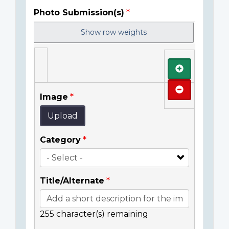
Photo Submission(s)
Show row weights
Add
Remove
Image
Upload
Category
Title/Alternate
255
character(s) remaining