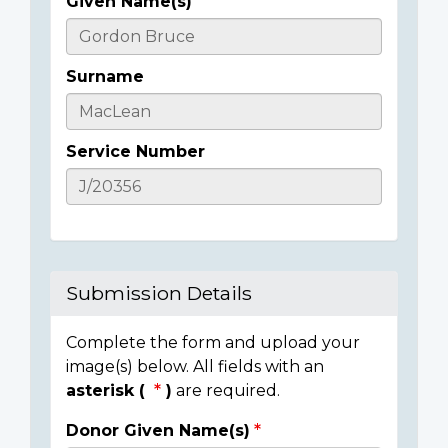
Given Name(s)
Casualty
Details
Surname
Service Number
Submission Details
Complete the form and upload your
image(s) below. All fields with an
asterisk (
)
are required.
Donor Given Name(s)