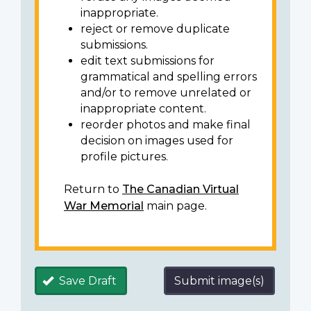
inappropriate.
reject or remove duplicate
submissions.
edit text submissions for
grammatical and spelling errors
and/or to remove unrelated or
inappropriate content.
reorder photos and make final
decision on images used for
profile pictures.
Return to
The Canadian Virtual
War Memorial
main page.
Save Draft
Submit image(s)