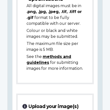
All digital images must be in
.png, .jpg, .jpeg, .tif, .tiff or
.gif
format to be fully
compatible with our server.
Colour or black and white
images may be submitted.
The maximum file size per
image is 5 MB.
See the
methods and
guidelines
for submitting
images for more information.
Upload your image(s)