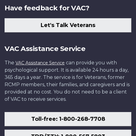
Have feedback for VAC?
Let's Talk Veterans
VAC Assistance Service
The
can provide you with
VAC Assistance Service
psychological support. It is available 24 hours a day,
365 days a year. The service is for Veterans, former
RCMP members, their families, and caregivers and is
provided at no cost. You do not need to be a client
of VAC to receive services.
Toll-free: 1-800-268-7708