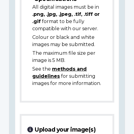
All digital images must be in
.png, .jpg, .jpeg, .tif, .tiff or
.gif
format to be fully
compatible with our server.
Colour or black and white
images may be submitted.
The maximum file size per
image is 5 MB.
See the
methods and
guidelines
for submitting
images for more information.
Upload your image(s)