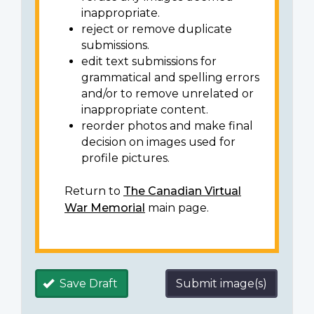
inappropriate.
reject or remove duplicate
submissions.
edit text submissions for
grammatical and spelling errors
and/or to remove unrelated or
inappropriate content.
reorder photos and make final
decision on images used for
profile pictures.
Return to
The Canadian Virtual
War Memorial
main page.
Save Draft
Submit image(s)