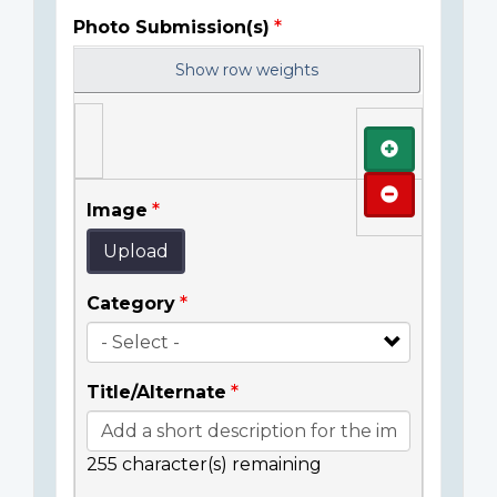
Photo Submission(s)
Show row weights
Add
Remove
Image
Upload
Category
Title/Alternate
255
character(s) remaining