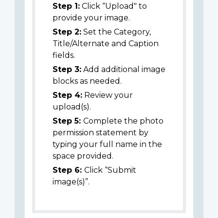
Step 1:
Click “Upload" to
provide your image.
Step 2:
Set the Category,
Title/Alternate and Caption
fields.
Step 3:
Add additional image
blocks as needed.
Step 4:
Review your
upload(s).
Step 5:
Complete the photo
permission statement by
typing your full name in the
space provided.
Step 6:
Click “Submit
image(s)”.