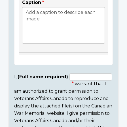
Caption
I,
(Full name required)
warrant that I
Consent
am authorized to grant permission to
section
Veterans Affairs Canada to reproduce and
display the attached file(s) on the Canadian
War Memorial website. I give permission to
Veterans Affairs Canada and/or their