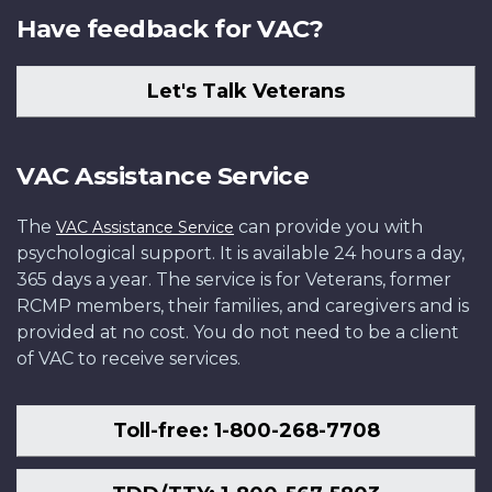
Have feedback for VAC?
Let's Talk Veterans
VAC Assistance Service
The
can provide you with
VAC Assistance Service
psychological support. It is available 24 hours a day,
365 days a year. The service is for Veterans, former
RCMP members, their families, and caregivers and is
provided at no cost. You do not need to be a client
of VAC to receive services.
Toll-free: 1-800-268-7708