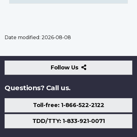
Date modified:
2026-08-08
Follow
Follow Us
Us
Questions? Call us.
Toll-free: 1-866-522-2122
TDD/TTY: 1-833-921-0071