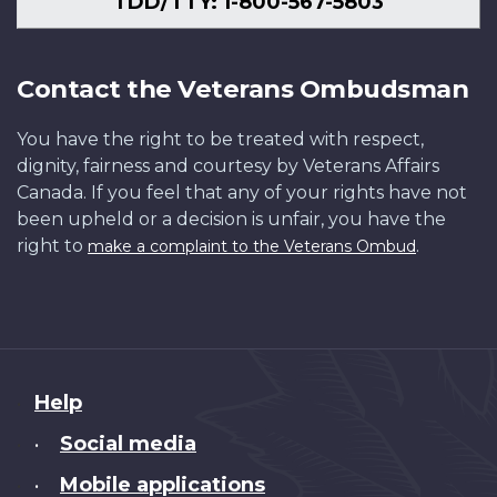
TDD/TTY: 1-800-567-5803
Contact the Veterans Ombudsman
You have the right to be treated with respect,
dignity, fairness and courtesy by Veterans Affairs
Canada. If you feel that any of your rights have not
been upheld or a decision is unfair, you have the
right to
.
make a complaint to the Veterans Ombud
About
Help
this
Social media
•
site
Mobile applications
•