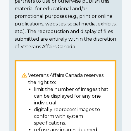
partners to use or otherwise publish this
material for educational and/or
promotional purposes (e.g., print or online
publications, websites, social media, exhibits,
etc.). The reproduction and display of files
submitted are entirely within the discretion
of Veterans Affairs Canada.
Veterans Affairs Canada reserves
the right to:
limit the number of images that
can be displayed for any one
individual.
digitally reprocess images to
conform with system
specifications.
refuse any images deemed