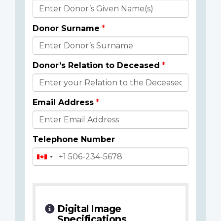
Donor
Details
Donor Surname
Donor’s Relation to Deceased
Email Address
Telephone Number
Digital Image
Specifications