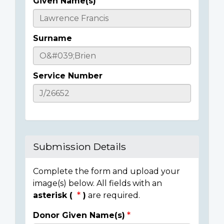
Given Name(s)
Casualty
Details
Surname
Service Number
Submission Details
Complete the form and upload your
image(s) below. All fields with an
asterisk (
)
are required.
Donor Given Name(s)