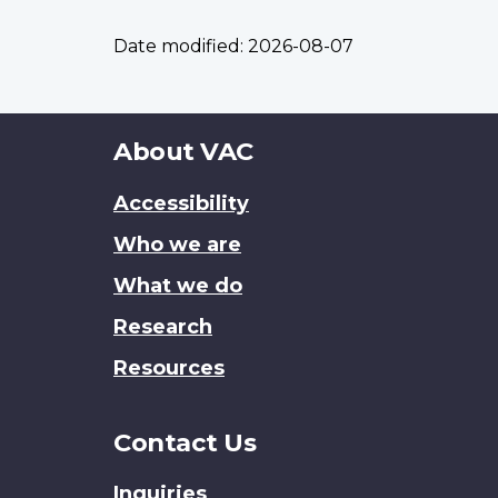
Date modified:
2026-08-07
About
About VAC
this
Accessibility
site
Who we are
What we do
Research
Resources
Contact Us
Inquiries