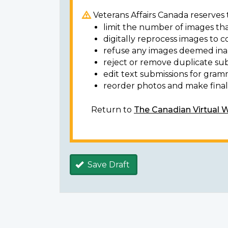
Veterans Affairs Canada reserves t
limit the number of images tha
digitally reprocess images to c
refuse any images deemed ina
reject or remove duplicate sub
edit text submissions for gram
reorder photos and make final 
Return to
The Canadian Virtual 
Save Draft