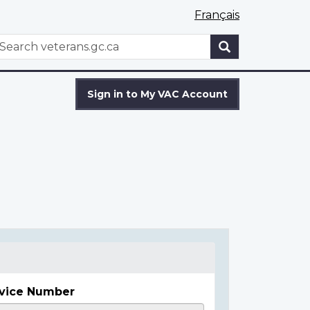
Français
WxT
earch
Search
form
Sign in to My VAC Account
vice Number