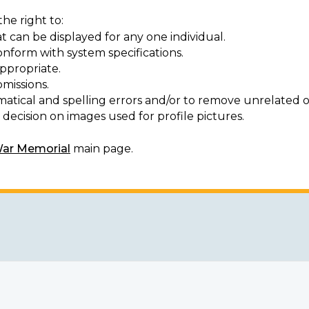
he right to:
t can be displayed for any one individual.
onform with system specifications.
ppropriate.
missions.
matical and spelling errors and/or to remove unrelated o
decision on images used for profile pictures.
War Memorial
main page.