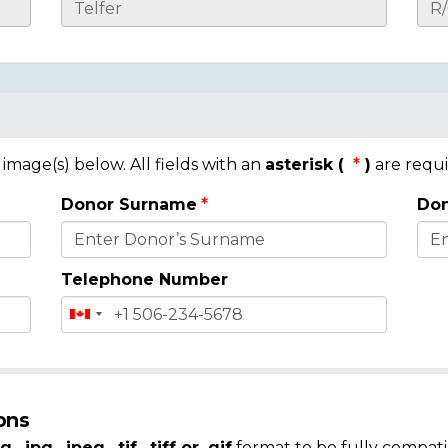
mage(s) below. All fields with an
asterisk (
)
are requi
Donor Surname
Don
Telephone Number
ons
g, .jpg, .jpeg, .tif, .tiff or .gif
format to be fully compati