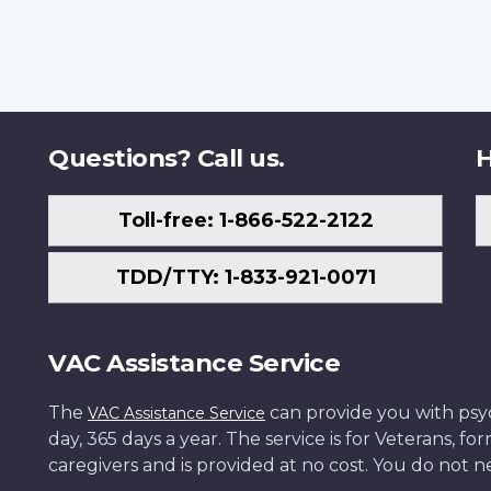
Questions? Call us.
H
Toll-free: 1-866-522-2122
TDD/TTY: 1-833-921-0071
VAC Assistance Service
The
can provide you with psych
VAC Assistance Service
day, 365 days a year. The service is for Veterans, 
caregivers and is provided at no cost. You do not ne