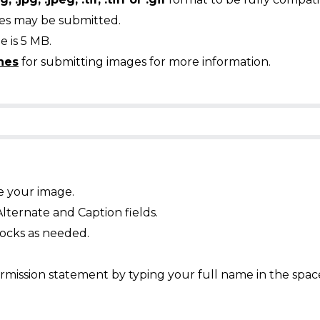
ges may be submitted.
 is 5 MB.
nes
for submitting images for more information.
e your image.
Alternate and Caption fields.
ocks as needed.
mission statement by typing your full name in the spac