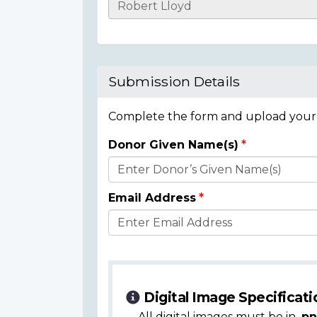
Casualty
Details
Submission Details
Complete the form and upload your i
Donor Given Name(s)
Donor
Details
Email Address
Digital Image Specificati
All digital images must be in
.pn