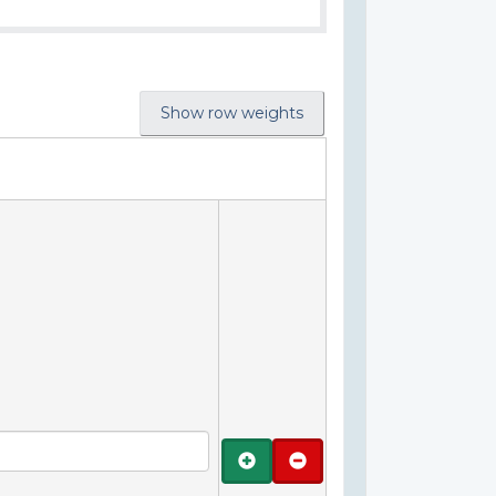
Show row weights
Add
Remove