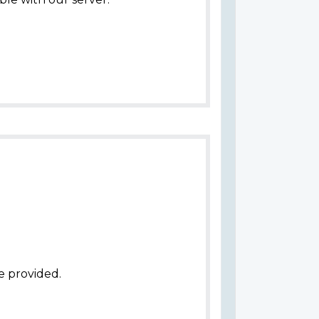
e provided.