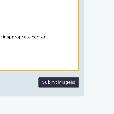
r inappropriate content.
Submit image(s)