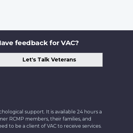
ave feedback for VAC?
Let's Talk Veterans
ological support. It is available 24 hours a
former RCMP members, their families, and
ed to be a client of VAC to receive services.