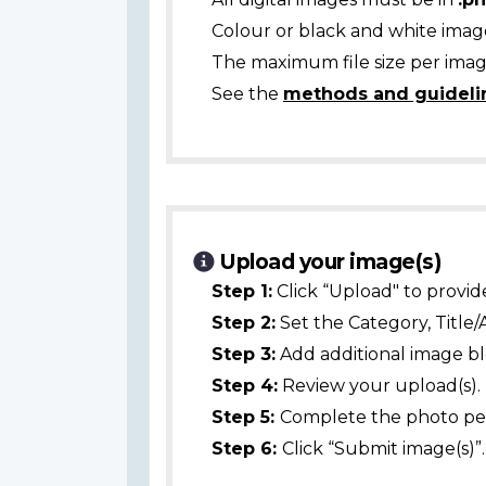
Colour or black and white ima
The maximum file size per image
See the
methods and guideli
Upload your image(s)
Step 1:
Click “Upload" to provid
Step 2:
Set the Category, Title/
Step 3:
Add additional image bl
Step 4:
Review your upload(s).
Step 5:
Complete the photo per
Step 6:
Click “Submit image(s)”.