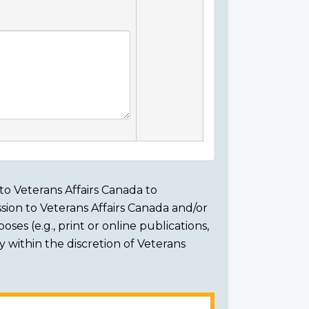
to Veterans Affairs Canada to
sion to Veterans Affairs Canada and/or
ses (e.g., print or online publications,
ly within the discretion of Veterans