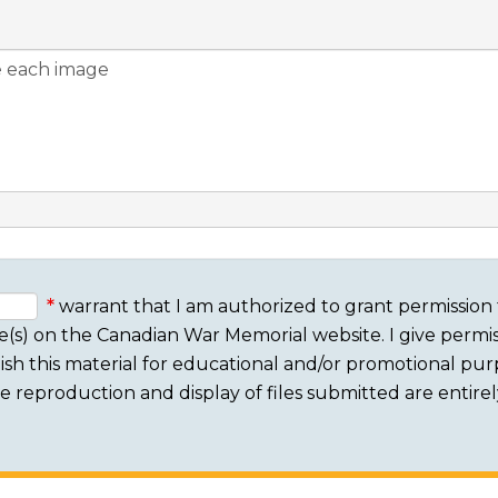
warrant that I am authorized to grant permission 
e(s) on the Canadian War Memorial website. I give permis
sh this material for educational and/or promotional purpo
 The reproduction and display of files submitted are entire