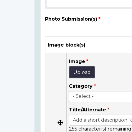
Photo Submission(s)
Image block(s)
Image
Upload
Category
Title/Alternate
255
character(s) remaining