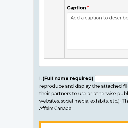
Caption
I,
(Full name required)
reproduce and display the attached fil
Consent
their partners to use or otherwise publi
section
websites, social media, exhibits, etc.).
Affairs Canada.