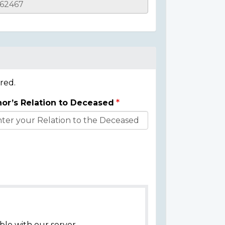
red.
or’s Relation to Deceased
ble with our server.