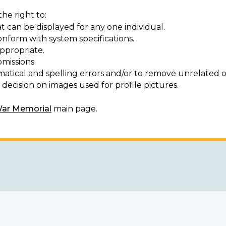
he right to:
t can be displayed for any one individual.
onform with system specifications.
ppropriate.
missions.
matical and spelling errors and/or to remove unrelated o
decision on images used for profile pictures.
War Memorial
main page.