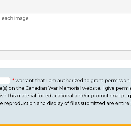
warrant that I am authorized to grant permission 
e(s) on the Canadian War Memorial website. I give permis
sh this material for educational and/or promotional purpo
 The reproduction and display of files submitted are entire