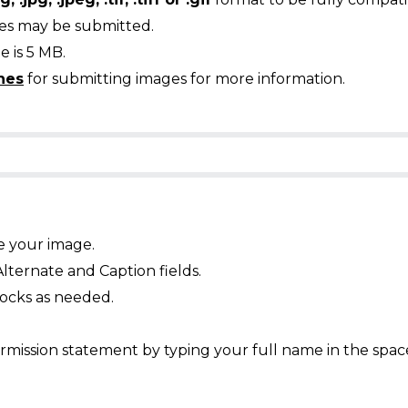
ges may be submitted.
 is 5 MB.
nes
for submitting images for more information.
e your image.
Alternate and Caption fields.
ocks as needed.
mission statement by typing your full name in the spac