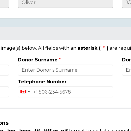
mage(s) below. All fields with an
asterisk (
)
are requi
Donor Surname
Don
Telephone Number
ons
g, .jpg, .jpeg, .tif, .tiff or .gif
format to be fully compati