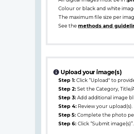
Colour or black and white ima
The maximum file size per image
See the
methods and guideli
Upload your image(s)
Step 1:
Click “Upload" to provid
Step 2:
Set the Category, Title/
Step 3:
Add additional image bl
Step 4:
Review your upload(s).
Step 5:
Complete the photo per
Step 6:
Click “Submit image(s)”.