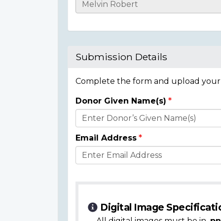
Casualty
Details
Submission Details
Complete the form and upload your i
Donor Given Name(s)
Donor
Details
Email Address
Digital Image Specificati
All digital images must be in
.pn