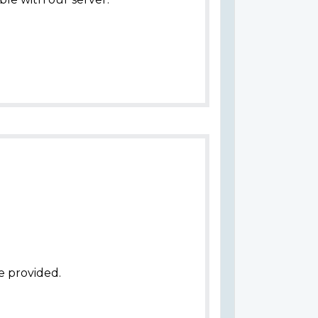
e provided.