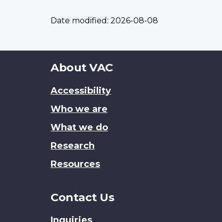
Date modified:
2026-08-08
About
About VAC
this
Accessibility
site
Who we are
What we do
Research
Resources
Contact Us
Inquiries