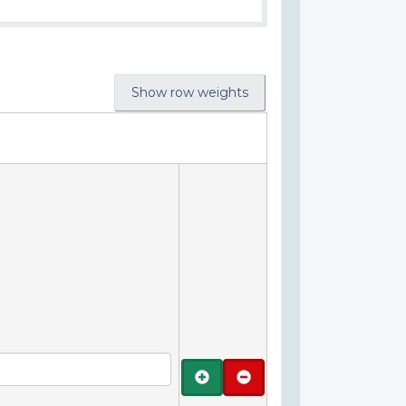
Show row weights
Add
Remove