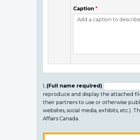
Caption
I,
(Full name required)
reproduce and display the attached fil
Consent
their partners to use or otherwise publi
section
websites, social media, exhibits, etc.).
Affairs Canada.