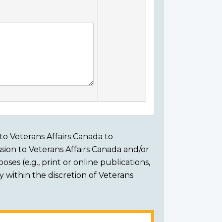
to Veterans Affairs Canada to
sion to Veterans Affairs Canada and/or
ses (e.g., print or online publications,
ly within the discretion of Veterans