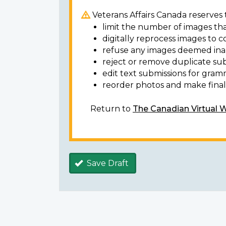
Veterans Affairs Canada reserves t
limit the number of images tha
digitally reprocess images to c
refuse any images deemed ina
reject or remove duplicate sub
edit text submissions for gram
reorder photos and make final 
Return to
The Canadian Virtual 
Save Draft