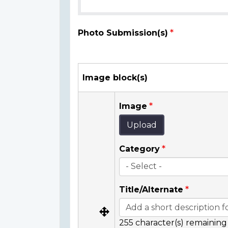
Photo Submission(s)
Image block(s)
Image
Upload
Category
Title/Alternate
255
character(s) remaining