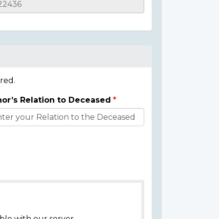
red.
or’s Relation to Deceased
ble with our server.