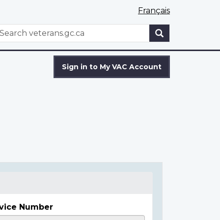
Français
WxT
earch
Search
form
Sign in to My VAC Account
vice Number