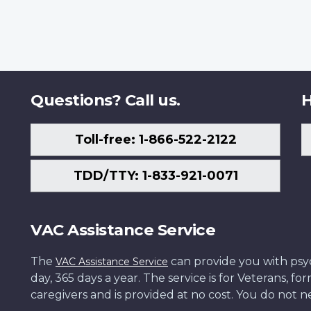
Questions? Call us.
H
Toll-free: 1-866-522-2122
TDD/TTY: 1-833-921-0071
VAC Assistance Service
The
can provide you with psych
VAC Assistance Service
day, 365 days a year. The service is for Veterans, 
caregivers and is provided at no cost. You do not ne