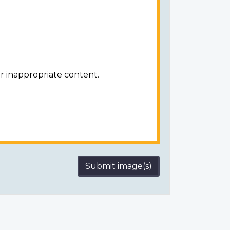
r inappropriate content.
Submit image(s)