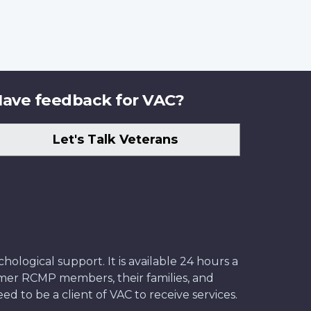
ave feedback for VAC?
Let's Talk Veterans
ological support. It is available 24 hours a
former RCMP members, their families, and
ed to be a client of VAC to receive services.