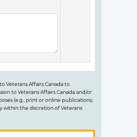
to Veterans Affairs Canada to
sion to Veterans Affairs Canada and/or
ses (e.g., print or online publications,
ly within the discretion of Veterans