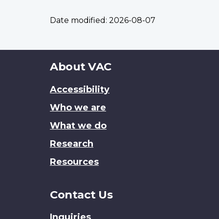
Date modified:
2026-08-07
About
About VAC
this
Accessibility
site
Who we are
What we do
Research
Resources
Contact Us
Inquiries