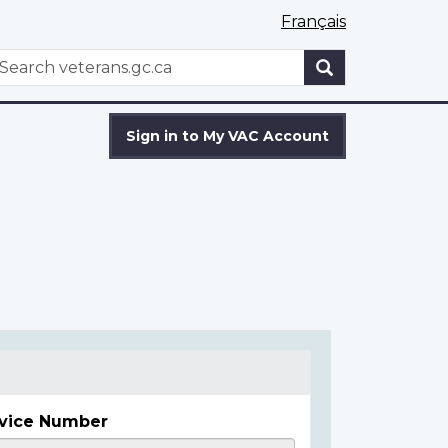
Français
WxT
earch
Search
form
Sign in to My VAC Account
vice Number