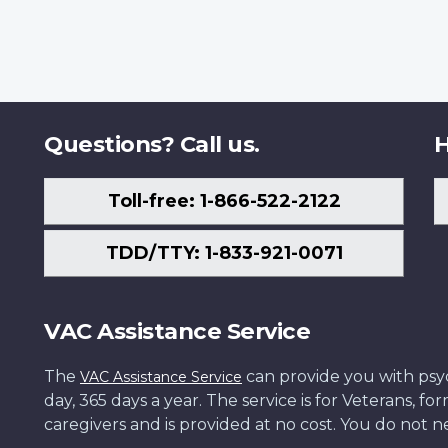
Questions? Call us.
H
Toll-free: 1-866-522-2122
TDD/TTY: 1-833-921-0071
VAC Assistance Service
The
can provide you with psych
VAC Assistance Service
day, 365 days a year. The service is for Veterans, 
caregivers and is provided at no cost. You do not ne