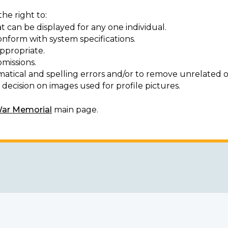
he right to:
t can be displayed for any one individual.
onform with system specifications.
ppropriate.
missions.
matical and spelling errors and/or to remove unrelated o
decision on images used for profile pictures.
War Memorial
main page.