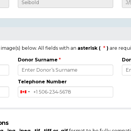
mage(s) below. All fields with an
asterisk (
)
are requi
Donor Surname
Don
Telephone Number
ons
g, .jpg, .jpeg, .tif, .tiff or .gif
format to be fully compati