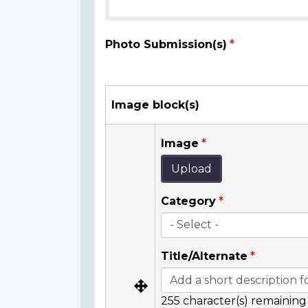
Photo Submission(s)
Image block(s)
Image
Upload
Category
Title/Alternate
255
character(s) remaining