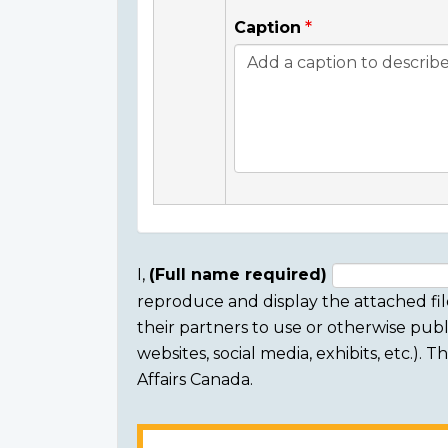
Caption
I,
(Full name required)
reproduce and display the attached fil
Consent
their partners to use or otherwise publi
section
websites, social media, exhibits, etc.).
Affairs Canada.