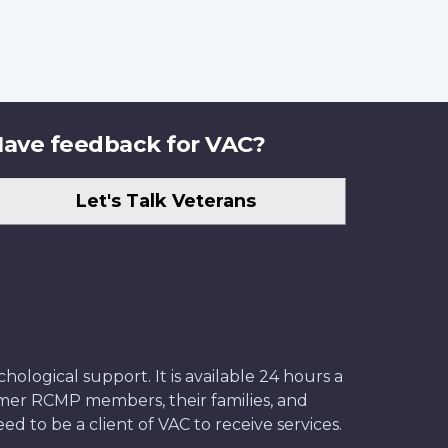
ave feedback for VAC?
Let's Talk Veterans
ological support. It is available 24 hours a
former RCMP members, their families, and
ed to be a client of VAC to receive services.