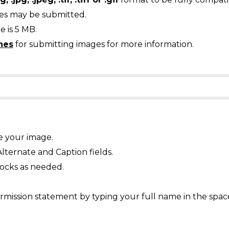
ges may be submitted.
 is 5 MB.
nes
for submitting images for more information.
e your image.
Alternate and Caption fields.
ocks as needed.
mission statement by typing your full name in the spac