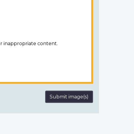
r inappropriate content.
Submit image(s)