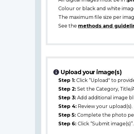
Colour or black and white ima
The maximum file size per image
See the
methods and guideli
Upload your image(s)
Step 1:
Click “Upload" to provid
Step 2:
Set the Category, Title/
Step 3:
Add additional image bl
Step 4:
Review your upload(s).
Step 5:
Complete the photo per
Step 6:
Click “Submit image(s)”.