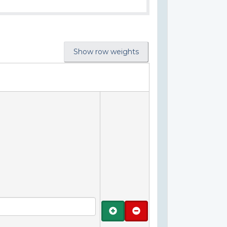
Show row weights
Add
Remove