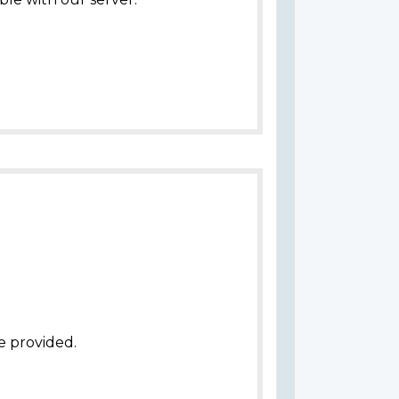
e provided.