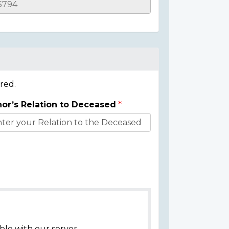
red.
or’s Relation to Deceased
ble with our server.