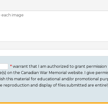
warrant that I am authorized to grant permission 
e(s) on the Canadian War Memorial website. I give permis
sh this material for educational and/or promotional purpo
 The reproduction and display of files submitted are entire