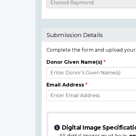
Casualty
Details
Submission Details
Complete the form and upload your i
Donor Given Name(s)
Donor
Details
Email Address
Digital Image Specificati
All digital images must be in
.pn