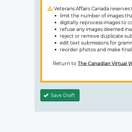
Veterans Affairs Canada reserves t
limit the number of images tha
digitally reprocess images to c
refuse any images deemed ina
reject or remove duplicate sub
edit text submissions for gram
reorder photos and make final 
Return to
The Canadian Virtual 
Save Draft