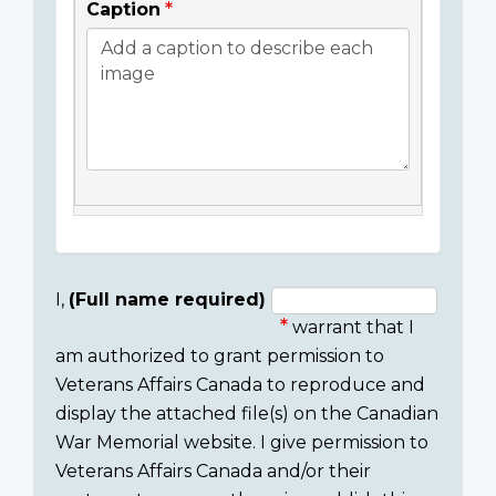
Caption
I,
(Full name required)
warrant that I
Consent
am authorized to grant permission to
section
Veterans Affairs Canada to reproduce and
display the attached file(s) on the Canadian
War Memorial website. I give permission to
Veterans Affairs Canada and/or their