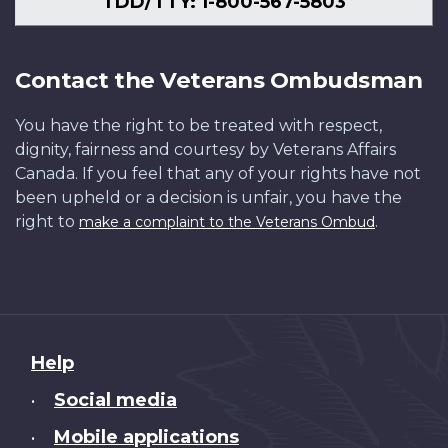
TDD/TTY: 1-800-567-5803
Contact the Veterans Ombudsman
You have the right to be treated with respect,
dignity, fairness and courtesy by Veterans Affairs
Canada. If you feel that any of your rights have not
been upheld or a decision is unfair, you have the
right to
.
make a complaint to the Veterans Ombud
About
Help
this
Social media
•
site
Mobile applications
•