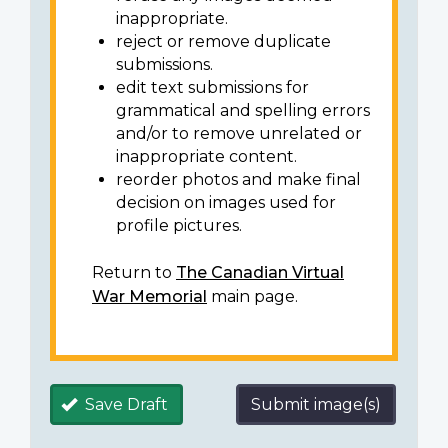
inappropriate.
reject or remove duplicate
submissions.
edit text submissions for
grammatical and spelling errors
and/or to remove unrelated or
inappropriate content.
reorder photos and make final
decision on images used for
profile pictures.
Return to
The Canadian Virtual
War Memorial
main page.
Save Draft
Submit image(s)