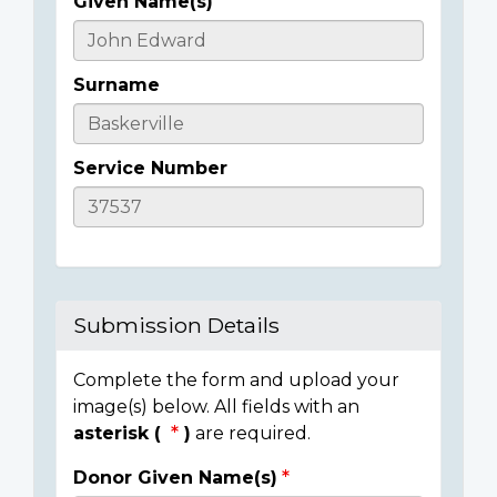
Given Name(s)
Casualty
Details
Surname
Service Number
Submission Details
Complete the form and upload your
image(s) below. All fields with an
asterisk (
)
are required.
Donor Given Name(s)