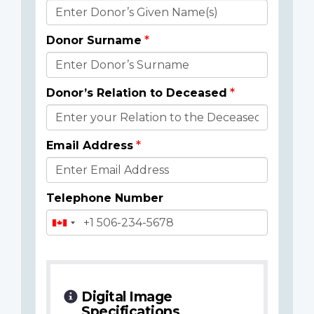
Donor
Details
Donor Surname
Donor’s Relation to Deceased
Email Address
Telephone Number
Digital Image
Specifications