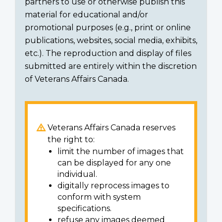
partners to use or otherwise publish this
material for educational and/or
promotional purposes (e.g., print or online
publications, websites, social media, exhibits,
etc.). The reproduction and display of files
submitted are entirely within the discretion
of Veterans Affairs Canada.
Veterans Affairs Canada reserves
the right to:
limit the number of images that
can be displayed for any one
individual.
digitally reprocess images to
conform with system
specifications.
refuse any images deemed