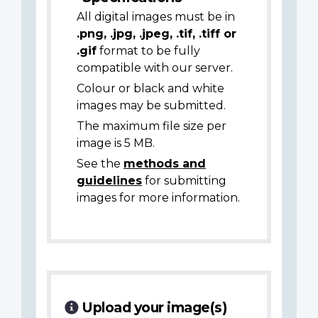
All digital images must be in
.png, .jpg, .jpeg, .tif, .tiff or
.gif
format to be fully
compatible with our server.
Colour or black and white
images may be submitted.
The maximum file size per
image is 5 MB.
See the
methods and
guidelines
for submitting
images for more information.
Upload your image(s)