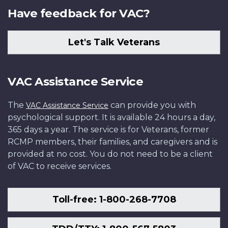
Have feedback for VAC?
Let's Talk Veterans
VAC Assistance Service
The
can provide you with
VAC Assistance Service
psychological support. It is available 24 hours a day,
365 days a year. The service is for Veterans, former
RCMP members, their families, and caregivers and is
provided at no cost. You do not need to be a client
of VAC to receive services.
Toll-free: 1-800-268-7708