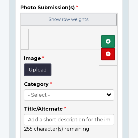
Photo Submission(s)
Show row weights
Add
Remove
Image
Upload
Category
Title/Alternate
255
character(s) remaining