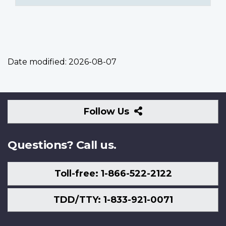
Date modified:
2026-08-07
Follow
Follow Us
Us
Questions? Call us.
Toll-free: 1-866-522-2122
TDD/TTY: 1-833-921-0071