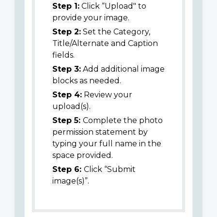
Step 1:
Click “Upload" to
provide your image.
Step 2:
Set the Category,
Title/Alternate and Caption
fields.
Step 3:
Add additional image
blocks as needed.
Step 4:
Review your
upload(s).
Step 5:
Complete the photo
permission statement by
typing your full name in the
space provided.
Step 6:
Click “Submit
image(s)”.