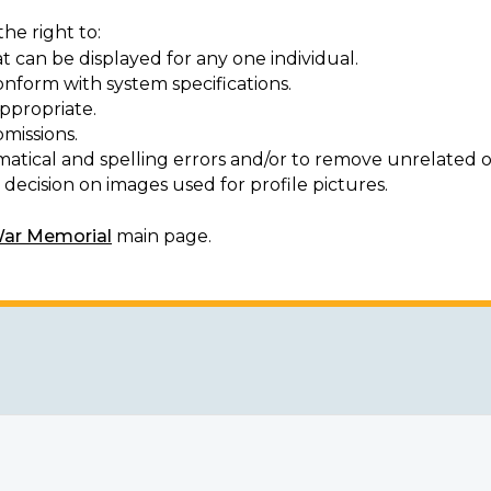
he right to:
t can be displayed for any one individual.
onform with system specifications.
ppropriate.
missions.
matical and spelling errors and/or to remove unrelated o
decision on images used for profile pictures.
War Memorial
main page.