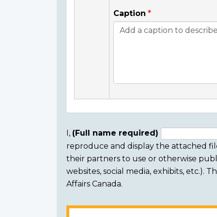
Caption
I,
(Full name required)
reproduce and display the attached fil
Consent
their partners to use or otherwise publi
section
websites, social media, exhibits, etc.).
Affairs Canada.