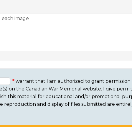
warrant that I am authorized to grant permission 
e(s) on the Canadian War Memorial website. I give permis
sh this material for educational and/or promotional purpo
 The reproduction and display of files submitted are entire