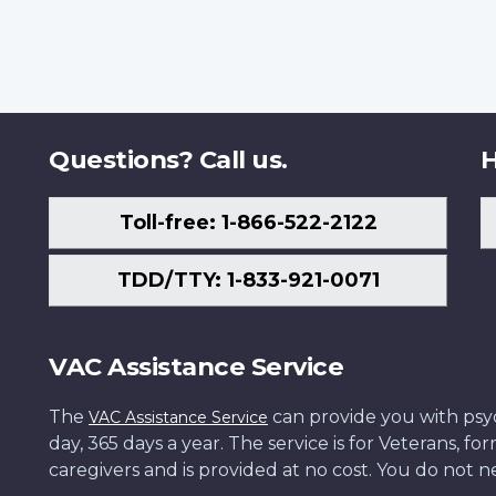
Questions? Call us.
H
Toll-free: 1-866-522-2122
TDD/TTY: 1-833-921-0071
VAC Assistance Service
The
can provide you with psych
VAC Assistance Service
day, 365 days a year. The service is for Veterans, 
caregivers and is provided at no cost. You do not ne