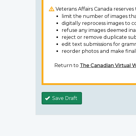
Veterans Affairs Canada reserves t
limit the number of images tha
digitally reprocess images to c
refuse any images deemed ina
reject or remove duplicate sub
edit text submissions for gram
reorder photos and make final 
Return to
The Canadian Virtual 
Save Draft