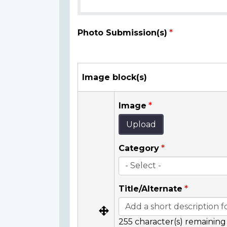
Photo Submission(s)
Image block(s)
Image
Upload
Category
Title/Alternate
255
character(s) remaining