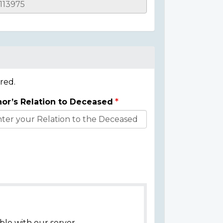
red.
or’s Relation to Deceased
ble with our server.