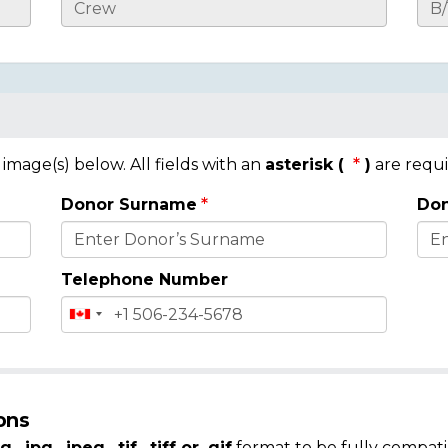
mage(s) below. All fields with an
asterisk (
)
are requi
Donor Surname
Don
Telephone Number
ons
g, .jpg, .jpeg, .tif, .tiff or .gif
format to be fully compati