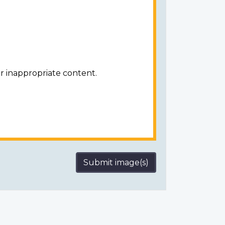
r inappropriate content.
Submit image(s)