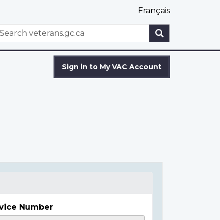
Français
WxT
earch
Search
form
Sign in to My VAC Account
vice Number