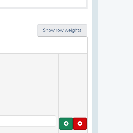
Show row weights
Add
Remove