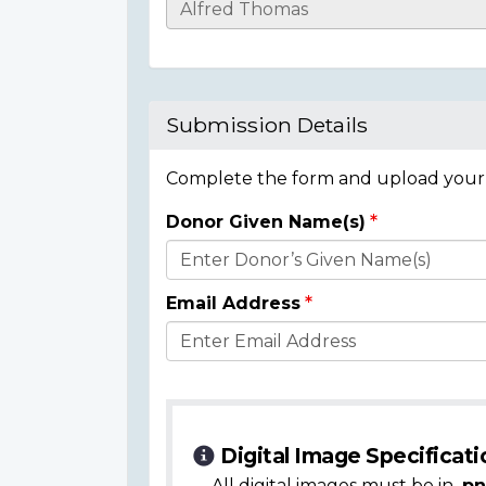
Casualty
Details
Submission Details
Complete the form and upload your i
Donor Given Name(s)
Donor
Details
Email Address
Digital Image Specificati
All digital images must be in
.pn