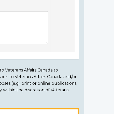
to Veterans Affairs Canada to
sion to Veterans Affairs Canada and/or
ses (e.g., print or online publications,
ly within the discretion of Veterans