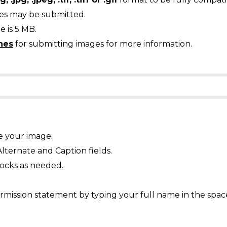
ges may be submitted.
 is 5 MB.
nes
for submitting images for more information.
e your image.
Alternate and Caption fields.
ocks as needed.
mission statement by typing your full name in the spac