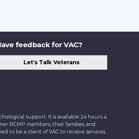
ave feedback for VAC?
Let's Talk Veterans
ological support. It is available 24 hours a
former RCMP members, their families, and
ed to be a client of VAC to receive services.