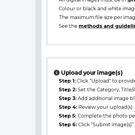
Colour or black and white ima
The maximum file size per image
See the
methods and guideli
Upload your image(s)
Step 1:
Click “Upload" to provid
Step 2:
Set the Category, Title/
Step 3:
Add additional image bl
Step 4:
Review your upload(s).
Step 5:
Complete the photo per
Step 6:
Click “Submit image(s)”.