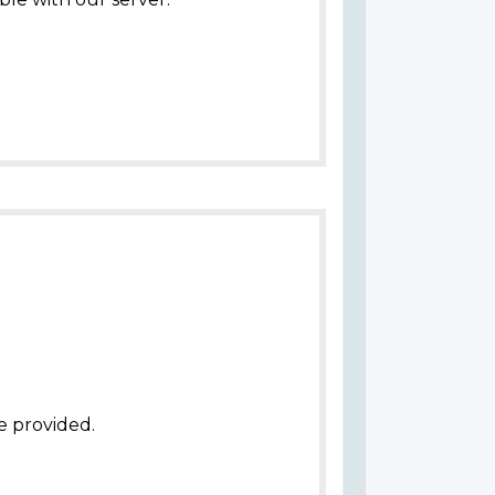
e provided.