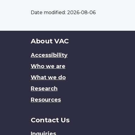
Date modified:
2026-08-06
About
About VAC
this
Accessibility
site
Who we are
What we do
Research
Resources
Contact Us
Inquiries