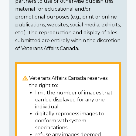
partners to use or otherwise publish this
material for educational and/or
promotional purposes (e.g., print or online
publications, websites, social media, exhibits,
etc.). The reproduction and display of files
submitted are entirely within the discretion
of Veterans Affairs Canada.
Veterans Affairs Canada reserves
the right to:
limit the number of images that
can be displayed for any one
individual.
digitally reprocess images to
conform with system
specifications.
refuse any images deemed