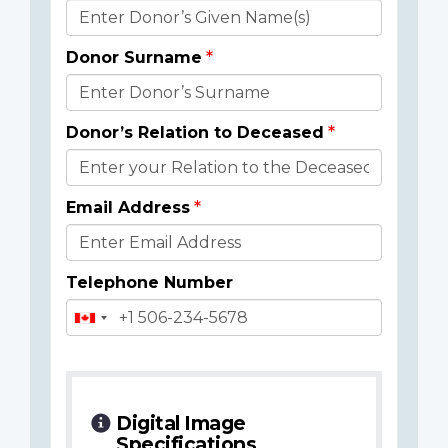
Donor
Details
Donor Surname
Donor’s Relation to Deceased
Email Address
Telephone Number
Digital Image
Specifications