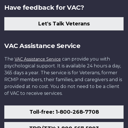
Have feedback for VAC?
Let's Talk Veterans
VAC Assistance Service
The
can provide you with
VAC Assistance Service
psychological support. It is available 24 hours a day,
365 days a year. The service is for Veterans, former
RCMP members, their families, and caregivers and is
provided at no cost. You do not need to be a client
of VAC to receive services.
Toll-free: 1-800-268-7708