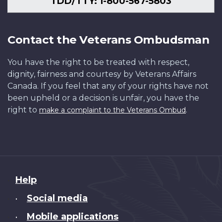
TDD/TTY: 1-800-567-5803
Contact the Veterans Ombudsman
You have the right to be treated with respect,
dignity, fairness and courtesy by Veterans Affairs
Canada. If you feel that any of your rights have not
been upheld or a decision is unfair, you have the
right to
.
make a complaint to the Veterans Ombud
About
Help
this
Social media
•
site
Mobile applications
•