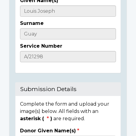
Given Name(s)
Casualty
Details
Surname
Service Number
Submission Details
Complete the form and upload your
image(s) below. All fields with an
asterisk (
)
are required.
Donor Given Name(s)