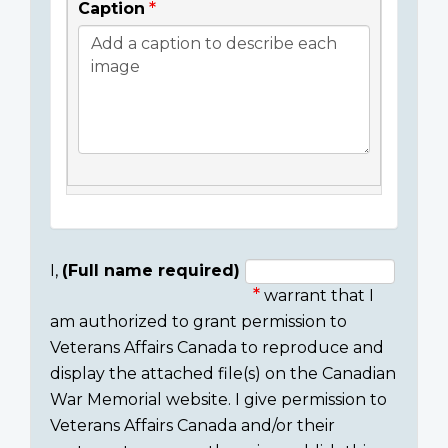
Caption
I,
(Full name required)
warrant that I
Consent
am authorized to grant permission to
section
Veterans Affairs Canada to reproduce and
display the attached file(s) on the Canadian
War Memorial website. I give permission to
Veterans Affairs Canada and/or their