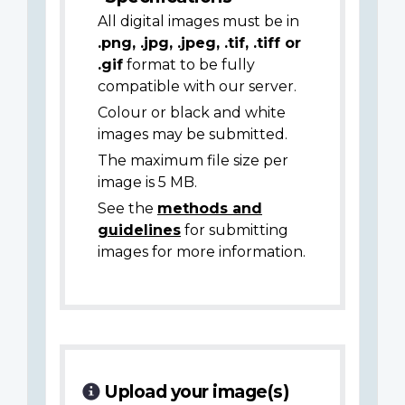
All digital images must be in
.png, .jpg, .jpeg, .tif, .tiff or
.gif
format to be fully
compatible with our server.
Colour or black and white
images may be submitted.
The maximum file size per
image is 5 MB.
See the
methods and
guidelines
for submitting
images for more information.
Upload your image(s)