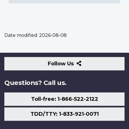
Date modified:
2026-08-08
Follow
Follow Us
Us
Questions? Call us.
Toll-free: 1-866-522-2122
TDD/TTY: 1-833-921-0071