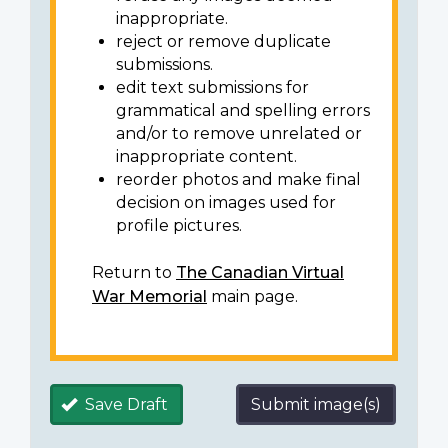
inappropriate.
reject or remove duplicate
submissions.
edit text submissions for
grammatical and spelling errors
and/or to remove unrelated or
inappropriate content.
reorder photos and make final
decision on images used for
profile pictures.
Return to
The Canadian Virtual
War Memorial
main page.
Save Draft
Submit image(s)