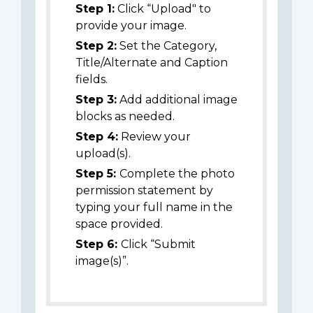
Step 1:
Click “Upload" to
provide your image.
Step 2:
Set the Category,
Title/Alternate and Caption
fields.
Step 3:
Add additional image
blocks as needed.
Step 4:
Review your
upload(s).
Step 5:
Complete the photo
permission statement by
typing your full name in the
space provided.
Step 6:
Click “Submit
image(s)”.