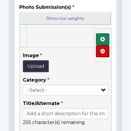
Photo Submission(s)
Show row weights
Add
Remove
Image
Upload
Category
Title/Alternate
255
character(s) remaining