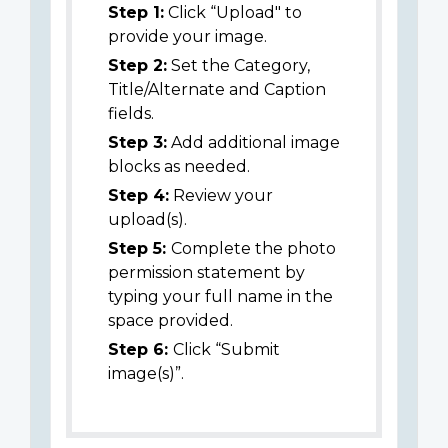
Step 1:
Click “Upload" to
provide your image.
Step 2:
Set the Category,
Title/Alternate and Caption
fields.
Step 3:
Add additional image
blocks as needed.
Step 4:
Review your
upload(s).
Step 5:
Complete the photo
permission statement by
typing your full name in the
space provided.
Step 6:
Click “Submit
image(s)”.