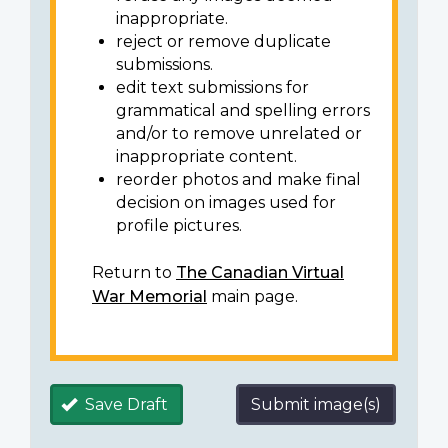
inappropriate.
reject or remove duplicate
submissions.
edit text submissions for
grammatical and spelling errors
and/or to remove unrelated or
inappropriate content.
reorder photos and make final
decision on images used for
profile pictures.
Return to
The Canadian Virtual
War Memorial
main page.
Save Draft
Submit image(s)