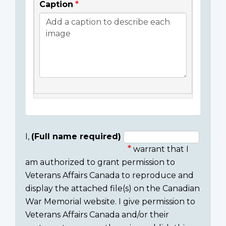
Caption
I,
(Full name required)
warrant that I
Consent
am authorized to grant permission to
section
Veterans Affairs Canada to reproduce and
display the attached file(s) on the Canadian
War Memorial website. I give permission to
Veterans Affairs Canada and/or their