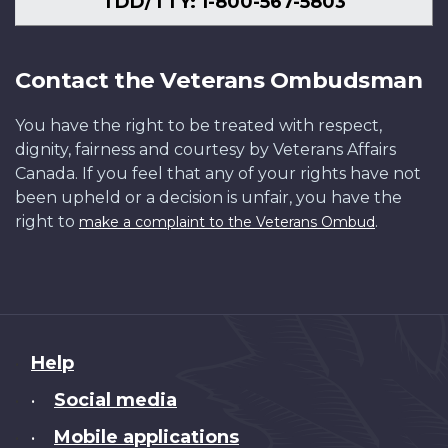
TDD/TTY: 1-800-567-5803
Contact the Veterans Ombudsman
You have the right to be treated with respect,
dignity, fairness and courtesy by Veterans Affairs
Canada. If you feel that any of your rights have not
been upheld or a decision is unfair, you have the
right to
.
make a complaint to the Veterans Ombud
About
Help
this
Social media
•
site
Mobile applications
•