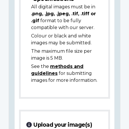
All digital images must be in
.png, .jpg, .jpeg, .tif, .tiff or
.gif
format to be fully
compatible with our server.
Colour or black and white
images may be submitted.
The maximum file size per
image is 5 MB.
See the
methods and
guidelines
for submitting
images for more information.
Upload your image(s)