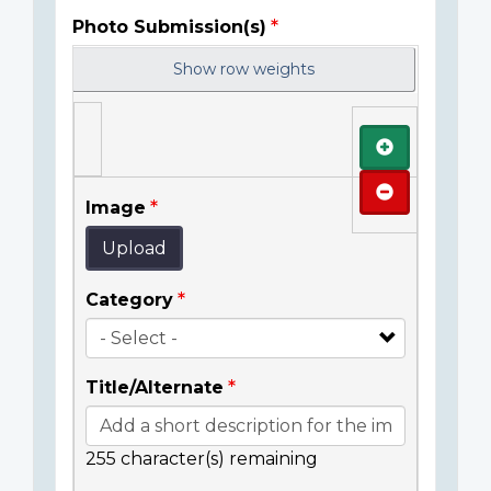
Photo Submission(s)
Show row weights
Add
Remove
Image
Upload
Category
Title/Alternate
255
character(s) remaining