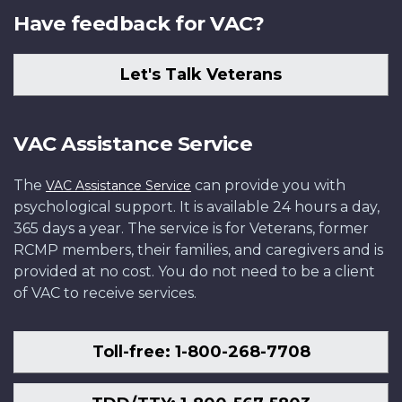
Have feedback for VAC?
Let's Talk Veterans
VAC Assistance Service
The
can provide you with
VAC Assistance Service
psychological support. It is available 24 hours a day,
365 days a year. The service is for Veterans, former
RCMP members, their families, and caregivers and is
provided at no cost. You do not need to be a client
of VAC to receive services.
Toll-free: 1-800-268-7708