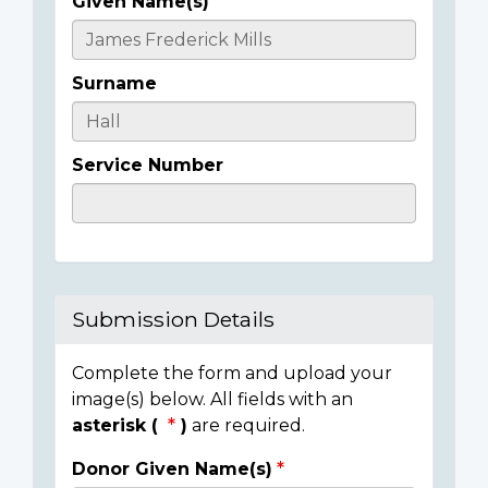
Given Name(s)
Casualty
Details
Surname
Service Number
Submission Details
Complete the form and upload your
image(s) below. All fields with an
asterisk (
)
are required.
Donor Given Name(s)