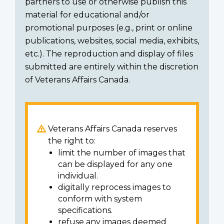
partners to use or otherwise publish this
material for educational and/or
promotional purposes (e.g., print or online
publications, websites, social media, exhibits,
etc.). The reproduction and display of files
submitted are entirely within the discretion
of Veterans Affairs Canada.
Veterans Affairs Canada reserves
the right to:
limit the number of images that
can be displayed for any one
individual.
digitally reprocess images to
conform with system
specifications.
refuse any images deemed