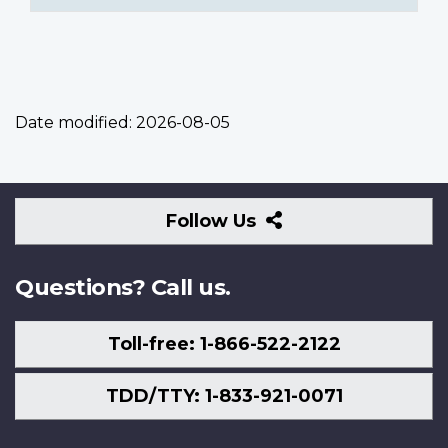
Date modified:
2026-08-05
Follow
Follow Us
Us
Questions? Call us.
Toll-free: 1-866-522-2122
TDD/TTY: 1-833-921-0071