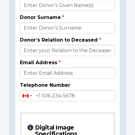
Donor
Details
Donor Surname
Donor’s Relation to Deceased
Email Address
Telephone Number
Digital Image
Specifications