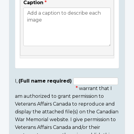
Caption
I,
(Full name required)
warrant that I
Consent
am authorized to grant permission to
section
Veterans Affairs Canada to reproduce and
display the attached file(s) on the Canadian
War Memorial website. I give permission to
Veterans Affairs Canada and/or their