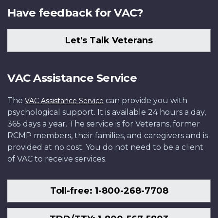
Have feedback for VAC?
Let's Talk Veterans
VAC Assistance Service
The
can provide you with
VAC Assistance Service
psychological support. It is available 24 hours a day,
365 days a year. The service is for Veterans, former
RCMP members, their families, and caregivers and is
provided at no cost. You do not need to be a client
of VAC to receive services.
Toll-free: 1-800-268-7708