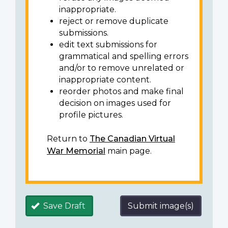
inappropriate.
reject or remove duplicate
submissions.
edit text submissions for
grammatical and spelling errors
and/or to remove unrelated or
inappropriate content.
reorder photos and make final
decision on images used for
profile pictures.
Return to
The Canadian Virtual
War Memorial
main page.
Save Draft
Submit image(s)