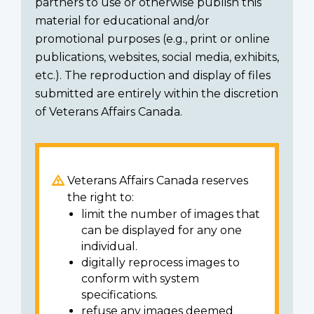
partners to use or otherwise publish this
material for educational and/or
promotional purposes (e.g., print or online
publications, websites, social media, exhibits,
etc.). The reproduction and display of files
submitted are entirely within the discretion
of Veterans Affairs Canada.
Veterans Affairs Canada reserves
the right to:
limit the number of images that
can be displayed for any one
individual.
digitally reprocess images to
conform with system
specifications.
refuse any images deemed