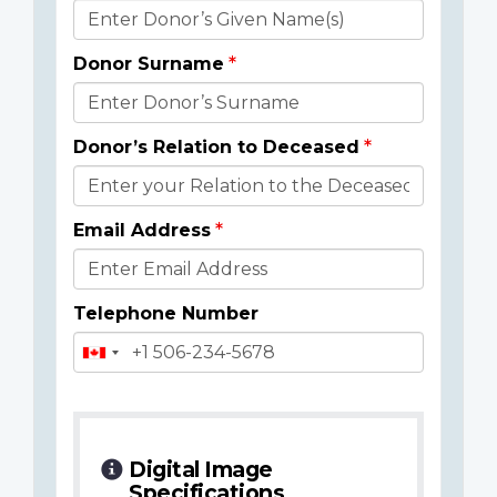
Donor
Details
Donor Surname
Donor’s Relation to Deceased
Email Address
Telephone Number
Digital Image
Specifications