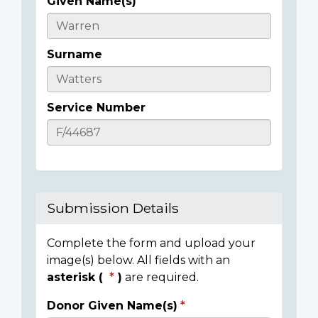
Given Name(s)
Casualty
Details
Surname
Service Number
Submission Details
Complete the form and upload your
image(s) below. All fields with an
asterisk (
)
are required.
Donor Given Name(s)