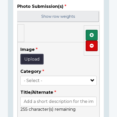
Photo Submission(s)
Show row weights
Add
Remove
Image
Upload
Category
Title/Alternate
255
character(s) remaining