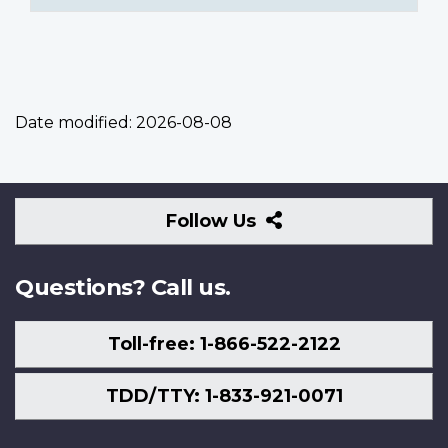
Date modified:
2026-08-08
Follow
Follow Us
Us
Questions? Call us.
Toll-free: 1-866-522-2122
TDD/TTY: 1-833-921-0071