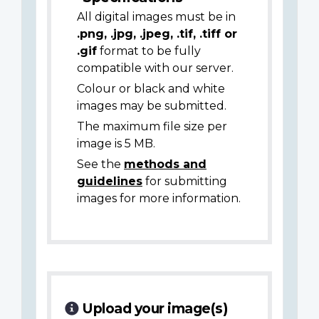
All digital images must be in
.png, .jpg, .jpeg, .tif, .tiff or
.gif
format to be fully
compatible with our server.
Colour or black and white
images may be submitted.
The maximum file size per
image is 5 MB.
See the
methods and
guidelines
for submitting
images for more information.
Upload your image(s)