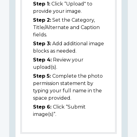
Step 1:
Click “Upload" to
provide your image.
Step 2:
Set the Category,
Title/Alternate and Caption
fields.
Step 3:
Add additional image
blocks as needed.
Step 4:
Review your
upload(s).
Step 5:
Complete the photo
permission statement by
typing your full name in the
space provided.
Step 6:
Click “Submit
image(s)”.