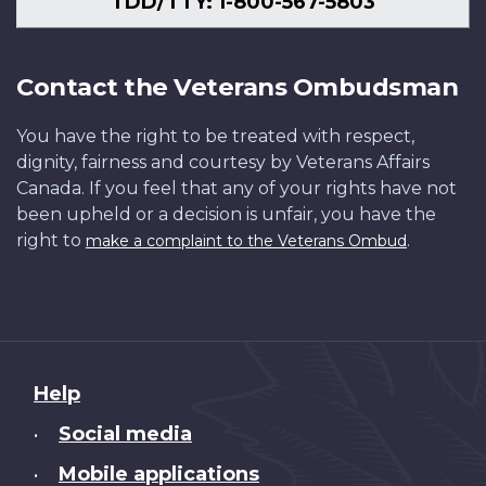
TDD/TTY: 1-800-567-5803
Contact the Veterans Ombudsman
You have the right to be treated with respect,
dignity, fairness and courtesy by Veterans Affairs
Canada. If you feel that any of your rights have not
been upheld or a decision is unfair, you have the
right to
.
make a complaint to the Veterans Ombud
About
Help
this
Social media
•
site
Mobile applications
•