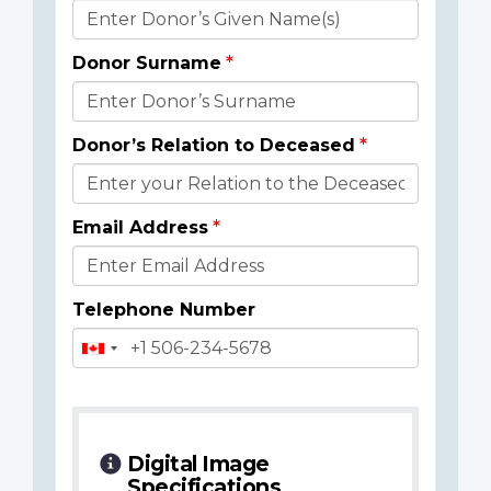
Donor
Details
Donor Surname
Donor’s Relation to Deceased
Email Address
Telephone Number
Digital Image
Specifications