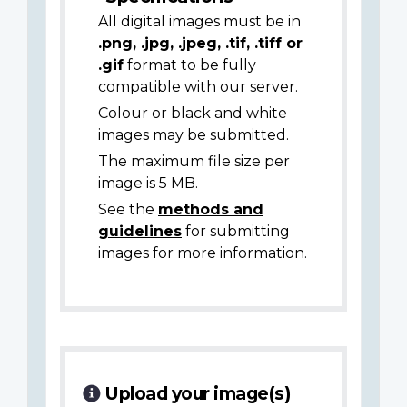
All digital images must be in
.png, .jpg, .jpeg, .tif, .tiff or
.gif
format to be fully
compatible with our server.
Colour or black and white
images may be submitted.
The maximum file size per
image is 5 MB.
See the
methods and
guidelines
for submitting
images for more information.
Upload your image(s)