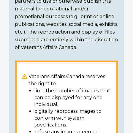
partners to use or otherwise publish this
material for educational and/or
promotional purposes (e.g., print or online
publications, websites, social media, exhibits,
etc.). The reproduction and display of files
submitted are entirely within the discretion
of Veterans Affairs Canada.
Veterans Affairs Canada reserves
the right to:
limit the number of images that
can be displayed for any one
individual.
digitally reprocess images to
conform with system
specifications.
refuse any images deemed