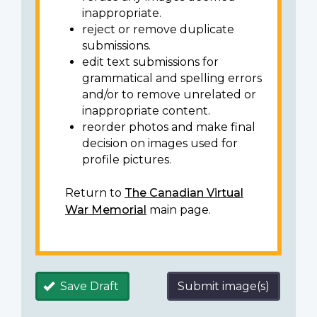
inappropriate.
reject or remove duplicate
submissions.
edit text submissions for
grammatical and spelling errors
and/or to remove unrelated or
inappropriate content.
reorder photos and make final
decision on images used for
profile pictures.
Return to
The Canadian Virtual
War Memorial
main page.
Save Draft
Submit image(s)