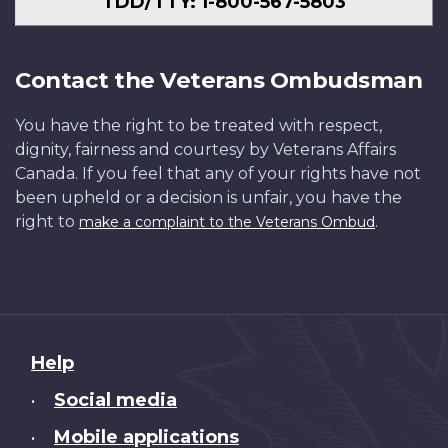
TDD/TTY: 1-800-567-5803
Contact the Veterans Ombudsman
You have the right to be treated with respect,
dignity, fairness and courtesy by Veterans Affairs
Canada. If you feel that any of your rights have not
been upheld or a decision is unfair, you have the
right to
.
make a complaint to the Veterans Ombud
About
Help
this
Social media
•
site
Mobile applications
•