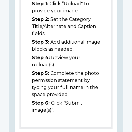
Step 1:
Click “Upload" to
provide your image.
Step 2:
Set the Category,
Title/Alternate and Caption
fields.
Step 3:
Add additional image
blocks as needed.
Step 4:
Review your
upload(s).
Step 5:
Complete the photo
permission statement by
typing your full name in the
space provided.
Step 6:
Click “Submit
image(s)”.