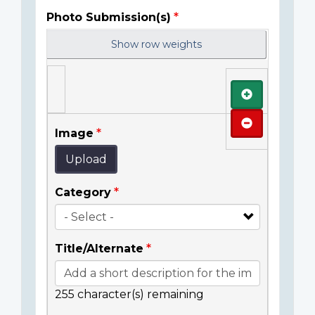
Photo Submission(s)
Show row weights
Add
Remove
Image
Upload
Category
Title/Alternate
255
character(s) remaining