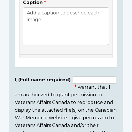
Caption
I,
(Full name required)
warrant that I
Consent
am authorized to grant permission to
section
Veterans Affairs Canada to reproduce and
display the attached file(s) on the Canadian
War Memorial website. I give permission to
Veterans Affairs Canada and/or their