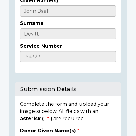
Given Name(s)
Casualty
Details
Surname
Service Number
Submission Details
Complete the form and upload your
image(s) below. All fields with an
asterisk (
)
are required.
Donor Given Name(s)