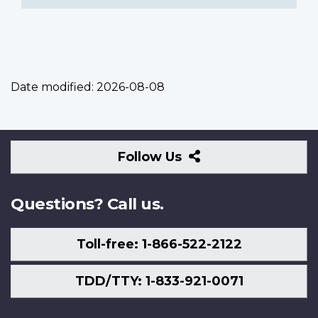
Date modified:
2026-08-08
Follow
Follow Us
Us
Questions? Call us.
Toll-free: 1-866-522-2122
TDD/TTY: 1-833-921-0071