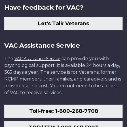
Have feedback for VAC?
Let's Talk Veterans
VAC Assistance Service
The
can provide you with
VAC Assistance Service
psychological support. It is available 24 hours a day,
365 days a year. The service is for Veterans, former
RCMP members, their families, and caregivers and is
provided at no cost. You do not need to be a client
of VAC to receive services.
Toll-free: 1-800-268-7708