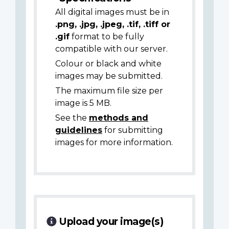
All digital images must be in
.png, .jpg, .jpeg, .tif, .tiff or
.gif
format to be fully
compatible with our server.
Colour or black and white
images may be submitted.
The maximum file size per
image is 5 MB.
See the
methods and
guidelines
for submitting
images for more information.
Upload your image(s)