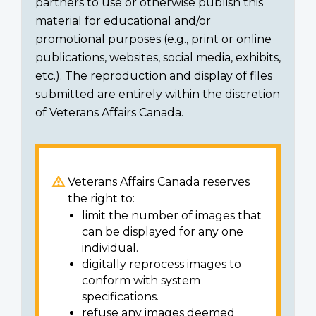
partners to use or otherwise publish this
material for educational and/or
promotional purposes (e.g., print or online
publications, websites, social media, exhibits,
etc.). The reproduction and display of files
submitted are entirely within the discretion
of Veterans Affairs Canada.
Veterans Affairs Canada reserves
the right to:
limit the number of images that
can be displayed for any one
individual.
digitally reprocess images to
conform with system
specifications.
refuse any images deemed