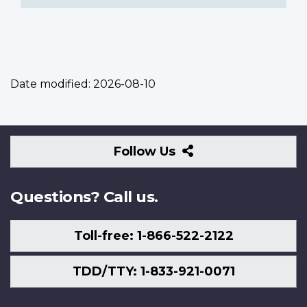
Date modified:
2026-08-10
Follow
Follow Us
Us
Questions? Call us.
Toll-free: 1-866-522-2122
TDD/TTY: 1-833-921-0071