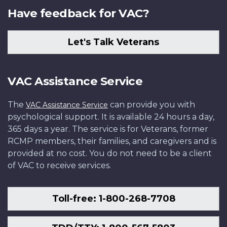
Have feedback for VAC?
Let's Talk Veterans
VAC Assistance Service
The
can provide you with
VAC Assistance Service
psychological support. It is available 24 hours a day,
365 days a year. The service is for Veterans, former
RCMP members, their families, and caregivers and is
provided at no cost. You do not need to be a client
of VAC to receive services.
Toll-free: 1-800-268-7708