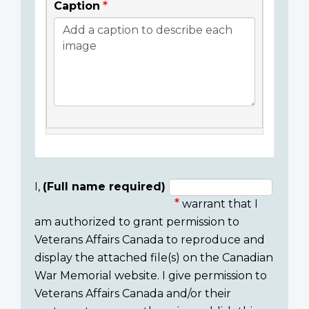
Caption
I,
(Full name required)
warrant that I
Consent
am authorized to grant permission to
section
Veterans Affairs Canada to reproduce and
display the attached file(s) on the Canadian
War Memorial website. I give permission to
Veterans Affairs Canada and/or their