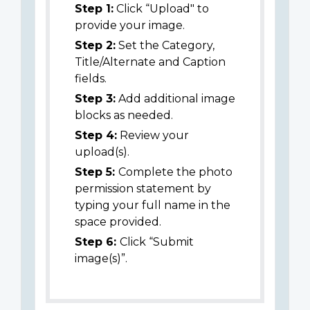
Step 1:
Click “Upload" to
provide your image.
Step 2:
Set the Category,
Title/Alternate and Caption
fields.
Step 3:
Add additional image
blocks as needed.
Step 4:
Review your
upload(s).
Step 5:
Complete the photo
permission statement by
typing your full name in the
space provided.
Step 6:
Click “Submit
image(s)”.