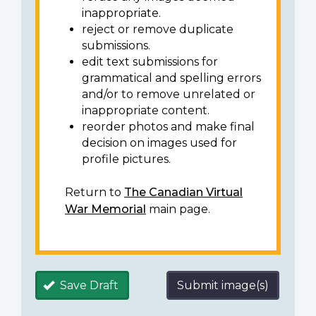
inappropriate.
reject or remove duplicate
submissions.
edit text submissions for
grammatical and spelling errors
and/or to remove unrelated or
inappropriate content.
reorder photos and make final
decision on images used for
profile pictures.
Return to
The Canadian Virtual
War Memorial
main page.
Save Draft
Submit image(s)