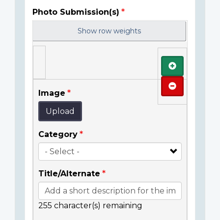
Photo Submission(s)
Show row weights
Add
Remove
Image
Upload
Category
Title/Alternate
255
character(s) remaining