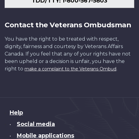
TDD/TTY: 1-800-567-5803
Contact the Veterans Ombudsman
You have the right to be treated with respect,
dignity, fairness and courtesy by Veterans Affairs
Canada. If you feel that any of your rights have not
been upheld or a decision is unfair, you have the
right to
.
make a complaint to the Veterans Ombud
About
Help
this
Social media
•
site
Mobile applications
•