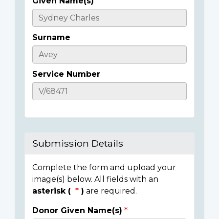
Given Name(s)
Casualty
Details
Surname
Service Number
Submission Details
Complete the form and upload your
image(s) below. All fields with an
asterisk (
)
are required.
Donor Given Name(s)