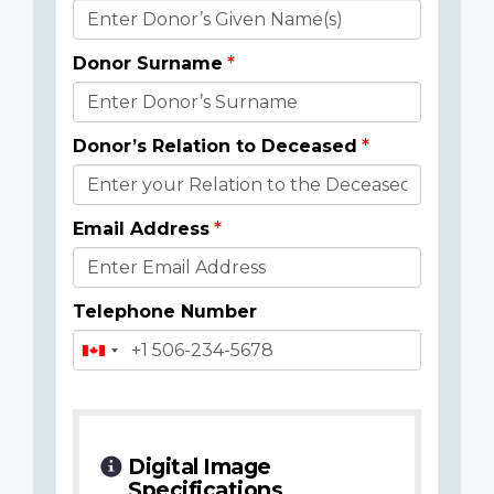
Donor
Details
Donor Surname
Donor’s Relation to Deceased
Email Address
Telephone Number
Digital Image
Specifications