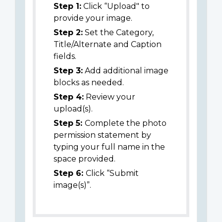
Step 1:
Click “Upload" to
provide your image.
Step 2:
Set the Category,
Title/Alternate and Caption
fields.
Step 3:
Add additional image
blocks as needed.
Step 4:
Review your
upload(s).
Step 5:
Complete the photo
permission statement by
typing your full name in the
space provided.
Step 6:
Click “Submit
image(s)”.