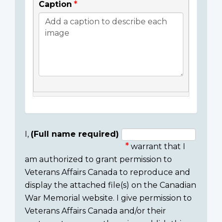
Caption
I,
(Full name required)
warrant that I
Consent
am authorized to grant permission to
section
Veterans Affairs Canada to reproduce and
display the attached file(s) on the Canadian
War Memorial website. I give permission to
Veterans Affairs Canada and/or their