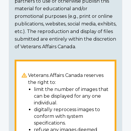
partners to use or otherwise publish this
material for educational and/or
promotional purposes (e.g., print or online
publications, websites, social media, exhibits,
etc.). The reproduction and display of files
submitted are entirely within the discretion
of Veterans Affairs Canada.
Veterans Affairs Canada reserves
the right to:
limit the number of images that
can be displayed for any one
individual.
digitally reprocess images to
conform with system
specifications.
refuse any images deemed