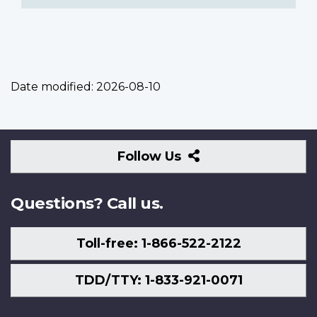
Date modified:
2026-08-10
Follow
Follow Us
Us
Questions? Call us.
Toll-free: 1-866-522-2122
TDD/TTY: 1-833-921-0071