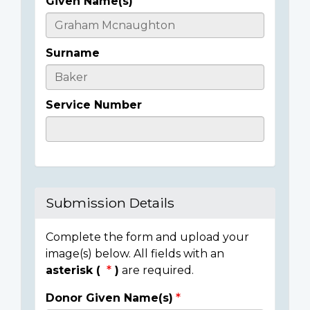
Given Name(s)
Casualty
Details
Surname
Service Number
Submission Details
Complete the form and upload your
image(s) below. All fields with an
asterisk (
)
are required.
Donor Given Name(s)