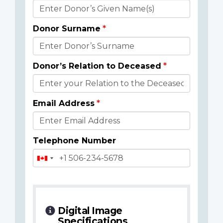
Donor
Details
Donor Surname
Donor’s Relation to Deceased
Email Address
Telephone Number
Digital Image
Specifications