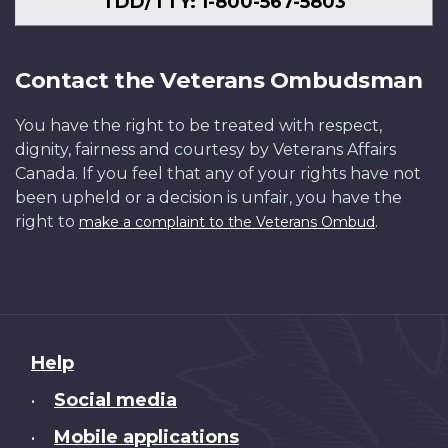
TDD/TTY: 1-800-567-5803
Contact the Veterans Ombudsman
You have the right to be treated with respect,
dignity, fairness and courtesy by Veterans Affairs
Canada. If you feel that any of your rights have not
been upheld or a decision is unfair, you have the
right to
.
make a complaint to the Veterans Ombud
About
Help
this
Social media
•
site
Mobile applications
•