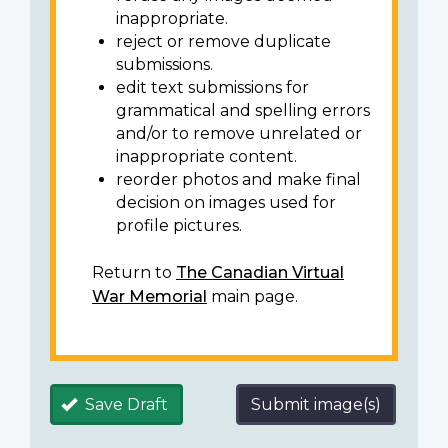
inappropriate.
reject or remove duplicate
submissions.
edit text submissions for
grammatical and spelling errors
and/or to remove unrelated or
inappropriate content.
reorder photos and make final
decision on images used for
profile pictures.
Return to
The Canadian Virtual
War Memorial
main page.
Save Draft
Submit image(s)