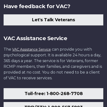
Have feedback for VAC?
Let's Talk Veterans
VAC Assistance Service
The
can provide you with
VAC Assistance Service
psychological support. It is available 24 hours a day,
365 days a year. The service is for Veterans, former
RCMP members, their families, and caregivers and is
provided at no cost. You do not need to be a client
of VAC to receive services.
Toll-free: 1-800-268-7708