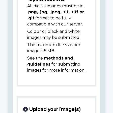
All digital images must be in
.png, .jpg, .jpeg, .tif, .tiff or
.gif
format to be fully
compatible with our server.
Colour or black and white
images may be submitted.
The maximum file size per
image is 5 MB.
See the
methods and
guidelines
for submitting
images for more information.
Upload your image(s)