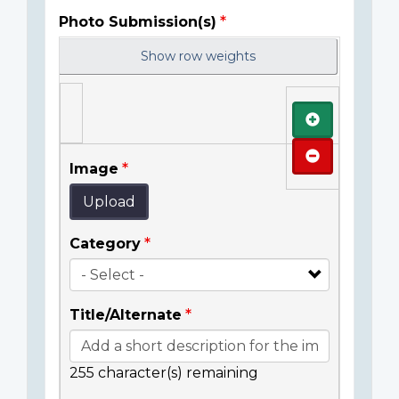
Photo Submission(s)
Show row weights
Add
Remove
Image
Upload
Category
Title/Alternate
255
character(s) remaining