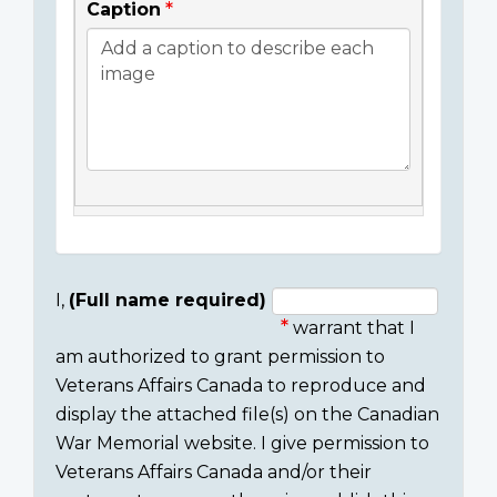
Caption
I,
(Full name required)
warrant that I
Consent
am authorized to grant permission to
section
Veterans Affairs Canada to reproduce and
display the attached file(s) on the Canadian
War Memorial website. I give permission to
Veterans Affairs Canada and/or their