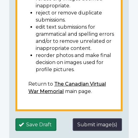
inappropriate.
reject or remove duplicate
submissions.
edit text submissions for
grammatical and spelling errors
and/or to remove unrelated or
inappropriate content.
reorder photos and make final
decision on images used for
profile pictures.
Return to
The Canadian Virtual
War Memorial
main page.
Save Draft
Submit image(s)