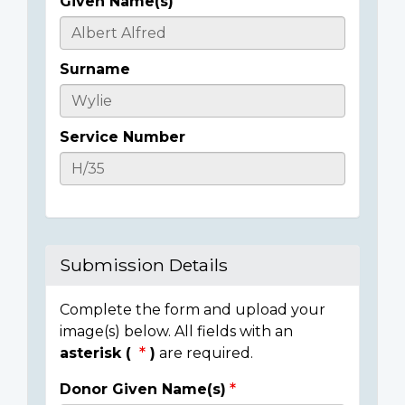
Given Name(s)
Casualty
Details
Surname
Service Number
Submission Details
Complete the form and upload your
image(s) below. All fields with an
asterisk (
)
are required.
Donor Given Name(s)