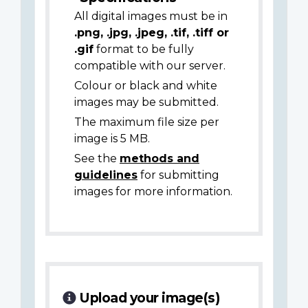
All digital images must be in
.png, .jpg, .jpeg, .tif, .tiff or
.gif
format to be fully
compatible with our server.
Colour or black and white
images may be submitted.
The maximum file size per
image is 5 MB.
See the
methods and
guidelines
for submitting
images for more information.
Upload your image(s)