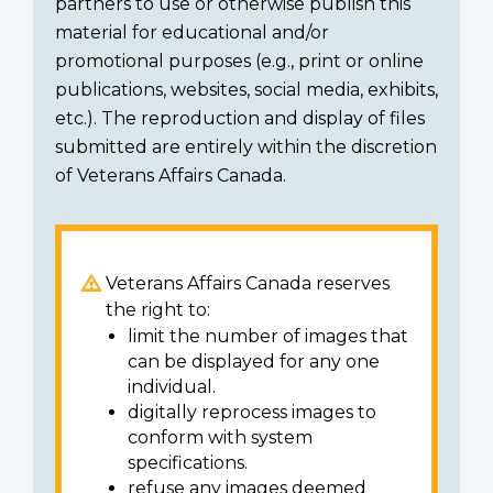
partners to use or otherwise publish this
material for educational and/or
promotional purposes (e.g., print or online
publications, websites, social media, exhibits,
etc.). The reproduction and display of files
submitted are entirely within the discretion
of Veterans Affairs Canada.
Veterans Affairs Canada reserves
the right to:
limit the number of images that
can be displayed for any one
individual.
digitally reprocess images to
conform with system
specifications.
refuse any images deemed