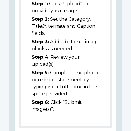
Step 1:
Click “Upload" to
provide your image.
Step 2:
Set the Category,
Title/Alternate and Caption
fields.
Step 3:
Add additional image
blocks as needed.
Step 4:
Review your
upload(s).
Step 5:
Complete the photo
permission statement by
typing your full name in the
space provided.
Step 6:
Click “Submit
image(s)”.