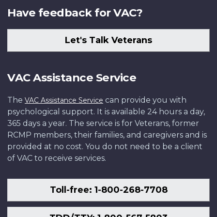
Have feedback for VAC?
Let's Talk Veterans
VAC Assistance Service
The
can provide you with
VAC Assistance Service
psychological support. It is available 24 hours a day,
365 days a year. The service is for Veterans, former
RCMP members, their families, and caregivers and is
provided at no cost. You do not need to be a client
of VAC to receive services.
Toll-free: 1-800-268-7708