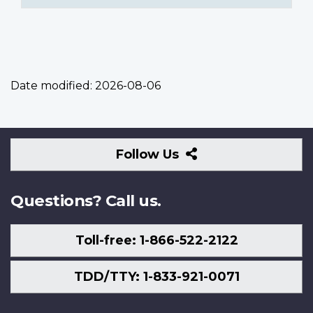
Date modified:
2026-08-06
Follow
Follow Us
Us
Questions? Call us.
Toll-free: 1-866-522-2122
TDD/TTY: 1-833-921-0071