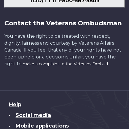
TDD/TTY: 1-800-567-5803
Contact the Veterans Ombudsman
You have the right to be treated with respect,
dignity, fairness and courtesy by Veterans Affairs
Canada. If you feel that any of your rights have not
been upheld or a decision is unfair, you have the
right to
.
make a complaint to the Veterans Ombud
About
Help
this
Social media
•
site
Mobile applications
•