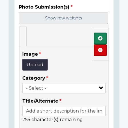
Photo Submission(s)
Show row weights
Add
Remove
Image
Upload
Category
Title/Alternate
255
character(s) remaining