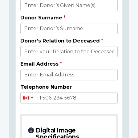
Donor
Details
Donor Surname
Donor’s Relation to Deceased
Email Address
Telephone Number
Digital Image
Specifications