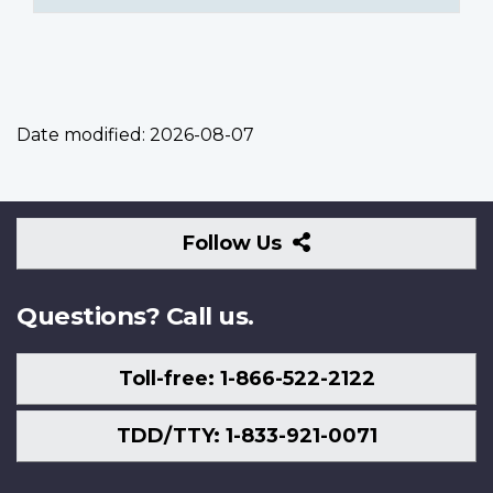
Date modified:
2026-08-07
Follow
Follow Us
Us
Questions? Call us.
Toll-free: 1-866-522-2122
TDD/TTY: 1-833-921-0071