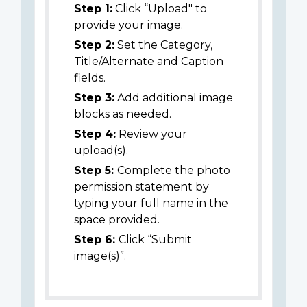
Step 1:
Click “Upload" to
provide your image.
Step 2:
Set the Category,
Title/Alternate and Caption
fields.
Step 3:
Add additional image
blocks as needed.
Step 4:
Review your
upload(s).
Step 5:
Complete the photo
permission statement by
typing your full name in the
space provided.
Step 6:
Click “Submit
image(s)”.