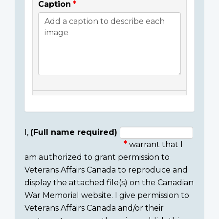
Caption
I,
(Full name required)
warrant that I
Consent
am authorized to grant permission to
section
Veterans Affairs Canada to reproduce and
display the attached file(s) on the Canadian
War Memorial website. I give permission to
Veterans Affairs Canada and/or their