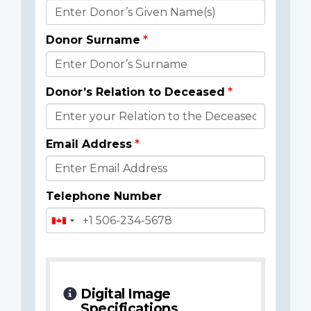
Donor
Details
Donor Surname
Donor’s Relation to Deceased
Email Address
Telephone Number
Digital Image
Specifications