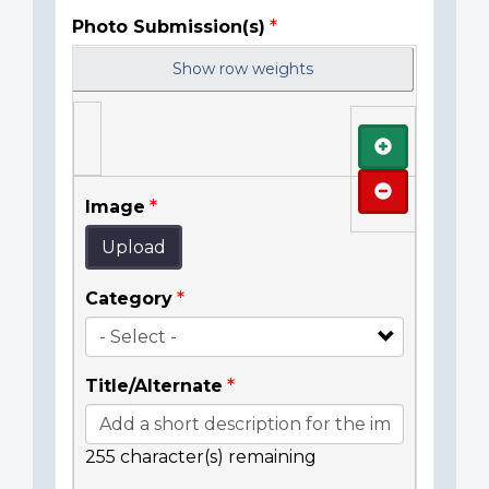
Photo Submission(s)
Show row weights
Add
Remove
Image
Upload
Category
Title/Alternate
255
character(s) remaining