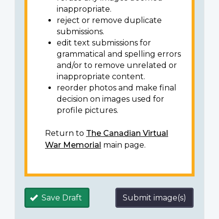
inappropriate.
reject or remove duplicate
submissions.
edit text submissions for
grammatical and spelling errors
and/or to remove unrelated or
inappropriate content.
reorder photos and make final
decision on images used for
profile pictures.
Return to
The Canadian Virtual
War Memorial
main page.
Save Draft
Submit image(s)