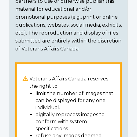
partners to use or otherwise publish this
material for educational and/or
promotional purposes (e.g., print or online
publications, websites, social media, exhibits,
etc.). The reproduction and display of files
submitted are entirely within the discretion
of Veterans Affairs Canada.
Veterans Affairs Canada reserves
the right to:
limit the number of images that
can be displayed for any one
individual.
digitally reprocess images to
conform with system
specifications.
refuse any images deemed