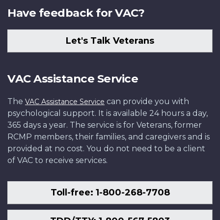
Have feedback for VAC?
Let's Talk Veterans
VAC Assistance Service
The
can provide you with
VAC Assistance Service
psychological support. It is available 24 hours a day,
365 days a year. The service is for Veterans, former
RCMP members, their families, and caregivers and is
provided at no cost. You do not need to be a client
of VAC to receive services.
Toll-free: 1-800-268-7708