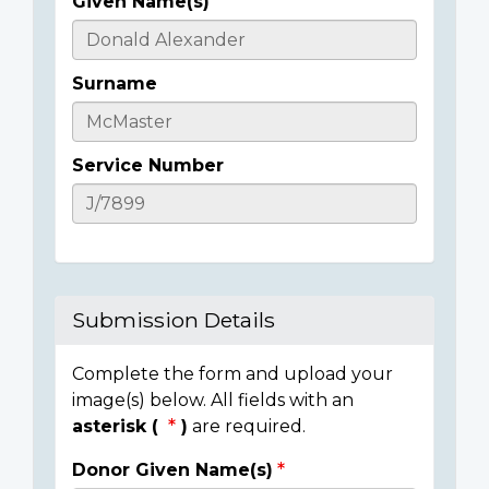
Given Name(s)
Casualty
Details
Surname
Service Number
Submission Details
Complete the form and upload your
image(s) below. All fields with an
asterisk (
)
are required.
Donor Given Name(s)