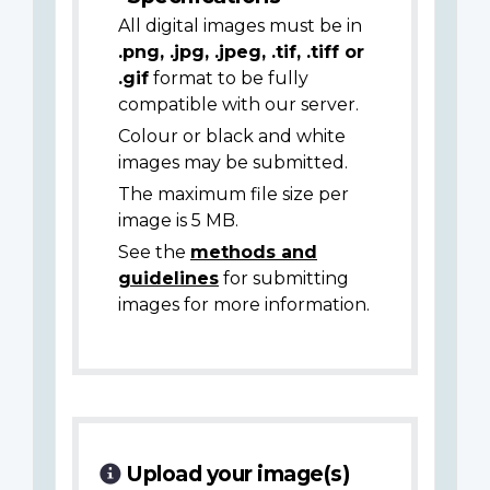
All digital images must be in
.png, .jpg, .jpeg, .tif, .tiff or
.gif
format to be fully
compatible with our server.
Colour or black and white
images may be submitted.
The maximum file size per
image is 5 MB.
See the
methods and
guidelines
for submitting
images for more information.
Upload your image(s)