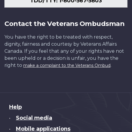
TDD/TTY: 1-800-567-5803
Contact the Veterans Ombudsman
You have the right to be treated with respect,
dignity, fairness and courtesy by Veterans Affairs
Canada. If you feel that any of your rights have not
been upheld or a decision is unfair, you have the
right to
.
make a complaint to the Veterans Ombud
About
Help
this
Social media
•
site
Mobile applications
•