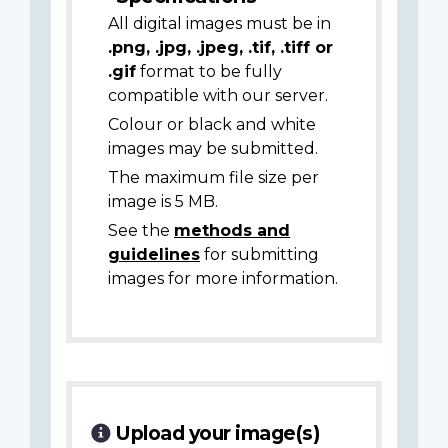
All digital images must be in
.png, .jpg, .jpeg, .tif, .tiff or
.gif
format to be fully
compatible with our server.
Colour or black and white
images may be submitted.
The maximum file size per
image is 5 MB.
See the
methods and
guidelines
for submitting
images for more information.
Upload your image(s)