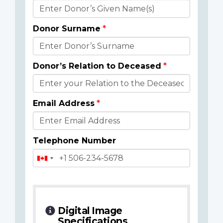
Donor
Details
Donor Surname
Donor’s Relation to Deceased
Email Address
Telephone Number
Digital Image
Specifications