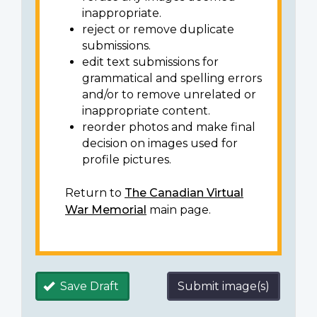
inappropriate.
reject or remove duplicate
submissions.
edit text submissions for
grammatical and spelling errors
and/or to remove unrelated or
inappropriate content.
reorder photos and make final
decision on images used for
profile pictures.
Return to
The Canadian Virtual
War Memorial
main page.
Save Draft
Submit image(s)