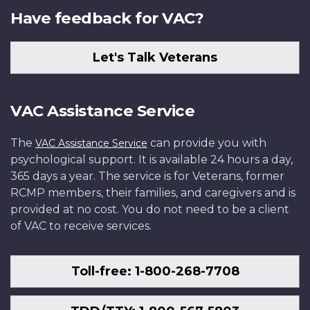
Have feedback for VAC?
Let's Talk Veterans
VAC Assistance Service
The
can provide you with
VAC Assistance Service
psychological support. It is available 24 hours a day,
365 days a year. The service is for Veterans, former
RCMP members, their families, and caregivers and is
provided at no cost. You do not need to be a client
of VAC to receive services.
Toll-free: 1-800-268-7708