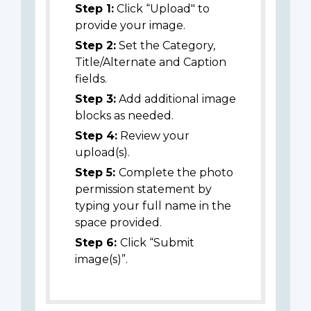
Step 1:
Click “Upload" to
provide your image.
Step 2:
Set the Category,
Title/Alternate and Caption
fields.
Step 3:
Add additional image
blocks as needed.
Step 4:
Review your
upload(s).
Step 5:
Complete the photo
permission statement by
typing your full name in the
space provided.
Step 6:
Click “Submit
image(s)”.