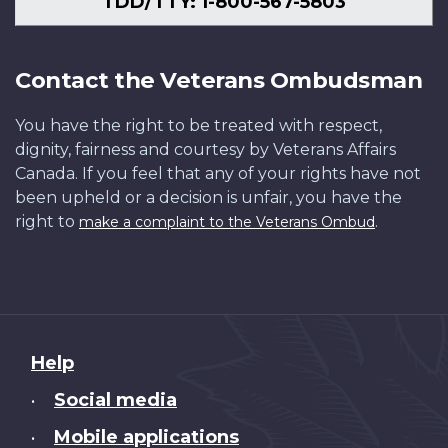
TDD/TTY: 1-800-567-5803
Contact the Veterans Ombudsman
You have the right to be treated with respect,
dignity, fairness and courtesy by Veterans Affairs
Canada. If you feel that any of your rights have not
been upheld or a decision is unfair, you have the
right to
.
make a complaint to the Veterans Ombud
About
Help
this
Social media
•
site
Mobile applications
•