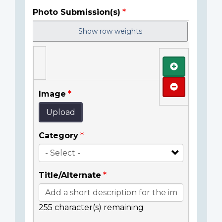
Photo Submission(s)
Show row weights
Add
Remove
Image
Upload
Category
Title/Alternate
255
character(s) remaining