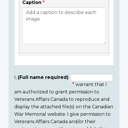
Caption
I,
(Full name required)
warrant that I
Consent
am authorized to grant permission to
section
Veterans Affairs Canada to reproduce and
display the attached file(s) on the Canadian
War Memorial website. I give permission to
Veterans Affairs Canada and/or their