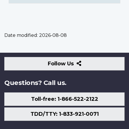
Date modified:
2026-08-08
Follow
Follow Us
Us
Questions? Call us.
Toll-free: 1-866-522-2122
TDD/TTY: 1-833-921-0071