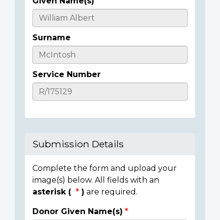
Given Name(s)
Casualty
Details
Surname
Service Number
Submission Details
Complete the form and upload your
image(s) below. All fields with an
asterisk (
)
are required.
Donor Given Name(s)