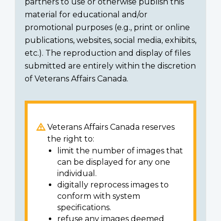
partners to use or otherwise publish this
material for educational and/or
promotional purposes (e.g., print or online
publications, websites, social media, exhibits,
etc.). The reproduction and display of files
submitted are entirely within the discretion
of Veterans Affairs Canada.
Veterans Affairs Canada reserves
the right to:
limit the number of images that
can be displayed for any one
individual.
digitally reprocess images to
conform with system
specifications.
refuse any images deemed