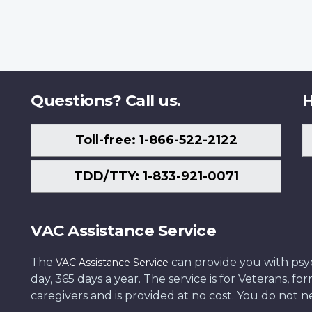
Questions? Call us.
H
Toll-free: 1-866-522-2122
TDD/TTY: 1-833-921-0071
VAC Assistance Service
The
can provide you with psych
VAC Assistance Service
day, 365 days a year. The service is for Veterans, 
caregivers and is provided at no cost. You do not ne