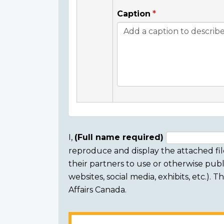
Caption
I,
(Full name required)
reproduce and display the attached fil
Consent
their partners to use or otherwise publi
section
websites, social media, exhibits, etc.).
Affairs Canada.