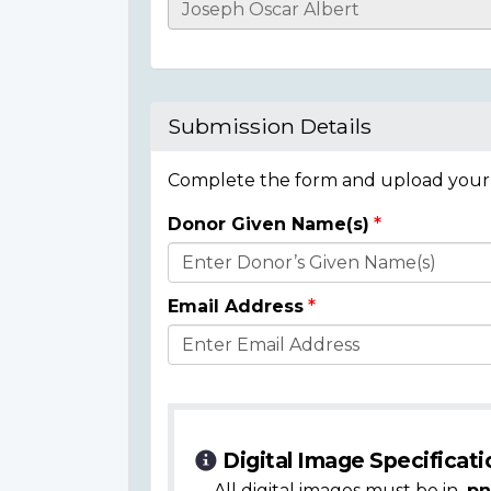
Casualty
Details
Submission Details
Complete the form and upload your i
Donor Given Name(s)
Donor
Details
Email Address
Digital Image Specificati
All digital images must be in
.pn