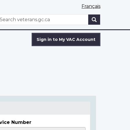
Français
WxT
earch
Search
form
Sign in to My VAC Account
vice Number