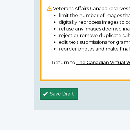
Veterans Affairs Canada reserves t
limit the number of images tha
digitally reprocess images to c
refuse any images deemed ina
reject or remove duplicate sub
edit text submissions for gram
reorder photos and make final 
Return to
The Canadian Virtual 
Save Draft