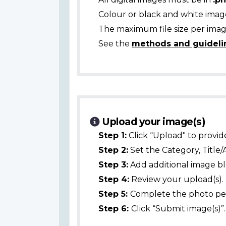
Colour or black and white ima
The maximum file size per image
See the
methods and guideli
Upload your image(s)
Step 1:
Click “Upload" to provid
Step 2:
Set the Category, Title/
Step 3:
Add additional image bl
Step 4:
Review your upload(s).
Step 5:
Complete the photo per
Step 6:
Click “Submit image(s)”.