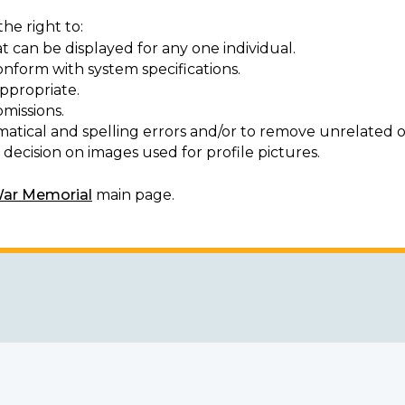
he right to:
t can be displayed for any one individual.
onform with system specifications.
ppropriate.
missions.
matical and spelling errors and/or to remove unrelated o
decision on images used for profile pictures.
War Memorial
main page.