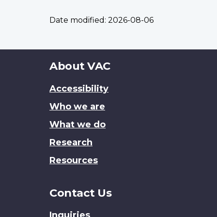
Date modified:
2026-08-06
About
About VAC
this
Accessibility
site
Who we are
What we do
Research
Resources
Contact Us
Inquiries