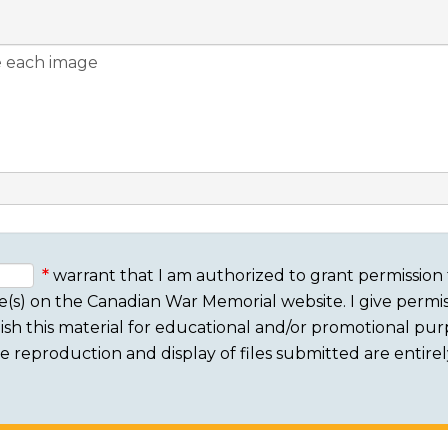
warrant that I am authorized to grant permission 
e(s) on the Canadian War Memorial website. I give permis
sh this material for educational and/or promotional purpo
 The reproduction and display of files submitted are entire