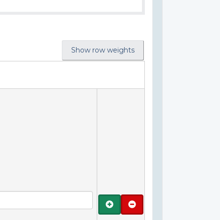
Show row weights
Add
Remove