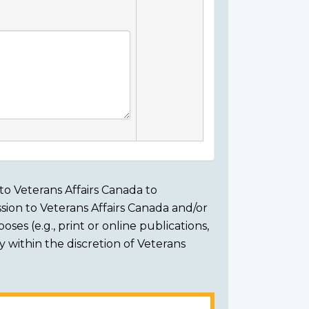
to Veterans Affairs Canada to
sion to Veterans Affairs Canada and/or
ses (e.g., print or online publications,
ly within the discretion of Veterans