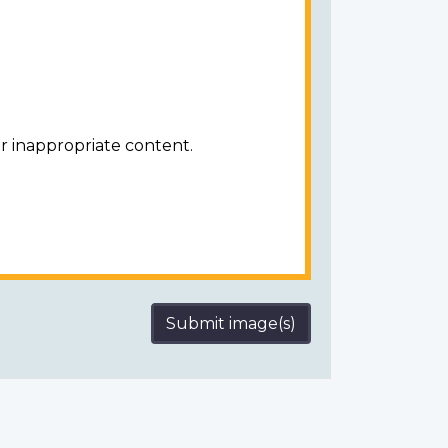
r inappropriate content.
Submit image(s)