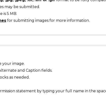
ges may be submitted.
 is 5 MB.
nes
for submitting images for more information.
e your image.
Alternate and Caption fields.
ocks as needed.
mission statement by typing your full name in the spac