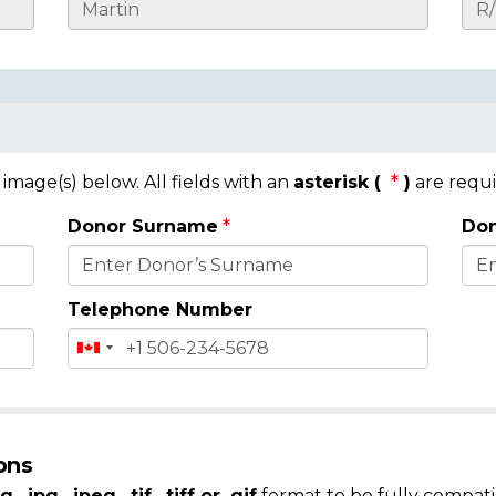
mage(s) below. All fields with an
asterisk (
)
are requi
Donor Surname
Don
Telephone Number
ons
g, .jpg, .jpeg, .tif, .tiff or .gif
format to be fully compati