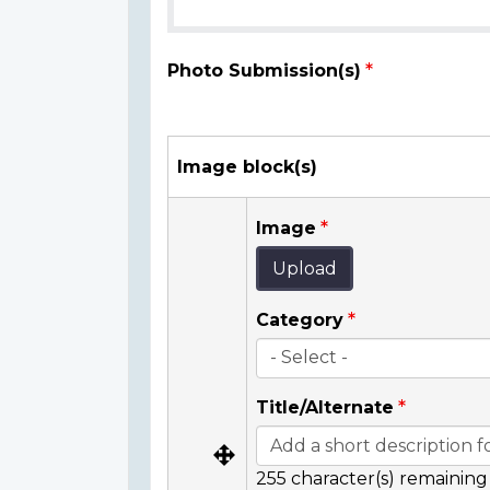
Photo Submission(s)
Image block(s)
Image
Upload
Category
Title/Alternate
255
character(s) remaining