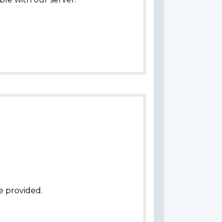
e provided.