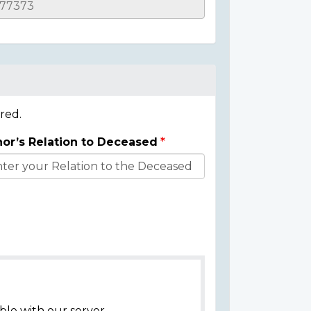
red.
or’s Relation to Deceased
ble with our server.