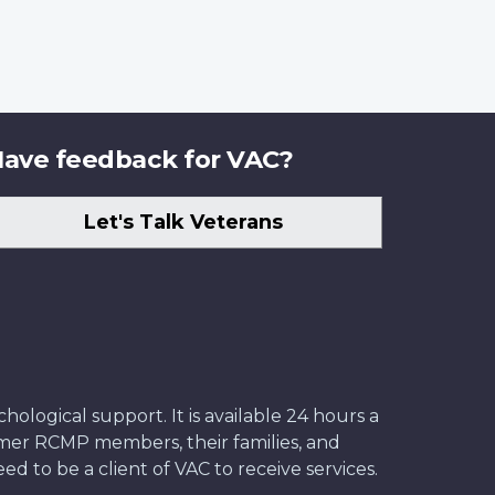
ave feedback for VAC?
Let's Talk Veterans
ological support. It is available 24 hours a
former RCMP members, their families, and
ed to be a client of VAC to receive services.