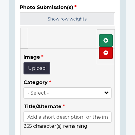
Photo Submission(s)
Show row weights
Add
Remove
Image
Upload
Category
Title/Alternate
255
character(s) remaining