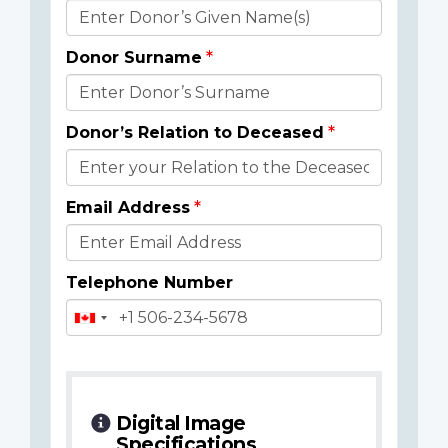
Donor
Details
Donor Surname
Donor’s Relation to Deceased
Email Address
Telephone Number
Digital Image
Specifications