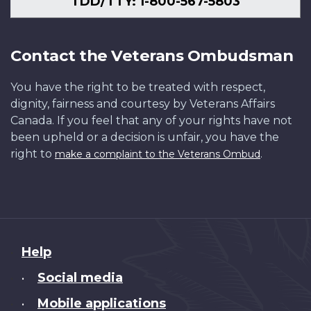
TDD/TTY: 1-800-567-5803
Contact the Veterans Ombudsman
You have the right to be treated with respect,
dignity, fairness and courtesy by Veterans Affairs
Canada. If you feel that any of your rights have not
been upheld or a decision is unfair, you have the
right to
.
make a complaint to the Veterans Ombud
About
Help
this
Social media
•
site
Mobile applications
•