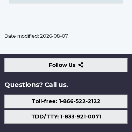
Date modified:
2026-08-07
Follow
Follow Us
Us
Questions? Call us.
Toll-free: 1-866-522-2122
TDD/TTY: 1-833-921-0071