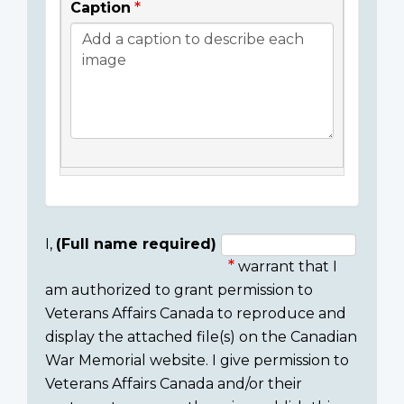
Caption
I,
(Full name required)
warrant that I
Consent
am authorized to grant permission to
section
Veterans Affairs Canada to reproduce and
display the attached file(s) on the Canadian
War Memorial website. I give permission to
Veterans Affairs Canada and/or their