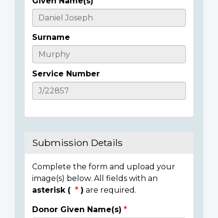
Given Name(s)
Casualty
Details
Surname
Service Number
Submission Details
Complete the form and upload your
image(s) below. All fields with an
asterisk (
)
are required.
Donor Given Name(s)