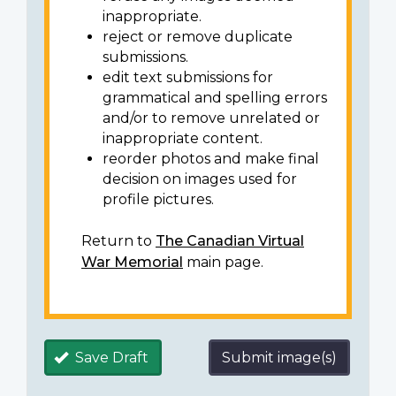
inappropriate.
reject or remove duplicate
submissions.
edit text submissions for
grammatical and spelling errors
and/or to remove unrelated or
inappropriate content.
reorder photos and make final
decision on images used for
profile pictures.
Return to
The Canadian Virtual
War Memorial
main page.
Save Draft
Submit image(s)