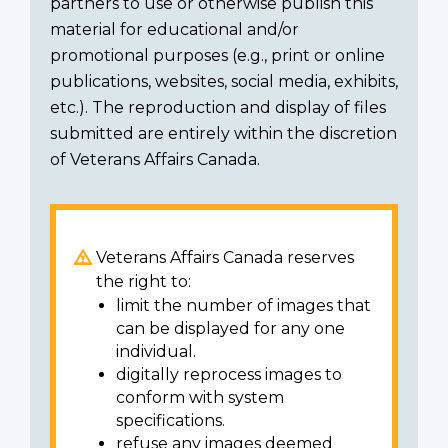
partners to use or otherwise publish this
material for educational and/or
promotional purposes (e.g., print or online
publications, websites, social media, exhibits,
etc.). The reproduction and display of files
submitted are entirely within the discretion
of Veterans Affairs Canada.
Veterans Affairs Canada reserves
the right to:
limit the number of images that
can be displayed for any one
individual.
digitally reprocess images to
conform with system
specifications.
refuse any images deemed