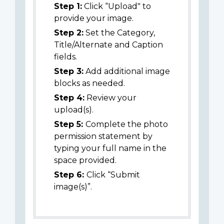
Step 1:
Click “Upload" to
provide your image.
Step 2:
Set the Category,
Title/Alternate and Caption
fields.
Step 3:
Add additional image
blocks as needed.
Step 4:
Review your
upload(s).
Step 5:
Complete the photo
permission statement by
typing your full name in the
space provided.
Step 6:
Click “Submit
image(s)”.