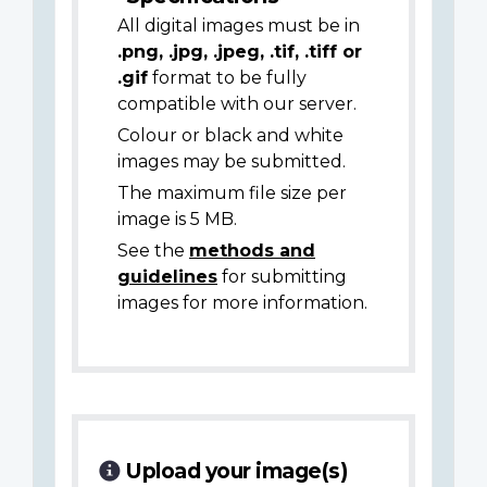
All digital images must be in
.png, .jpg, .jpeg, .tif, .tiff or
.gif
format to be fully
compatible with our server.
Colour or black and white
images may be submitted.
The maximum file size per
image is 5 MB.
See the
methods and
guidelines
for submitting
images for more information.
Upload your image(s)