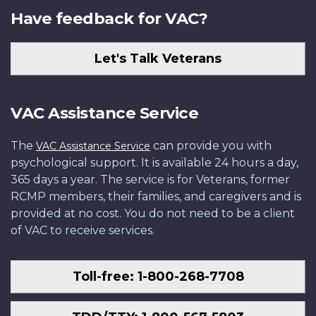
Have feedback for VAC?
Let's Talk Veterans
VAC Assistance Service
The
can provide you with
VAC Assistance Service
psychological support. It is available 24 hours a day,
365 days a year. The service is for Veterans, former
RCMP members, their families, and caregivers and is
provided at no cost. You do not need to be a client
of VAC to receive services.
Toll-free: 1-800-268-7708