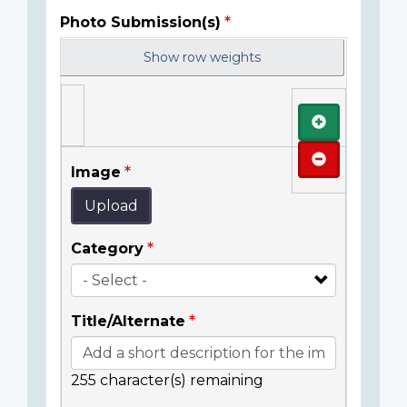
Photo Submission(s)
Show row weights
Add
Remove
Image
Upload
Category
Title/Alternate
255
character(s) remaining