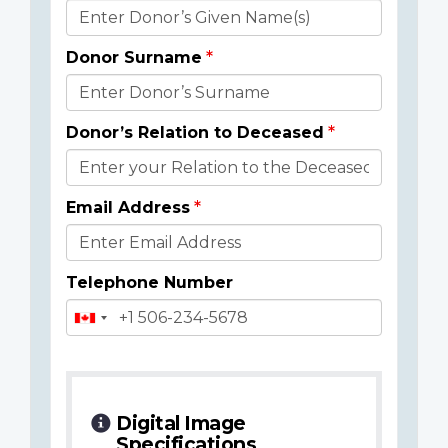
Donor
Details
Donor Surname
Donor’s Relation to Deceased
Email Address
Telephone Number
Digital Image
Specifications