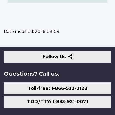
Date modified:
2026-08-09
Follow
Follow Us
Us
Questions? Call us.
Toll-free: 1-866-522-2122
TDD/TTY: 1-833-921-0071