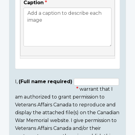
Caption
I,
(Full name required)
warrant that I
Consent
am authorized to grant permission to
section
Veterans Affairs Canada to reproduce and
display the attached file(s) on the Canadian
War Memorial website. I give permission to
Veterans Affairs Canada and/or their