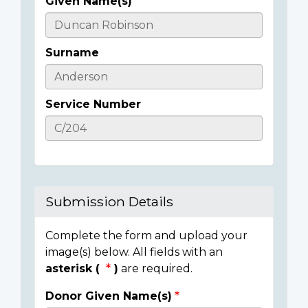
Given Name(s)
Casualty
Details
Surname
Service Number
Submission Details
Complete the form and upload your
image(s) below. All fields with an
asterisk (
)
are required.
Donor Given Name(s)