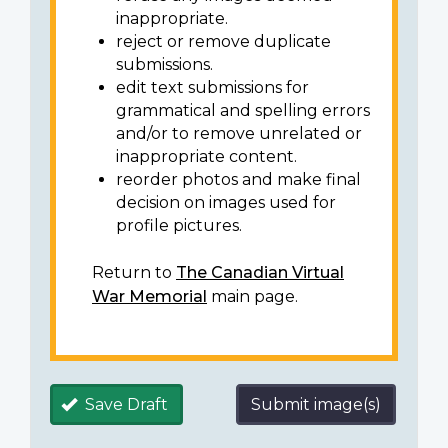
inappropriate.
reject or remove duplicate
submissions.
edit text submissions for
grammatical and spelling errors
and/or to remove unrelated or
inappropriate content.
reorder photos and make final
decision on images used for
profile pictures.
Return to
The Canadian Virtual
War Memorial
main page.
Save Draft
Submit image(s)