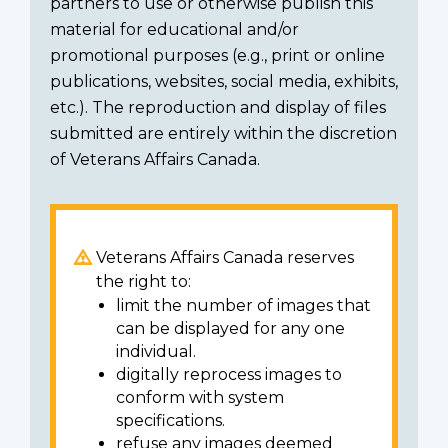
partners to use or otherwise publish this
material for educational and/or
promotional purposes (e.g., print or online
publications, websites, social media, exhibits,
etc.). The reproduction and display of files
submitted are entirely within the discretion
of Veterans Affairs Canada.
Veterans Affairs Canada reserves
the right to:
limit the number of images that
can be displayed for any one
individual.
digitally reprocess images to
conform with system
specifications.
refuse any images deemed