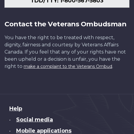
TDD/TTY: 1-800-567-5803
Contact the Veterans Ombudsman
You have the right to be treated with respect,
dignity, fairness and courtesy by Veterans Affairs
Canada. If you feel that any of your rights have not
been upheld or a decision is unfair, you have the
right to
.
make a complaint to the Veterans Ombud
About
Help
this
Social media
•
site
Mobile applications
•