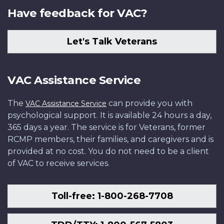
Have feedback for VAC?
Let's Talk Veterans
VAC Assistance Service
The
can provide you with
VAC Assistance Service
psychological support. It is available 24 hours a day,
365 days a year. The service is for Veterans, former
RCMP members, their families, and caregivers and is
provided at no cost. You do not need to be a client
of VAC to receive services.
Toll-free: 1-800-268-7708