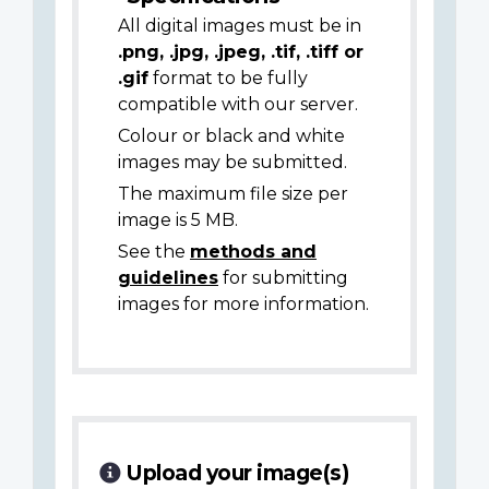
All digital images must be in
.png, .jpg, .jpeg, .tif, .tiff or
.gif
format to be fully
compatible with our server.
Colour or black and white
images may be submitted.
The maximum file size per
image is 5 MB.
See the
methods and
guidelines
for submitting
images for more information.
Upload your image(s)