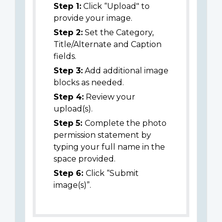
Step 1:
Click “Upload" to
provide your image.
Step 2:
Set the Category,
Title/Alternate and Caption
fields.
Step 3:
Add additional image
blocks as needed.
Step 4:
Review your
upload(s).
Step 5:
Complete the photo
permission statement by
typing your full name in the
space provided.
Step 6:
Click “Submit
image(s)”.