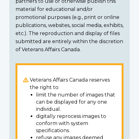
partners to use or otherwise publish this
material for educational and/or
promotional purposes (e.g., print or online
publications, websites, social media, exhibits,
etc.). The reproduction and display of files
submitted are entirely within the discretion
of Veterans Affairs Canada.
Veterans Affairs Canada reserves
the right to:
limit the number of images that
can be displayed for any one
individual.
digitally reprocess images to
conform with system
specifications.
refuse any images deemed