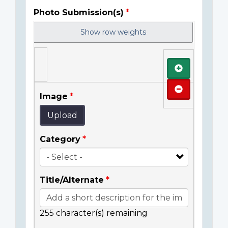
Photo Submission(s)
Show row weights
Add
Remove
Image
Upload
Category
Title/Alternate
255
character(s) remaining