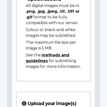
All digital images must be in
.png, .jpg, .jpeg, .tif, .tiff or
.gif
format to be fully
compatible with our server.
Colour or black and white
images may be submitted.
The maximum file size per
image is 5 MB.
See the
methods and
guidelines
for submitting
images for more information.
Upload your image(s)