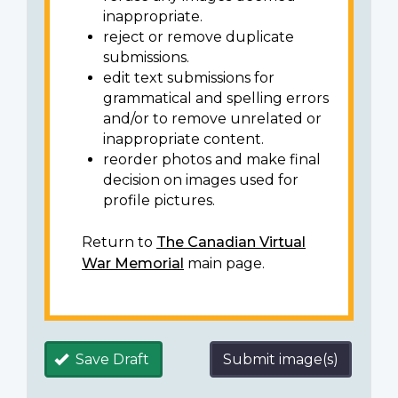
inappropriate.
reject or remove duplicate
submissions.
edit text submissions for
grammatical and spelling errors
and/or to remove unrelated or
inappropriate content.
reorder photos and make final
decision on images used for
profile pictures.
Return to
The Canadian Virtual
War Memorial
main page.
Save Draft
Submit image(s)