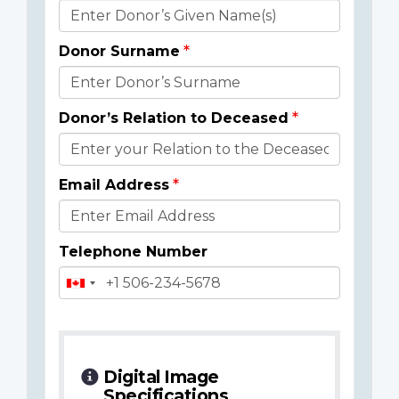
Donor
Details
Donor Surname
Donor’s Relation to Deceased
Email Address
Telephone Number
Digital Image
Specifications