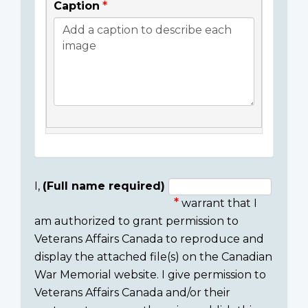
Caption
I,
(Full name required)
warrant that I
Consent
am authorized to grant permission to
section
Veterans Affairs Canada to reproduce and
display the attached file(s) on the Canadian
War Memorial website. I give permission to
Veterans Affairs Canada and/or their