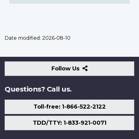
Date modified:
2026-08-10
Follow
Follow Us
Us
Questions? Call us.
Toll-free: 1-866-522-2122
TDD/TTY: 1-833-921-0071