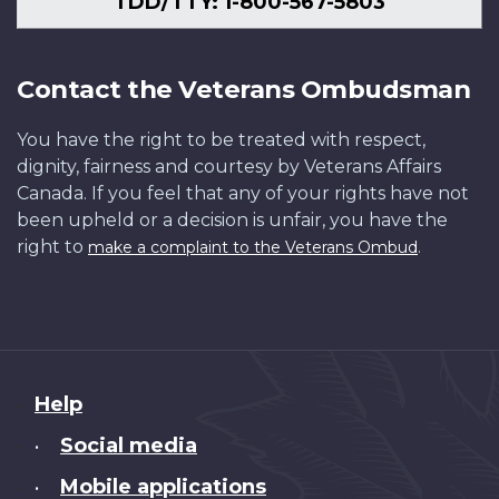
TDD/TTY: 1-800-567-5803
Contact the Veterans Ombudsman
You have the right to be treated with respect,
dignity, fairness and courtesy by Veterans Affairs
Canada. If you feel that any of your rights have not
been upheld or a decision is unfair, you have the
right to
.
make a complaint to the Veterans Ombud
About
Help
this
Social media
•
site
Mobile applications
•