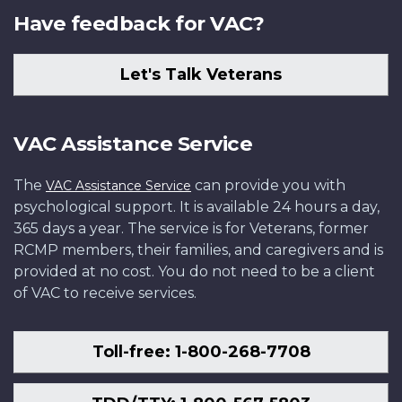
Have feedback for VAC?
Let's Talk Veterans
VAC Assistance Service
The
can provide you with
VAC Assistance Service
psychological support. It is available 24 hours a day,
365 days a year. The service is for Veterans, former
RCMP members, their families, and caregivers and is
provided at no cost. You do not need to be a client
of VAC to receive services.
Toll-free: 1-800-268-7708