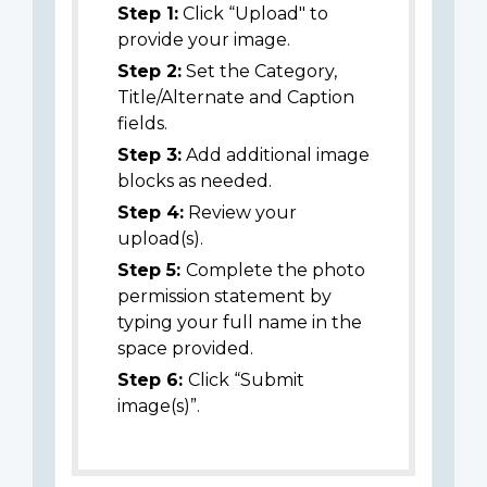
Step 1:
Click “Upload" to
provide your image.
Step 2:
Set the Category,
Title/Alternate and Caption
fields.
Step 3:
Add additional image
blocks as needed.
Step 4:
Review your
upload(s).
Step 5:
Complete the photo
permission statement by
typing your full name in the
space provided.
Step 6:
Click “Submit
image(s)”.