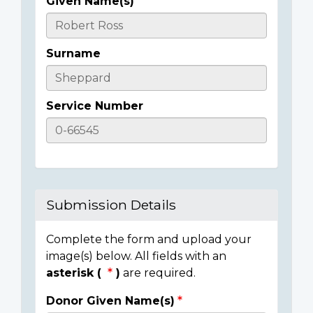
Given Name(s)
Casualty
Details
Surname
Service Number
Submission Details
Complete the form and upload your
image(s) below. All fields with an
asterisk (
)
are required.
Donor Given Name(s)