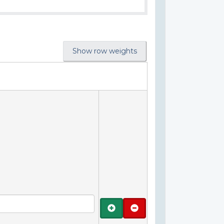
Show row weights
Add
Remove