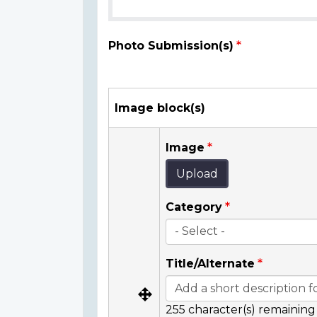
Photo Submission(s)
Image block(s)
Image
Upload
Category
Title/Alternate
255
character(s) remaining