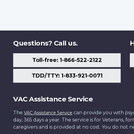
Questions? Call us.
H
Toll-free: 1-866-522-2122
TDD/TTY: 1-833-921-0071
VAC Assistance Service
The
can provide you with psych
VAC Assistance Service
day, 365 days a year. The service is for Veterans, 
caregivers and is provided at no cost. You do not ne