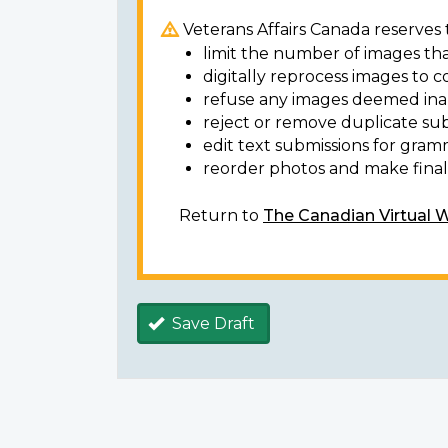
Veterans Affairs Canada reserves t
limit the number of images tha
digitally reprocess images to c
refuse any images deemed ina
reject or remove duplicate sub
edit text submissions for gram
reorder photos and make final 
Return to
The Canadian Virtual 
Save Draft