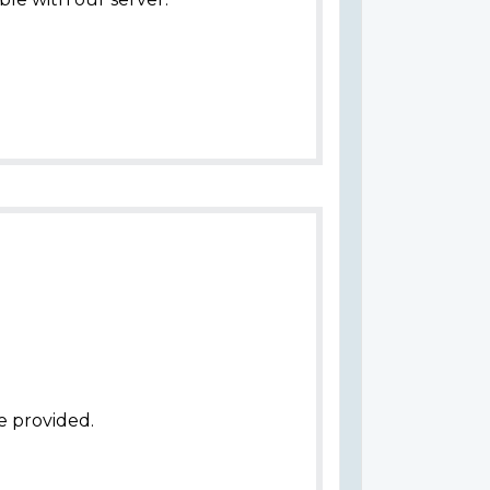
e provided.