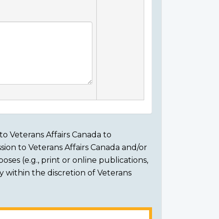
to Veterans Affairs Canada to
sion to Veterans Affairs Canada and/or
ses (e.g., print or online publications,
ly within the discretion of Veterans