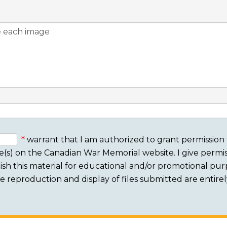
warrant that I am authorized to grant permission 
e(s) on the Canadian War Memorial website. I give permis
sh this material for educational and/or promotional purpo
 The reproduction and display of files submitted are entire