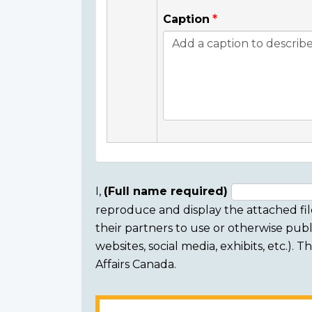
Caption
I,
(Full name required)
reproduce and display the attached fil
Consent
their partners to use or otherwise publi
section
websites, social media, exhibits, etc.).
Affairs Canada.