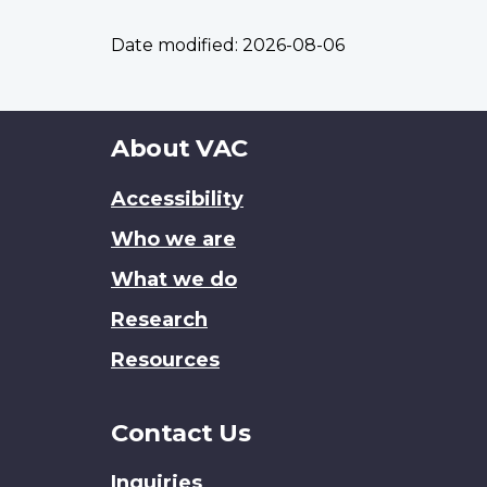
Date modified:
2026-08-06
About
About VAC
this
Accessibility
site
Who we are
What we do
Research
Resources
Contact Us
Inquiries