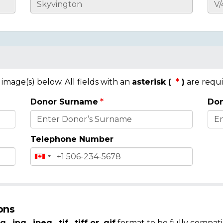
mage(s) below. All fields with an
asterisk (
)
are requi
Donor Surname
Don
Telephone Number
ons
g, .jpg, .jpeg, .tif, .tiff or .gif
format to be fully compati