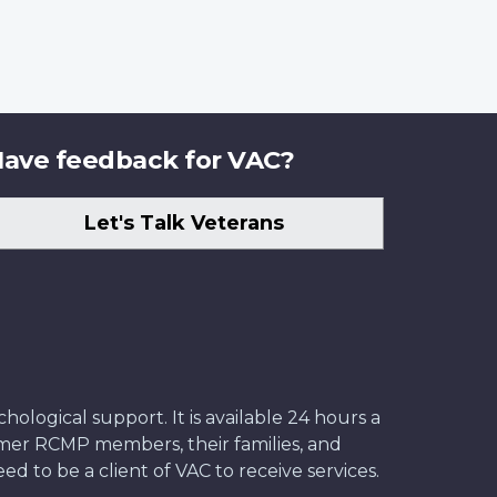
ave feedback for VAC?
Let's Talk Veterans
ological support. It is available 24 hours a
former RCMP members, their families, and
ed to be a client of VAC to receive services.