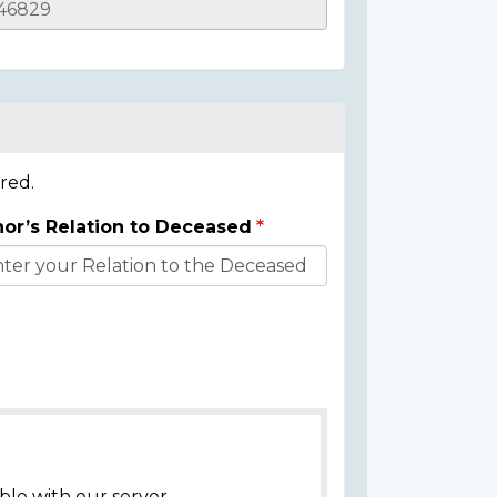
red.
or’s Relation to Deceased
ble with our server.