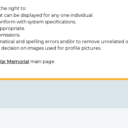
he right to:
t can be displayed for any one individual.
onform with system specifications.
ppropriate.
missions.
matical and spelling errors and/or to remove unrelated o
decision on images used for profile pictures.
War Memorial
main page.