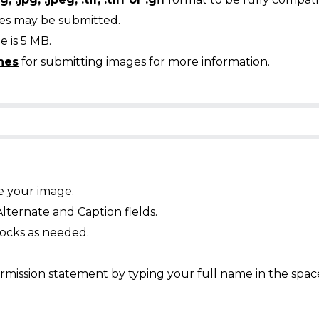
ges may be submitted.
 is 5 MB.
nes
for submitting images for more information.
e your image.
Alternate and Caption fields.
ocks as needed.
mission statement by typing your full name in the spac