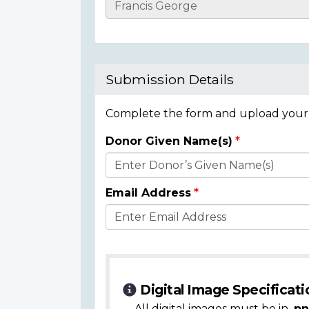
Casualty
Details
Submission Details
Complete the form and upload your i
Donor Given Name(s)
Donor
Details
Email Address
Digital Image Specificati
All digital images must be in
.pn