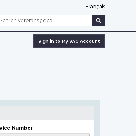
Français
WxT
earch
Search
form
Sign in to My VAC Account
vice Number