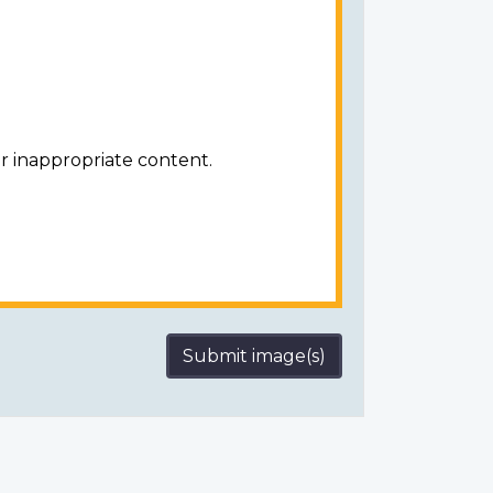
r inappropriate content.
Submit image(s)