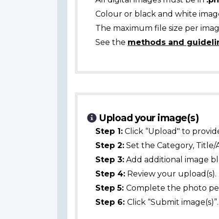
Colour or black and white ima
The maximum file size per image
See the
methods and guideli
Upload your image(s)
Step 1:
Click “Upload" to provid
Step 2:
Set the Category, Title/
Step 3:
Add additional image bl
Step 4:
Review your upload(s).
Step 5:
Complete the photo per
Step 6:
Click “Submit image(s)”.