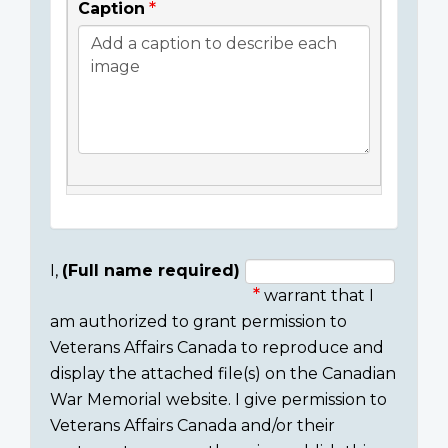
Caption
I,
(Full name required)
warrant that I
Consent
am authorized to grant permission to
section
Veterans Affairs Canada to reproduce and
display the attached file(s) on the Canadian
War Memorial website. I give permission to
Veterans Affairs Canada and/or their