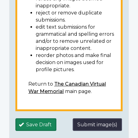
inappropriate.
reject or remove duplicate
submissions.
edit text submissions for
grammatical and spelling errors
and/or to remove unrelated or
inappropriate content.
reorder photos and make final
decision on images used for
profile pictures.
Return to
The Canadian Virtual
War Memorial
main page.
Save Draft
Submit image(s)