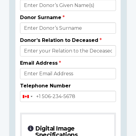
Donor
Details
Donor Surname
Donor’s Relation to Deceased
Email Address
Telephone Number
Digital Image
Specifications