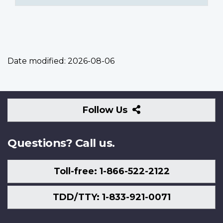
Date modified:
2026-08-06
Follow
Follow Us
Us
Questions? Call us.
Toll-free: 1-866-522-2122
TDD/TTY: 1-833-921-0071