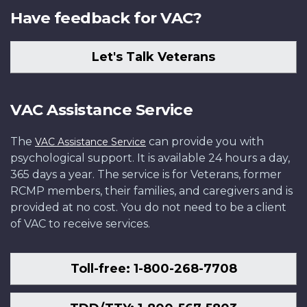
Have feedback for VAC?
Let's Talk Veterans
VAC Assistance Service
The
can provide you with
VAC Assistance Service
psychological support. It is available 24 hours a day,
365 days a year. The service is for Veterans, former
RCMP members, their families, and caregivers and is
provided at no cost. You do not need to be a client
of VAC to receive services.
Toll-free: 1-800-268-7708