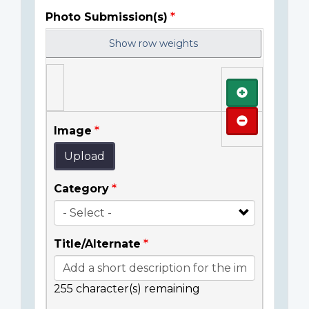
Photo Submission(s)
Show row weights
Add
Remove
Image
Upload
Category
Title/Alternate
255
character(s) remaining