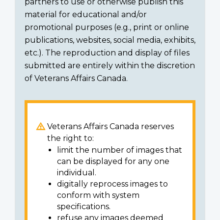
partners to use or otherwise publish this
material for educational and/or
promotional purposes (e.g., print or online
publications, websites, social media, exhibits,
etc.). The reproduction and display of files
submitted are entirely within the discretion
of Veterans Affairs Canada.
Veterans Affairs Canada reserves
the right to:
limit the number of images that
can be displayed for any one
individual.
digitally reprocess images to
conform with system
specifications.
refuse any images deemed