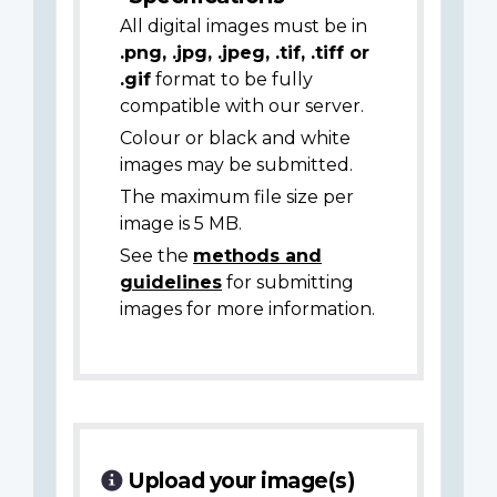
All digital images must be in
.png, .jpg, .jpeg, .tif, .tiff or
.gif
format to be fully
compatible with our server.
Colour or black and white
images may be submitted.
The maximum file size per
image is 5 MB.
See the
methods and
guidelines
for submitting
images for more information.
Upload your image(s)