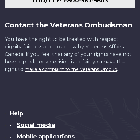
TDD/TTY: 1-800-567-5803
Contact the Veterans Ombudsman
You have the right to be treated with respect,
dignity, fairness and courtesy by Veterans Affairs
Canada. If you feel that any of your rights have not
been upheld or a decision is unfair, you have the
right to
.
make a complaint to the Veterans Ombud
About
Help
this
Social media
•
site
Mobile applications
•