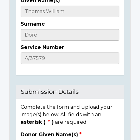
Given Name(s)
Casualty
Details
Surname
Service Number
Submission Details
Complete the form and upload your
image(s) below. All fields with an
asterisk (
)
are required.
Donor Given Name(s)