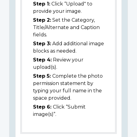
Step 1:
Click “Upload" to
provide your image.
Step 2:
Set the Category,
Title/Alternate and Caption
fields.
Step 3:
Add additional image
blocks as needed.
Step 4:
Review your
upload(s).
Step 5:
Complete the photo
permission statement by
typing your full name in the
space provided.
Step 6:
Click “Submit
image(s)”.