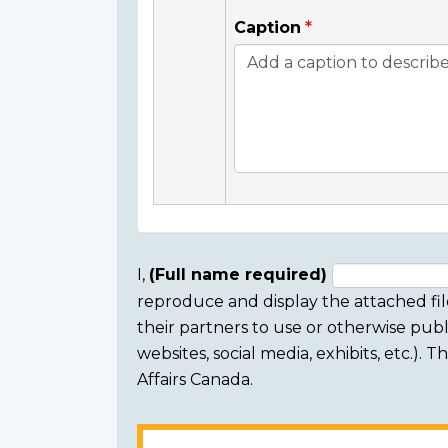
Caption
I,
(Full name required)
reproduce and display the attached fil
Consent
their partners to use or otherwise publi
section
websites, social media, exhibits, etc.).
Affairs Canada.