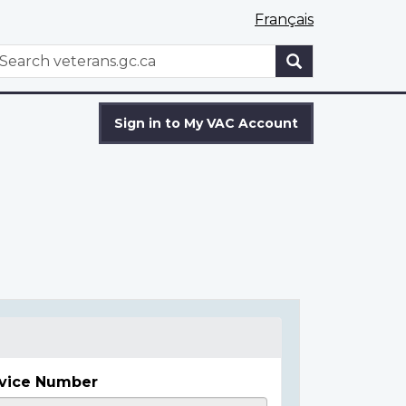
Français
WxT
earch
Search
form
Sign in to My VAC Account
vice Number