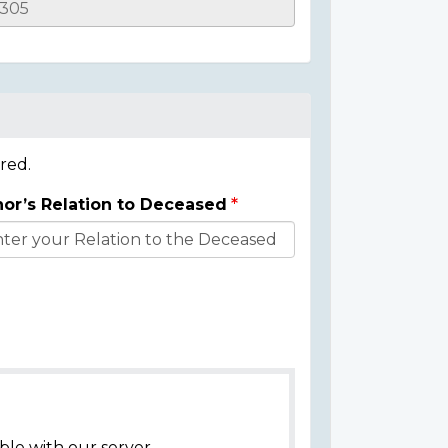
red.
or’s Relation to Deceased
ble with our server.