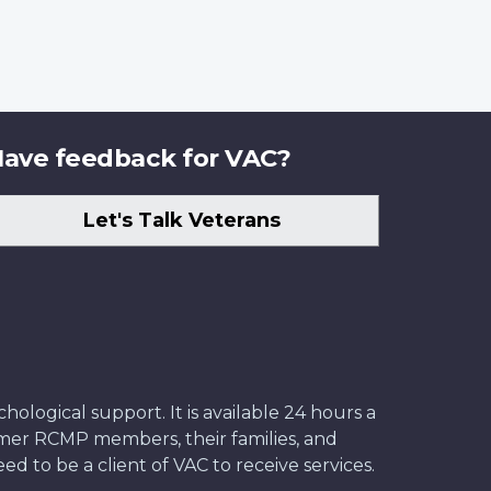
ave feedback for VAC?
Let's Talk Veterans
ological support. It is available 24 hours a
former RCMP members, their families, and
ed to be a client of VAC to receive services.