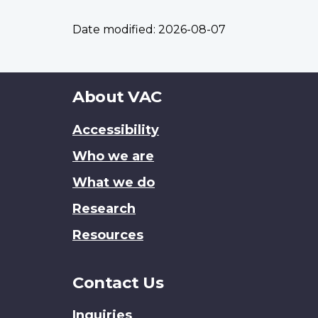
Date modified:
2026-08-07
About
About VAC
this
Accessibility
site
Who we are
What we do
Research
Resources
Contact Us
Inquiries