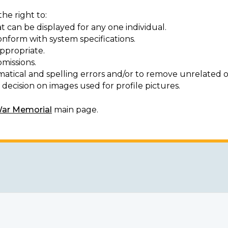
he right to:
t can be displayed for any one individual.
onform with system specifications.
ppropriate.
missions.
matical and spelling errors and/or to remove unrelated o
decision on images used for profile pictures.
War Memorial
main page.