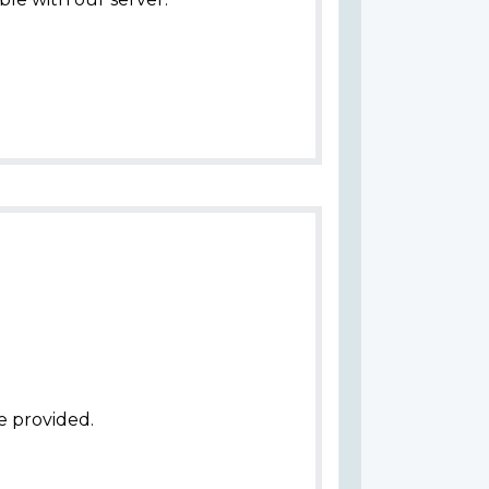
e provided.