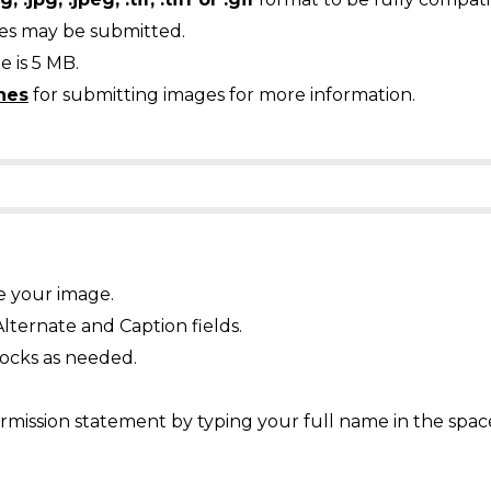
ges may be submitted.
 is 5 MB.
nes
for submitting images for more information.
e your image.
Alternate and Caption fields.
ocks as needed.
mission statement by typing your full name in the spac