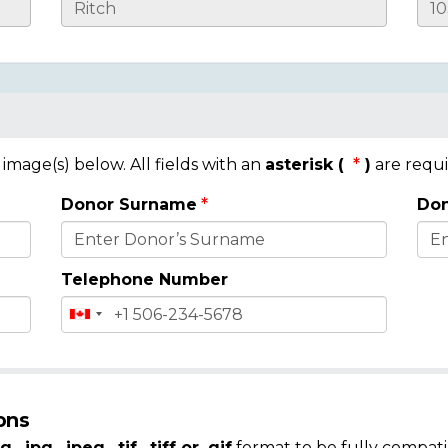
mage(s) below. All fields with an
asterisk (
)
are requi
Donor Surname
Don
Telephone Number
ons
g, .jpg, .jpeg, .tif, .tiff or .gif
format to be fully compati