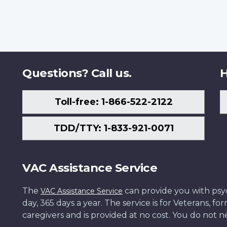
Questions? Call us.
H
Toll-free: 1-866-522-2122
TDD/TTY: 1-833-921-0071
VAC Assistance Service
The
can provide you with psych
VAC Assistance Service
day, 365 days a year. The service is for Veterans, 
caregivers and is provided at no cost. You do not ne