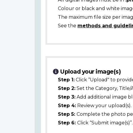
Colour or black and white ima
The maximum file size per image
See the
methods and guideli
Upload your image(s)
Step 1:
Click “Upload" to provid
Step 2:
Set the Category, Title/
Step 3:
Add additional image bl
Step 4:
Review your upload(s).
Step 5:
Complete the photo per
Step 6:
Click “Submit image(s)”.