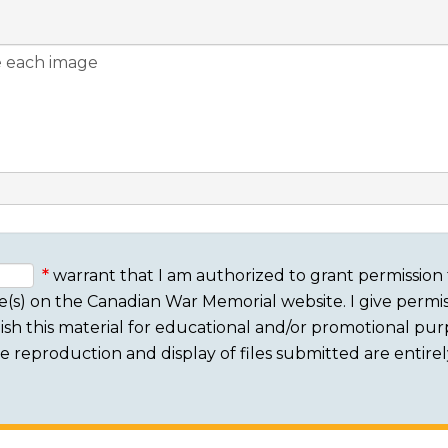
warrant that I am authorized to grant permission 
e(s) on the Canadian War Memorial website. I give permis
sh this material for educational and/or promotional purpo
 The reproduction and display of files submitted are entire