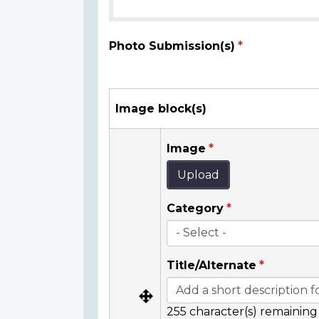
Photo Submission(s)
Image block(s)
Image
Upload
Category
Title/Alternate
255
character(s) remaining