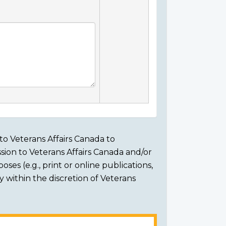
to Veterans Affairs Canada to
sion to Veterans Affairs Canada and/or
ses (e.g., print or online publications,
ly within the discretion of Veterans