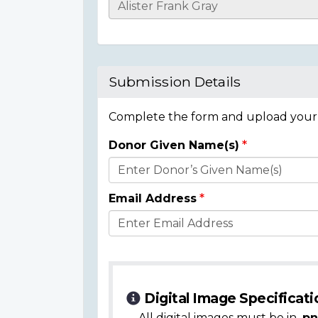
Casualty
Details
Submission Details
Complete the form and upload your i
Donor Given Name(s)
Donor
Details
Email Address
Digital Image Specificati
All digital images must be in
.pn