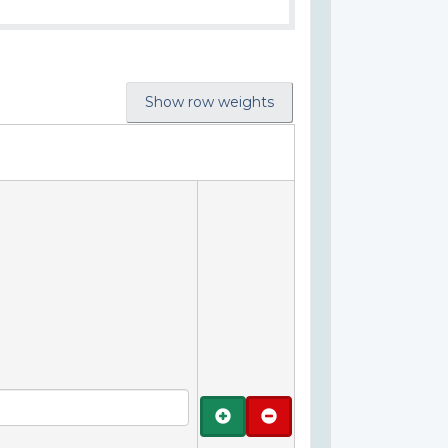
Show row weights
Add
Remove