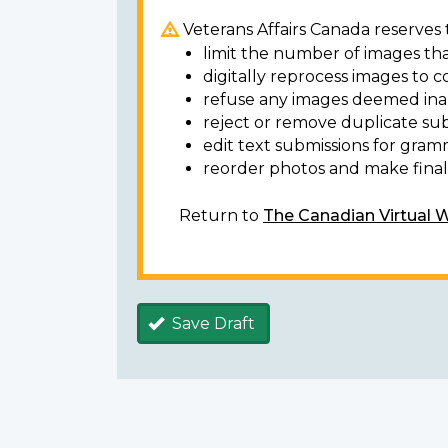
Veterans Affairs Canada reserves t
limit the number of images tha
digitally reprocess images to c
refuse any images deemed ina
reject or remove duplicate sub
edit text submissions for gram
reorder photos and make final 
Return to
The Canadian Virtual 
Save Draft