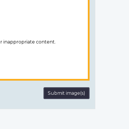
r inappropriate content.
Submit image(s)