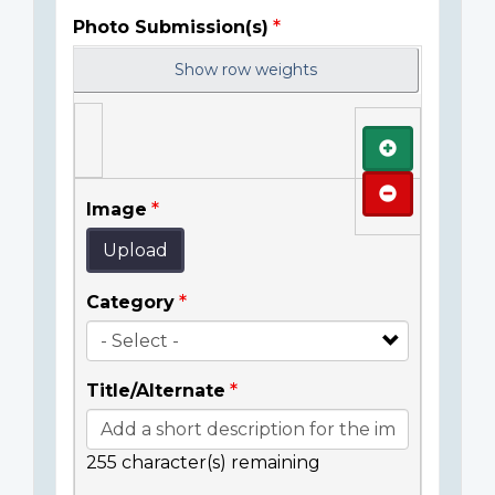
Photo Submission(s)
Show row weights
Add
Remove
Image
Upload
Category
Title/Alternate
255
character(s) remaining