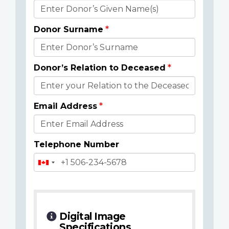
Donor
Details
Donor Surname
Donor’s Relation to Deceased
Email Address
Telephone Number
Digital Image
Specifications