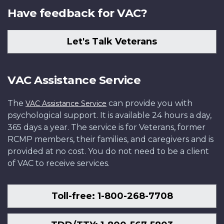
Have feedback for VAC?
Let's Talk Veterans
VAC Assistance Service
The
can provide you with
VAC Assistance Service
psychological support. It is available 24 hours a day,
365 days a year. The service is for Veterans, former
RCMP members, their families, and caregivers and is
provided at no cost. You do not need to be a client
of VAC to receive services.
Toll-free: 1-800-268-7708