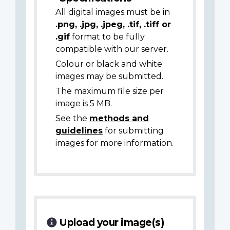
All digital images must be in
.png, .jpg, .jpeg, .tif, .tiff or
.gif
format to be fully
compatible with our server.
Colour or black and white
images may be submitted.
The maximum file size per
image is 5 MB.
See the
methods and
guidelines
for submitting
images for more information.
Upload your image(s)