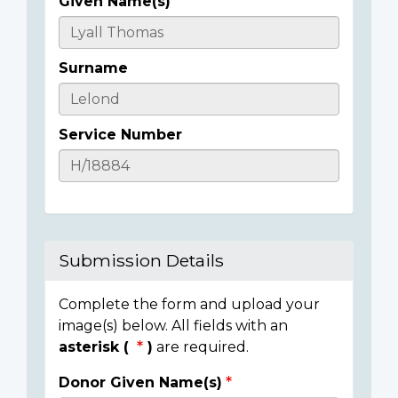
Given Name(s)
Casualty
Details
Surname
Service Number
Submission Details
Complete the form and upload your
image(s) below. All fields with an
asterisk (
)
are required.
Donor Given Name(s)