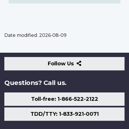
Date modified:
2026-08-09
Follow
Follow Us
Us
Questions? Call us.
Toll-free: 1-866-522-2122
TDD/TTY: 1-833-921-0071