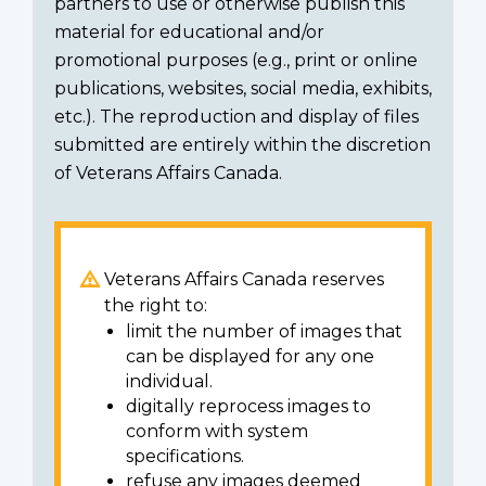
partners to use or otherwise publish this
material for educational and/or
promotional purposes (e.g., print or online
publications, websites, social media, exhibits,
etc.). The reproduction and display of files
submitted are entirely within the discretion
of Veterans Affairs Canada.
Veterans Affairs Canada reserves
the right to:
limit the number of images that
can be displayed for any one
individual.
digitally reprocess images to
conform with system
specifications.
refuse any images deemed