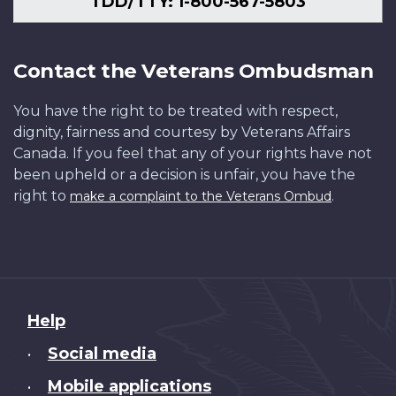
TDD/TTY: 1-800-567-5803
Contact the Veterans Ombudsman
You have the right to be treated with respect,
dignity, fairness and courtesy by Veterans Affairs
Canada. If you feel that any of your rights have not
been upheld or a decision is unfair, you have the
right to
.
make a complaint to the Veterans Ombud
About
Help
this
Social media
•
site
Mobile applications
•