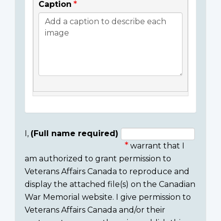
Caption
I,
(Full name required)
warrant that I
Consent
am authorized to grant permission to
section
Veterans Affairs Canada to reproduce and
display the attached file(s) on the Canadian
War Memorial website. I give permission to
Veterans Affairs Canada and/or their