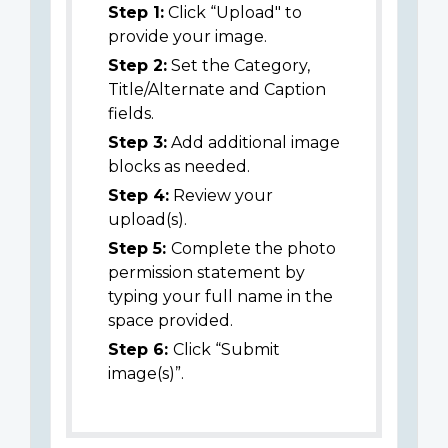
Step 1:
Click “Upload" to
provide your image.
Step 2:
Set the Category,
Title/Alternate and Caption
fields.
Step 3:
Add additional image
blocks as needed.
Step 4:
Review your
upload(s).
Step 5:
Complete the photo
permission statement by
typing your full name in the
space provided.
Step 6:
Click “Submit
image(s)”.