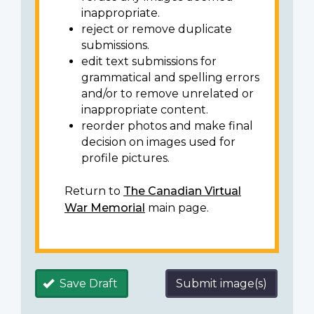
inappropriate.
reject or remove duplicate
submissions.
edit text submissions for
grammatical and spelling errors
and/or to remove unrelated or
inappropriate content.
reorder photos and make final
decision on images used for
profile pictures.
Return to
The Canadian Virtual
War Memorial
main page.
Save Draft
Submit image(s)