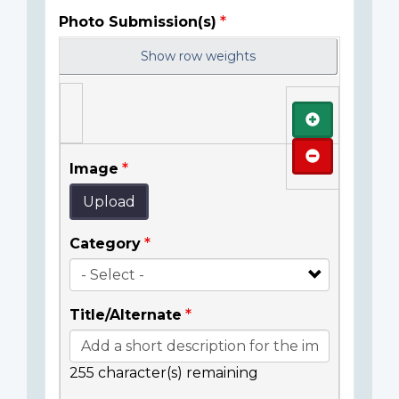
Photo Submission(s)
Show row weights
Add
Remove
Image
Upload
Category
Title/Alternate
255
character(s) remaining