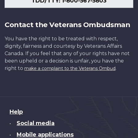
TDD/TTY: 1-800-567-5803
Contact the Veterans Ombudsman
You have the right to be treated with respect,
dignity, fairness and courtesy by Veterans Affairs
Canada. If you feel that any of your rights have not
been upheld or a decision is unfair, you have the
right to
.
make a complaint to the Veterans Ombud
About
Help
this
Social media
•
site
Mobile applications
•