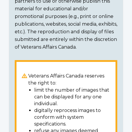
partners to use or otherwise publish this
material for educational and/or
promotional purposes (e.g., print or online
publications, websites, social media, exhibits,
etc.). The reproduction and display of files
submitted are entirely within the discretion
of Veterans Affairs Canada.
Veterans Affairs Canada reserves
the right to:
limit the number of images that
can be displayed for any one
individual.
digitally reprocess images to
conform with system
specifications.
refuse any images deemed