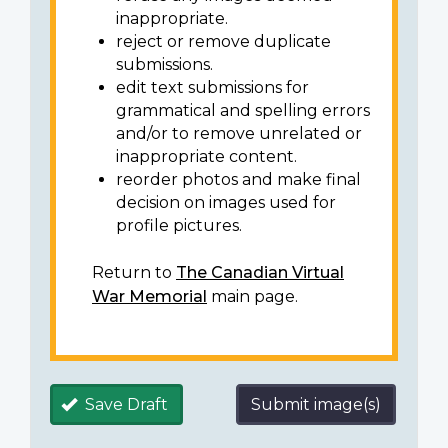
inappropriate.
reject or remove duplicate
submissions.
edit text submissions for
grammatical and spelling errors
and/or to remove unrelated or
inappropriate content.
reorder photos and make final
decision on images used for
profile pictures.
Return to
The Canadian Virtual
War Memorial
main page.
Save Draft
Submit image(s)