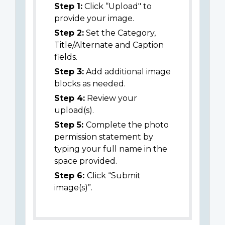
Step 1:
Click “Upload" to
provide your image.
Step 2:
Set the Category,
Title/Alternate and Caption
fields.
Step 3:
Add additional image
blocks as needed.
Step 4:
Review your
upload(s).
Step 5:
Complete the photo
permission statement by
typing your full name in the
space provided.
Step 6:
Click “Submit
image(s)”.