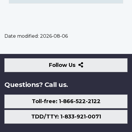
Date modified:
2026-08-06
Follow
Follow Us
Us
Questions? Call us.
Toll-free: 1-866-522-2122
TDD/TTY: 1-833-921-0071