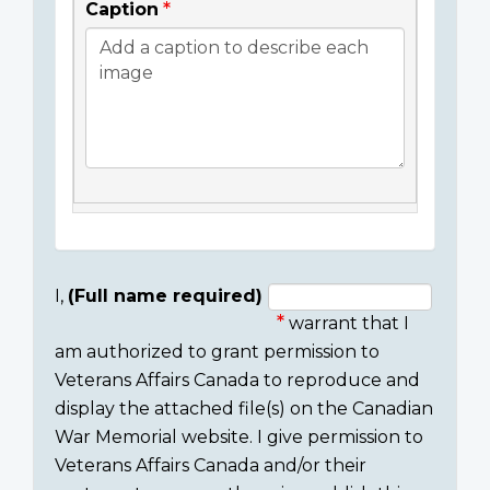
Caption
I,
(Full name required)
warrant that I
Consent
am authorized to grant permission to
section
Veterans Affairs Canada to reproduce and
display the attached file(s) on the Canadian
War Memorial website. I give permission to
Veterans Affairs Canada and/or their