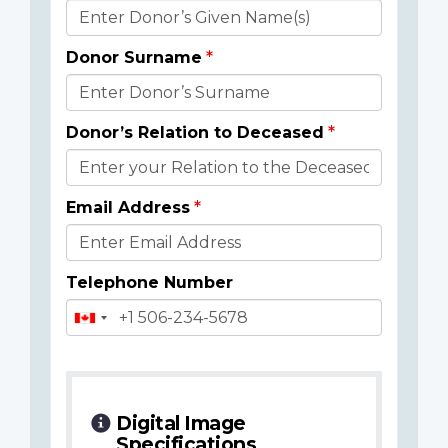
Donor
Details
Donor Surname
Donor’s Relation to Deceased
Email Address
Telephone Number
Digital Image
Specifications