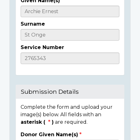
Given Name(s)
Casualty
Details
Surname
Service Number
Submission Details
Complete the form and upload your
image(s) below. All fields with an
asterisk (
)
are required.
Donor Given Name(s)