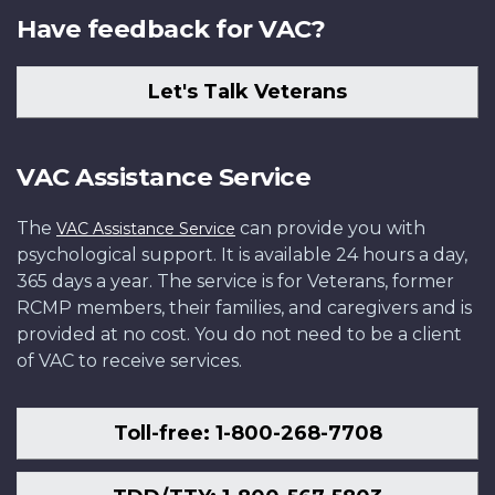
Have feedback for VAC?
Let's Talk Veterans
VAC Assistance Service
The
can provide you with
VAC Assistance Service
psychological support. It is available 24 hours a day,
365 days a year. The service is for Veterans, former
RCMP members, their families, and caregivers and is
provided at no cost. You do not need to be a client
of VAC to receive services.
Toll-free: 1-800-268-7708