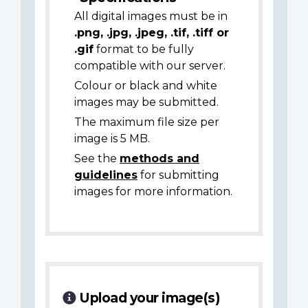
All digital images must be in
.png, .jpg, .jpeg, .tif, .tiff or
.gif
format to be fully
compatible with our server.
Colour or black and white
images may be submitted.
The maximum file size per
image is 5 MB.
See the
methods and
guidelines
for submitting
images for more information.
Upload your image(s)