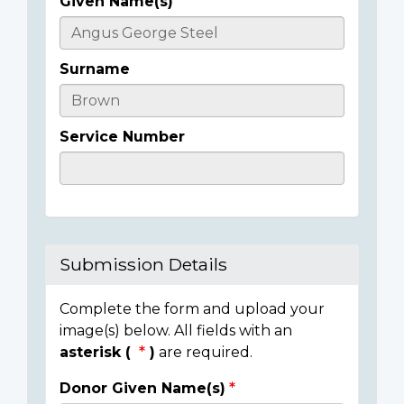
Given Name(s)
Casualty
Details
Surname
Service Number
Submission Details
Complete the form and upload your
image(s) below. All fields with an
asterisk (
)
are required.
Donor Given Name(s)