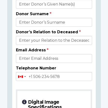
Donor
Details
Donor Surname
Donor’s Relation to Deceased
Email Address
Telephone Number
Digital Image
Specifications