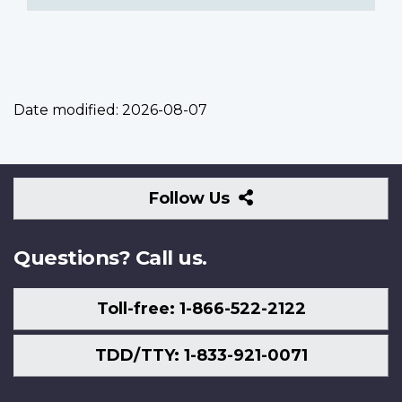
Date modified:
2026-08-07
Follow
Follow Us
Us
Questions? Call us.
Toll-free: 1-866-522-2122
TDD/TTY: 1-833-921-0071