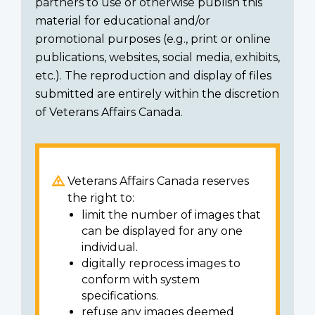
partners to use or otherwise publish this
material for educational and/or
promotional purposes (e.g., print or online
publications, websites, social media, exhibits,
etc.). The reproduction and display of files
submitted are entirely within the discretion
of Veterans Affairs Canada.
Veterans Affairs Canada reserves
the right to:
limit the number of images that
can be displayed for any one
individual.
digitally reprocess images to
conform with system
specifications.
refuse any images deemed