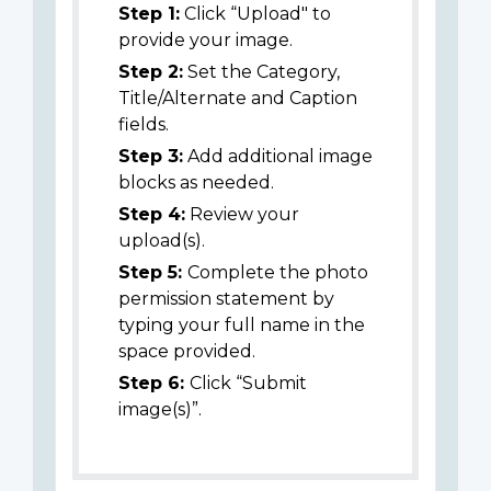
Step 1:
Click “Upload" to
provide your image.
Step 2:
Set the Category,
Title/Alternate and Caption
fields.
Step 3:
Add additional image
blocks as needed.
Step 4:
Review your
upload(s).
Step 5:
Complete the photo
permission statement by
typing your full name in the
space provided.
Step 6:
Click “Submit
image(s)”.