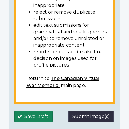
inappropriate.
reject or remove duplicate
submissions.
edit text submissions for
grammatical and spelling errors
and/or to remove unrelated or
inappropriate content.
reorder photos and make final
decision on images used for
profile pictures.
Return to
The Canadian Virtual
War Memorial
main page.
Save Draft
Submit image(s)