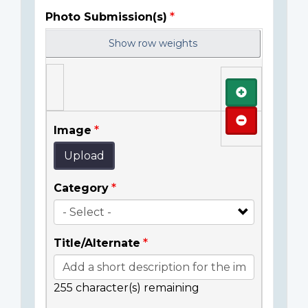
Photo Submission(s)
Show row weights
Add
Remove
Image
Upload
Category
Title/Alternate
255
character(s) remaining