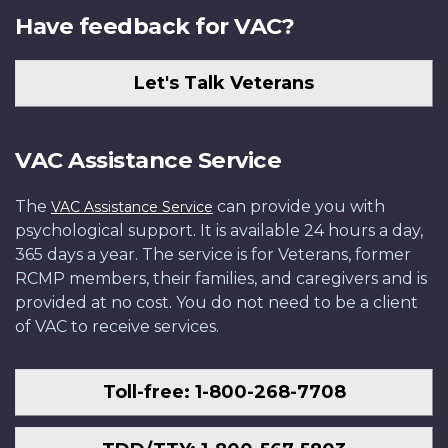
Have feedback for VAC?
Let's Talk Veterans
VAC Assistance Service
The
can provide you with
VAC Assistance Service
psychological support. It is available 24 hours a day,
365 days a year. The service is for Veterans, former
RCMP members, their families, and caregivers and is
provided at no cost. You do not need to be a client
of VAC to receive services.
Toll-free: 1-800-268-7708