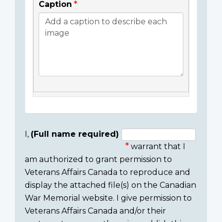
Caption
I,
(Full name required)
warrant that I
Consent
am authorized to grant permission to
section
Veterans Affairs Canada to reproduce and
display the attached file(s) on the Canadian
War Memorial website. I give permission to
Veterans Affairs Canada and/or their