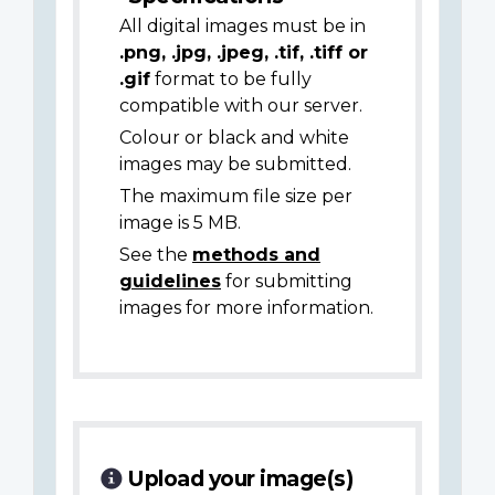
All digital images must be in
.png, .jpg, .jpeg, .tif, .tiff or
.gif
format to be fully
compatible with our server.
Colour or black and white
images may be submitted.
The maximum file size per
image is 5 MB.
See the
methods and
guidelines
for submitting
images for more information.
Upload your image(s)