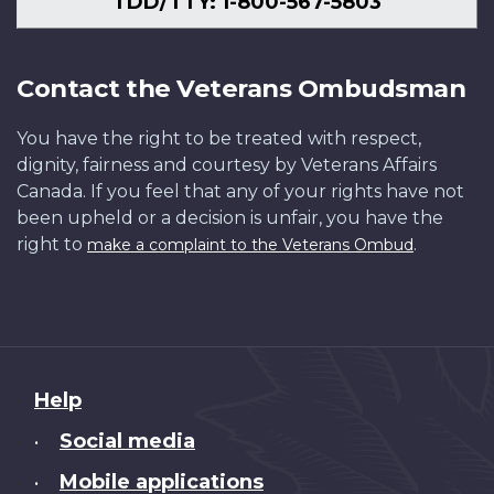
TDD/TTY: 1-800-567-5803
Contact the Veterans Ombudsman
You have the right to be treated with respect,
dignity, fairness and courtesy by Veterans Affairs
Canada. If you feel that any of your rights have not
been upheld or a decision is unfair, you have the
right to
.
make a complaint to the Veterans Ombud
About
Help
this
Social media
•
site
Mobile applications
•