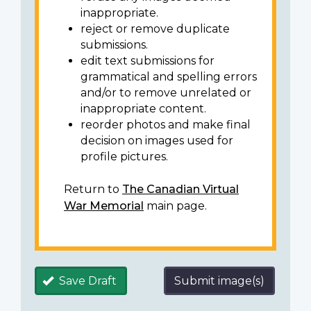
inappropriate.
reject or remove duplicate
submissions.
edit text submissions for
grammatical and spelling errors
and/or to remove unrelated or
inappropriate content.
reorder photos and make final
decision on images used for
profile pictures.
Return to
The Canadian Virtual
War Memorial
main page.
Save Draft
Submit image(s)