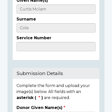
Given Name(s)
Casualty
Details
Surname
Service Number
Submission Details
Complete the form and upload your
image(s) below. All fields with an
asterisk (
)
are required.
Donor Given Name(s)