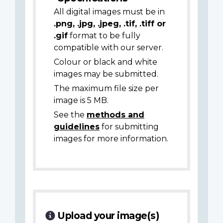
All digital images must be in
.png, .jpg, .jpeg, .tif, .tiff or
.gif
format to be fully
compatible with our server.
Colour or black and white
images may be submitted.
The maximum file size per
image is 5 MB.
See the
methods and
guidelines
for submitting
images for more information.
Upload your image(s)