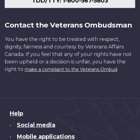
TDD/TTY: 1-800-567-5803
Contact the Veterans Ombudsman
You have the right to be treated with respect,
dignity, fairness and courtesy by Veterans Affairs
Canada. If you feel that any of your rights have not
been upheld or a decision is unfair, you have the
right to
.
make a complaint to the Veterans Ombud
About
Help
this
Social media
•
site
Mobile applications
•