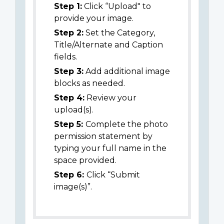
Step 1:
Click “Upload" to
provide your image.
Step 2:
Set the Category,
Title/Alternate and Caption
fields.
Step 3:
Add additional image
blocks as needed.
Step 4:
Review your
upload(s).
Step 5:
Complete the photo
permission statement by
typing your full name in the
space provided.
Step 6:
Click “Submit
image(s)”.