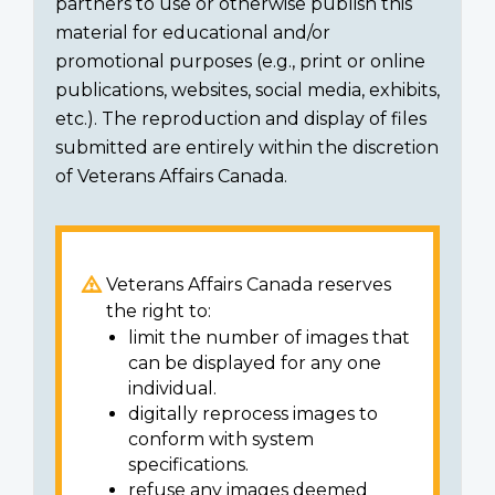
partners to use or otherwise publish this
material for educational and/or
promotional purposes (e.g., print or online
publications, websites, social media, exhibits,
etc.). The reproduction and display of files
submitted are entirely within the discretion
of Veterans Affairs Canada.
Veterans Affairs Canada reserves
the right to:
limit the number of images that
can be displayed for any one
individual.
digitally reprocess images to
conform with system
specifications.
refuse any images deemed