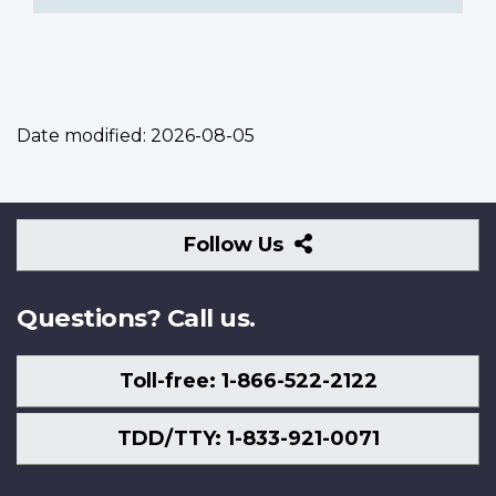
Date modified:
2026-08-05
Follow
Follow Us
Us
Questions? Call us.
Toll-free: 1-866-522-2122
TDD/TTY: 1-833-921-0071