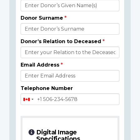
Donor
Details
Donor Surname
Donor’s Relation to Deceased
Email Address
Telephone Number
Digital Image
Specifications