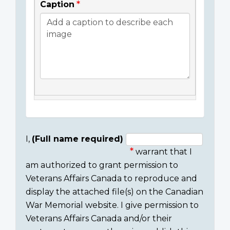
Caption
I,
(Full name required)
warrant that I
Consent
am authorized to grant permission to
section
Veterans Affairs Canada to reproduce and
display the attached file(s) on the Canadian
War Memorial website. I give permission to
Veterans Affairs Canada and/or their