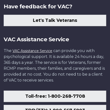
Have feedback for VAC?
Let's Talk Veterans
VAC Assistance Service
The
can provide you with
VAC Assistance Service
psychological support. It is available 24 hours a day,
365 days a year. The service is for Veterans, former
RCMP members, their families, and caregivers and is
provided at no cost. You do not need to be a client
of VAC to receive services.
Toll-free: 1-800-268-7708