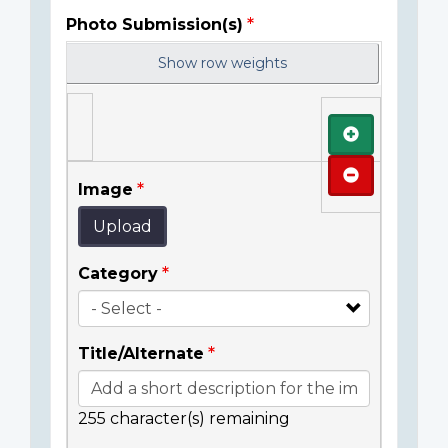
Photo Submission(s)
Show row weights
Add
Remove
Image
Upload
Category
Title/Alternate
255
character(s) remaining