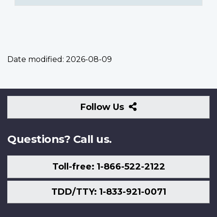
Date modified:
2026-08-09
Follow
Follow Us
Us
Questions? Call us.
Toll-free: 1-866-522-2122
TDD/TTY: 1-833-921-0071