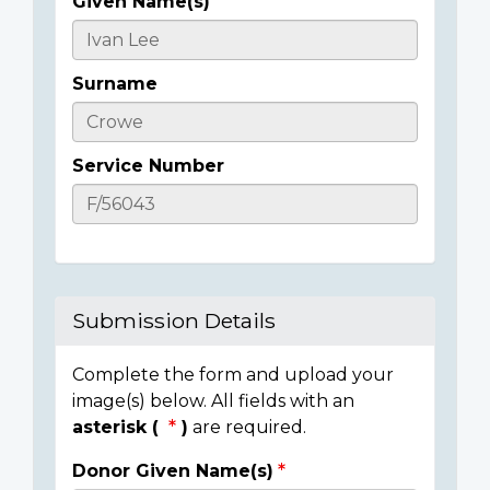
Given Name(s)
Casualty
Details
Surname
Service Number
Submission Details
Complete the form and upload your
image(s) below. All fields with an
asterisk (
)
are required.
Donor Given Name(s)