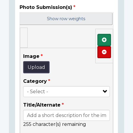
Photo Submission(s)
Show row weights
Add
Remove
Image
Upload
Category
Title/Alternate
255
character(s) remaining