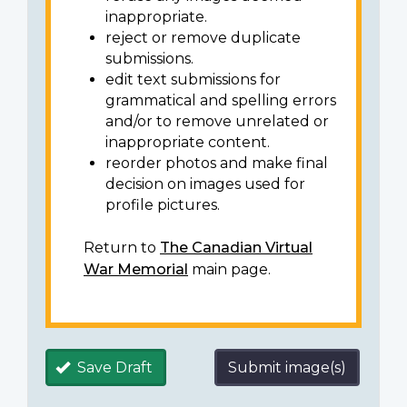
inappropriate.
reject or remove duplicate
submissions.
edit text submissions for
grammatical and spelling errors
and/or to remove unrelated or
inappropriate content.
reorder photos and make final
decision on images used for
profile pictures.
Return to
The Canadian Virtual
War Memorial
main page.
Save Draft
Submit image(s)