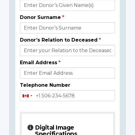
Donor
Details
Donor Surname
Donor’s Relation to Deceased
Email Address
Telephone Number
Digital Image
Specifications