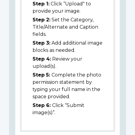
Step 1:
Click “Upload" to
provide your image.
Step 2:
Set the Category,
Title/Alternate and Caption
fields.
Step 3:
Add additional image
blocks as needed.
Step 4:
Review your
upload(s).
Step 5:
Complete the photo
permission statement by
typing your full name in the
space provided.
Step 6:
Click “Submit
image(s)”.