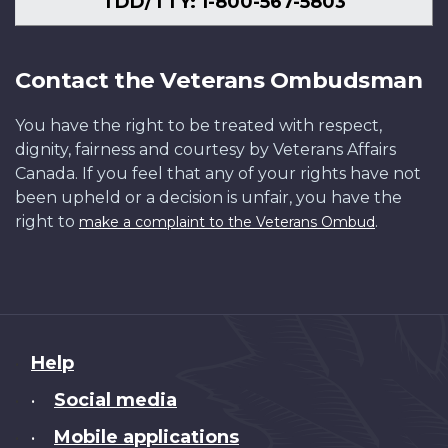
TDD/TTY: 1-800-567-5803
Contact the Veterans Ombudsman
You have the right to be treated with respect,
dignity, fairness and courtesy by Veterans Affairs
Canada. If you feel that any of your rights have not
been upheld or a decision is unfair, you have the
right to
.
make a complaint to the Veterans Ombud
About
Help
this
Social media
•
site
Mobile applications
•