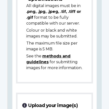
All digital images must be in
.png, .jpg, .jpeg, .tif, .tiff or
.gif
format to be fully
compatible with our server.
Colour or black and white
images may be submitted.
The maximum file size per
image is 5 MB.
See the
methods and
guidelines
for submitting
images for more information.
Upload your image(s)