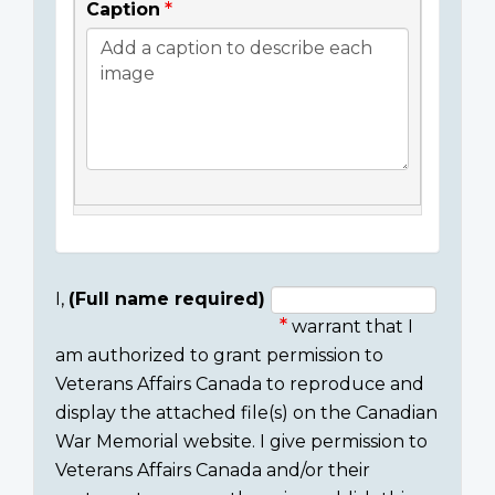
Caption
I,
(Full name required)
warrant that I
Consent
am authorized to grant permission to
section
Veterans Affairs Canada to reproduce and
display the attached file(s) on the Canadian
War Memorial website. I give permission to
Veterans Affairs Canada and/or their