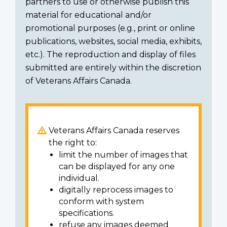
partners to use or otherwise publish this
material for educational and/or
promotional purposes (e.g., print or online
publications, websites, social media, exhibits,
etc.). The reproduction and display of files
submitted are entirely within the discretion
of Veterans Affairs Canada.
Veterans Affairs Canada reserves
the right to:
limit the number of images that
can be displayed for any one
individual.
digitally reprocess images to
conform with system
specifications.
refuse any images deemed