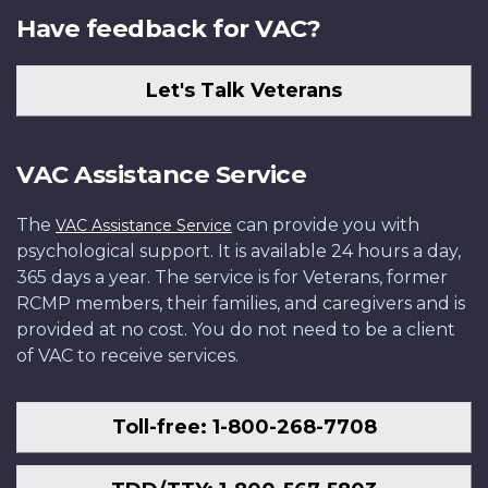
Have feedback for VAC?
Let's Talk Veterans
VAC Assistance Service
The
can provide you with
VAC Assistance Service
psychological support. It is available 24 hours a day,
365 days a year. The service is for Veterans, former
RCMP members, their families, and caregivers and is
provided at no cost. You do not need to be a client
of VAC to receive services.
Toll-free: 1-800-268-7708