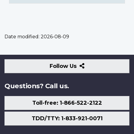
Date modified:
2026-08-09
Follow
Follow Us
Us
Questions? Call us.
Toll-free: 1-866-522-2122
TDD/TTY: 1-833-921-0071