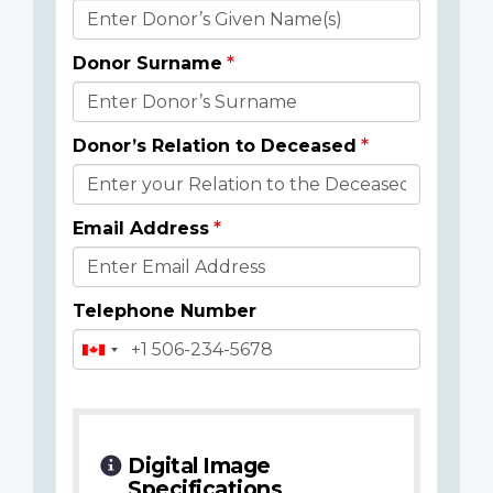
Donor
Details
Donor Surname
Donor’s Relation to Deceased
Email Address
Telephone Number
Digital Image
Specifications