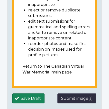
inappropriate.
reject or remove duplicate
submissions.
edit text submissions for
grammatical and spelling errors
and/or to remove unrelated or
inappropriate content.
reorder photos and make final
decision on images used for
profile pictures.
Return to
The Canadian Virtual
War Memorial
main page.
Save Draft
Submit image(s)