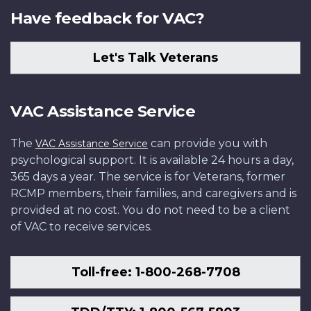
Have feedback for VAC?
Let's Talk Veterans
VAC Assistance Service
The
can provide you with
VAC Assistance Service
psychological support. It is available 24 hours a day,
365 days a year. The service is for Veterans, former
RCMP members, their families, and caregivers and is
provided at no cost. You do not need to be a client
of VAC to receive services.
Toll-free: 1-800-268-7708