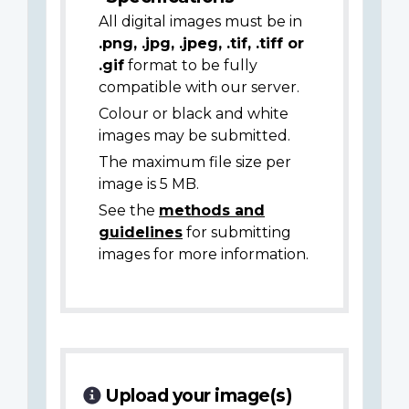
All digital images must be in
.png, .jpg, .jpeg, .tif, .tiff or
.gif
format to be fully
compatible with our server.
Colour or black and white
images may be submitted.
The maximum file size per
image is 5 MB.
See the
methods and
guidelines
for submitting
images for more information.
Upload your image(s)