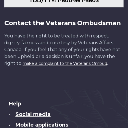
TDD/TTY: 1-800-567-5803
Contact the Veterans Ombudsman
You have the right to be treated with respect,
dignity, fairness and courtesy by Veterans Affairs
Canada. If you feel that any of your rights have not
been upheld or a decision is unfair, you have the
right to
.
make a complaint to the Veterans Ombud
About
Help
this
Social media
•
site
Mobile applications
•