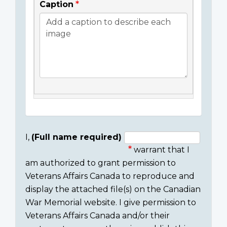
Caption
I,
(Full name required)
warrant that I
Consent
am authorized to grant permission to
section
Veterans Affairs Canada to reproduce and
display the attached file(s) on the Canadian
War Memorial website. I give permission to
Veterans Affairs Canada and/or their