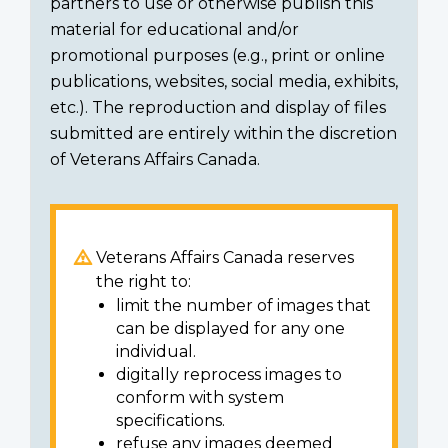
partners to use or otherwise publish this
material for educational and/or
promotional purposes (e.g., print or online
publications, websites, social media, exhibits,
etc.). The reproduction and display of files
submitted are entirely within the discretion
of Veterans Affairs Canada.
Veterans Affairs Canada reserves
the right to:
limit the number of images that
can be displayed for any one
individual.
digitally reprocess images to
conform with system
specifications.
refuse any images deemed