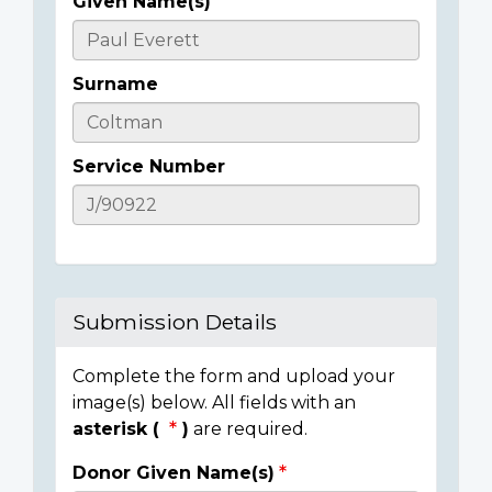
Given Name(s)
Casualty
Details
Surname
Service Number
Submission Details
Complete the form and upload your
image(s) below. All fields with an
asterisk (
)
are required.
Donor Given Name(s)