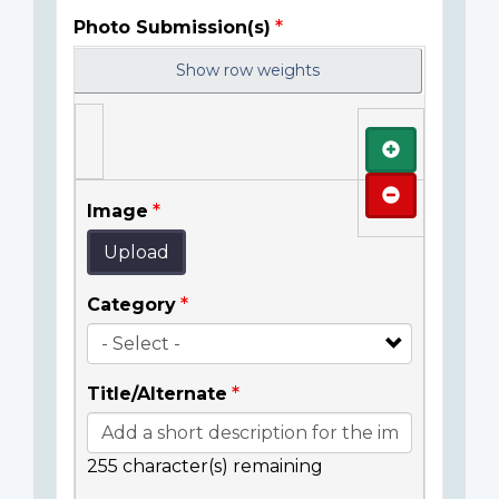
Photo Submission(s)
Show row weights
Add
Remove
Image
Upload
Category
Title/Alternate
255
character(s) remaining