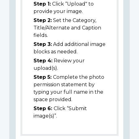
Step 1:
Click “Upload" to
provide your image.
Step 2:
Set the Category,
Title/Alternate and Caption
fields.
Step 3:
Add additional image
blocks as needed.
Step 4:
Review your
upload(s).
Step 5:
Complete the photo
permission statement by
typing your full name in the
space provided.
Step 6:
Click “Submit
image(s)”.