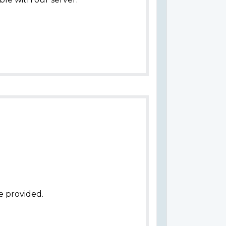
e provided.