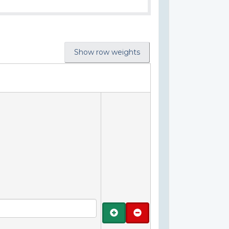
Show row weights
Add
Remove