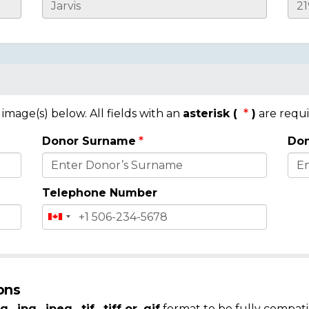
mage(s) below. All fields with an
asterisk (
)
are requi
Donor Surname
Don
Telephone Number
ons
g, .jpg, .jpeg, .tif, .tiff or .gif
format to be fully compati