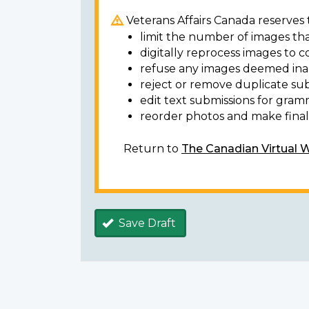
Veterans Affairs Canada reserves t
limit the number of images tha
digitally reprocess images to c
refuse any images deemed ina
reject or remove duplicate sub
edit text submissions for gram
reorder photos and make final 
Return to
The Canadian Virtual 
Save Draft