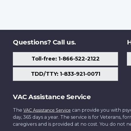
Questions? Call us.
H
Toll-free: 1-866-522-2122
TDD/TTY: 1-833-921-0071
VAC Assistance Service
The
can provide you with psych
VAC Assistance Service
day, 365 days a year. The service is for Veterans, 
caregivers and is provided at no cost. You do not ne