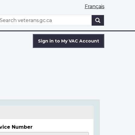
Français
WxT
earch
Search
form
Sign in to My VAC Account
vice Number