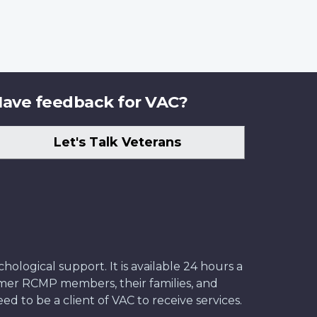
ave feedback for VAC?
Let's Talk Veterans
ological support. It is available 24 hours a
former RCMP members, their families, and
ed to be a client of VAC to receive services.