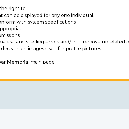
he right to:
t can be displayed for any one individual.
onform with system specifications.
ppropriate.
missions.
matical and spelling errors and/or to remove unrelated o
decision on images used for profile pictures.
War Memorial
main page.