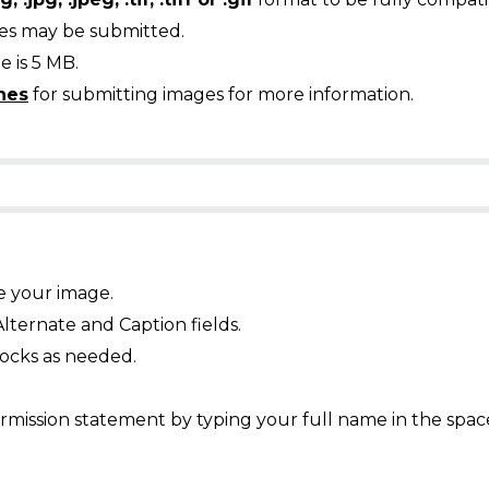
ges may be submitted.
 is 5 MB.
nes
for submitting images for more information.
e your image.
Alternate and Caption fields.
ocks as needed.
mission statement by typing your full name in the spac