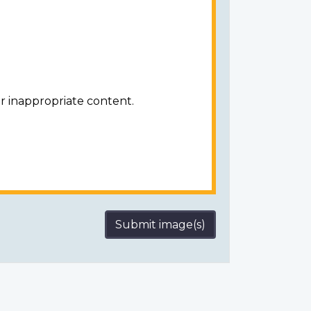
r inappropriate content.
Submit image(s)