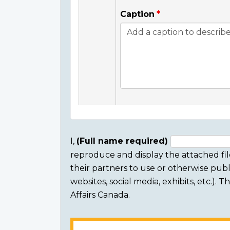
Caption
I,
(Full name required)
reproduce and display the attached fil
Consent
their partners to use or otherwise publi
section
websites, social media, exhibits, etc.).
Affairs Canada.