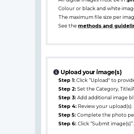
Colour or black and white ima
The maximum file size per image
See the
methods and guideli
Upload your image(s)
Step 1:
Click “Upload" to provid
Step 2:
Set the Category, Title/
Step 3:
Add additional image bl
Step 4:
Review your upload(s).
Step 5:
Complete the photo per
Step 6:
Click “Submit image(s)”.