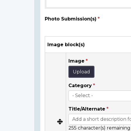
Photo Submission(s)
Image block(s)
Image
Upload
Category
Title/Alternate
255
character(s) remaining