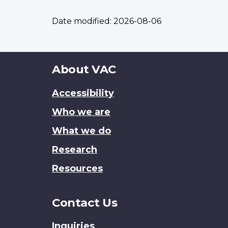
Date modified:
2026-08-06
About
About VAC
this
Accessibility
site
Who we are
What we do
Research
Resources
Contact Us
Inquiries