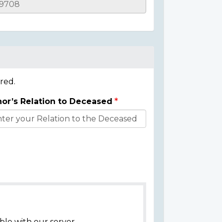
red.
or’s Relation to Deceased
ble with our server.