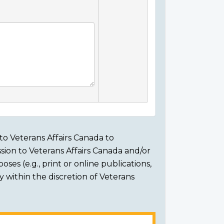
to Veterans Affairs Canada to
sion to Veterans Affairs Canada and/or
ses (e.g., print or online publications,
ly within the discretion of Veterans