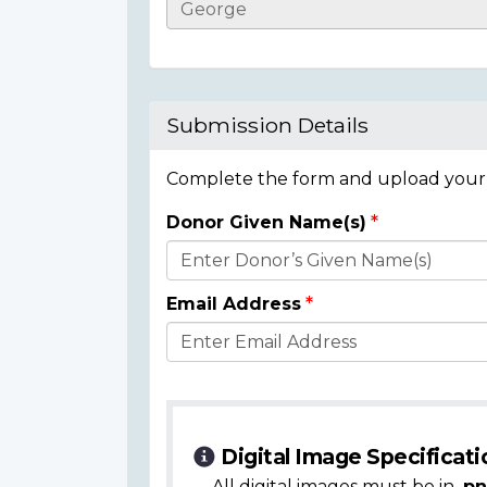
Casualty
Details
Submission Details
Complete the form and upload your i
Donor Given Name(s)
Donor
Details
Email Address
Digital Image Specificati
All digital images must be in
.pn