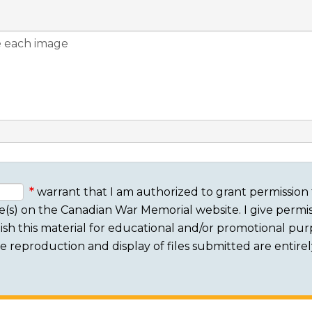
warrant that I am authorized to grant permission 
e(s) on the Canadian War Memorial website. I give permis
sh this material for educational and/or promotional purpo
 The reproduction and display of files submitted are entire