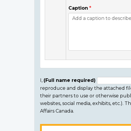
Caption
I,
(Full name required)
reproduce and display the attached fil
Consent
their partners to use or otherwise publi
section
websites, social media, exhibits, etc.).
Affairs Canada.