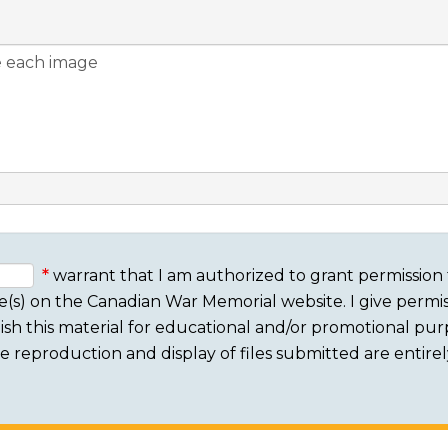
warrant that I am authorized to grant permission 
e(s) on the Canadian War Memorial website. I give permis
sh this material for educational and/or promotional purpo
 The reproduction and display of files submitted are entire