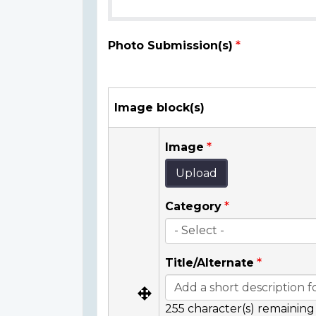
Photo Submission(s)
Image block(s)
Image
Upload
Category
Title/Alternate
255
character(s) remaining