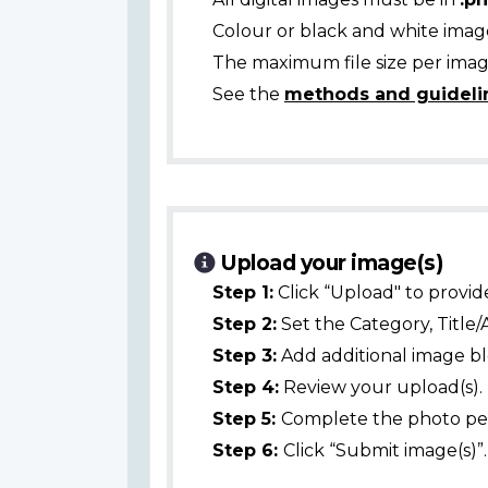
Colour or black and white ima
The maximum file size per image
See the
methods and guideli
Upload your image(s)
Step 1:
Click “Upload" to provid
Step 2:
Set the Category, Title/
Step 3:
Add additional image bl
Step 4:
Review your upload(s).
Step 5:
Complete the photo per
Step 6:
Click “Submit image(s)”.