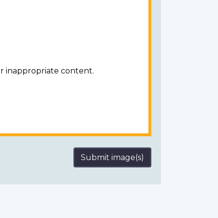
r inappropriate content.
Submit image(s)