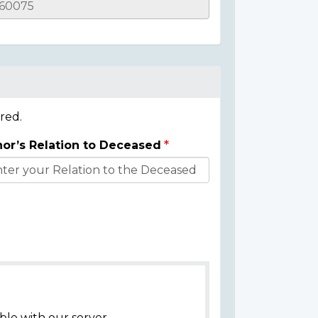
red.
or’s Relation to Deceased
ble with our server.