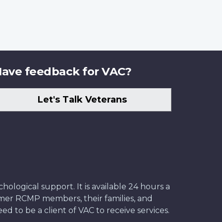
ave feedback for VAC?
Let's Talk Veterans
ological support. It is available 24 hours a
former RCMP members, their families, and
ed to be a client of VAC to receive services.