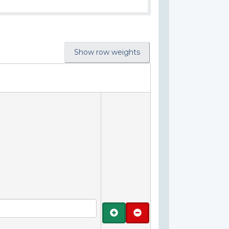
Show row weights
Add
Remove