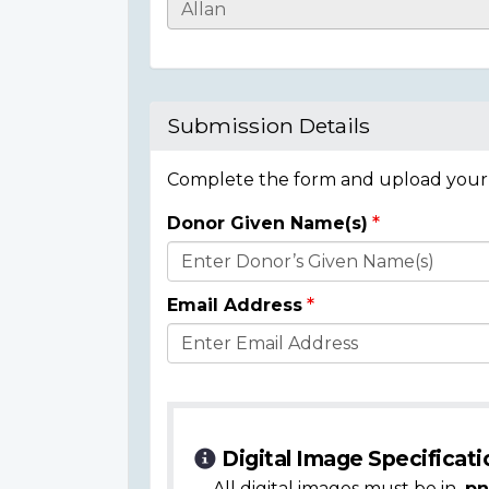
Casualty
Details
Submission Details
Complete the form and upload your i
Donor Given Name(s)
Donor
Details
Email Address
Digital Image Specificati
All digital images must be in
.pn