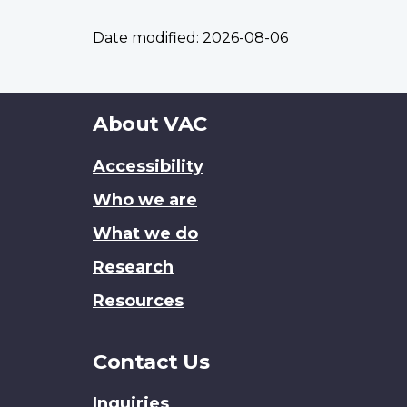
Date modified:
2026-08-06
About
About VAC
this
Accessibility
site
Who we are
What we do
Research
Resources
Contact Us
Inquiries