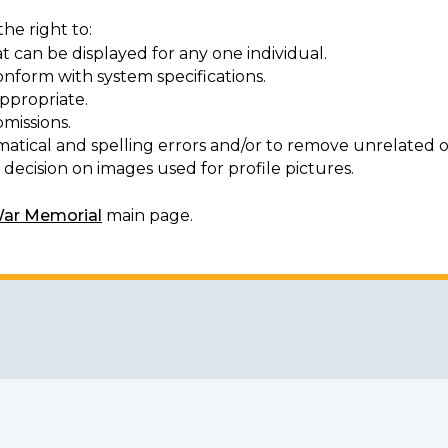
he right to:
t can be displayed for any one individual.
onform with system specifications.
ppropriate.
missions.
matical and spelling errors and/or to remove unrelated o
decision on images used for profile pictures.
War Memorial
main page.