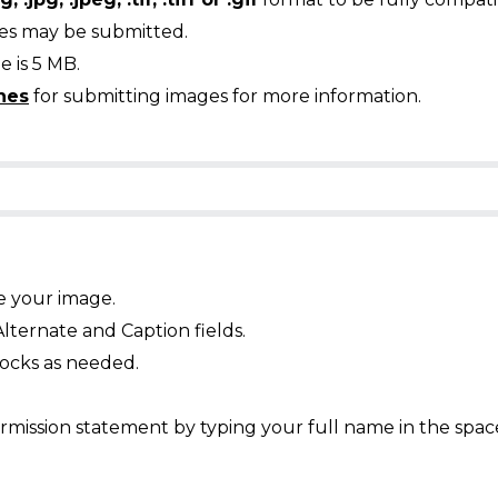
ges may be submitted.
 is 5 MB.
nes
for submitting images for more information.
e your image.
Alternate and Caption fields.
ocks as needed.
mission statement by typing your full name in the spac