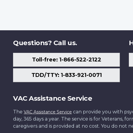
Questions? Call us.
H
Toll-free: 1-866-522-2122
TDD/TTY: 1-833-921-0071
VAC Assistance Service
The
can provide you with psych
VAC Assistance Service
day, 365 days a year. The service is for Veterans, 
caregivers and is provided at no cost. You do not ne