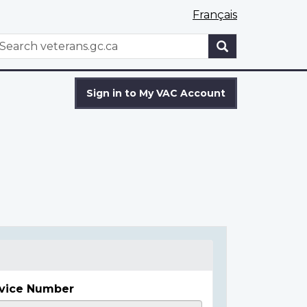
Français
WxT
earch
Search
form
Sign in to My VAC Account
vice Number