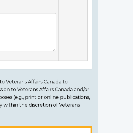
to Veterans Affairs Canada to
sion to Veterans Affairs Canada and/or
ses (e.g., print or online publications,
ly within the discretion of Veterans