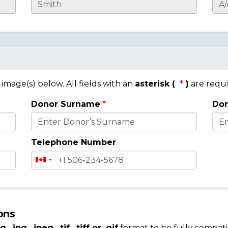
mage(s) below. All fields with an
asterisk (
)
are requi
Donor Surname
Don
Telephone Number
ons
g, .jpg, .jpeg, .tif, .tiff or .gif
format to be fully compati