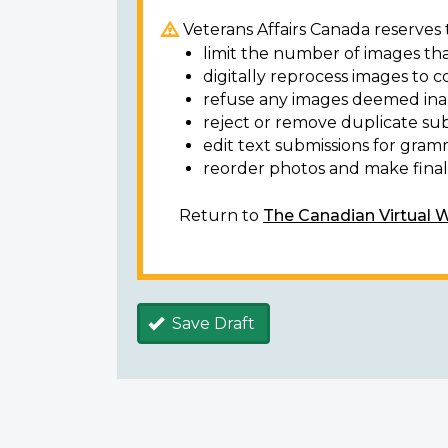
Veterans Affairs Canada reserves t
limit the number of images tha
digitally reprocess images to c
refuse any images deemed ina
reject or remove duplicate sub
edit text submissions for gram
reorder photos and make final 
Return to
The Canadian Virtual 
Save Draft