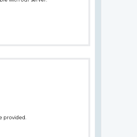
e provided.