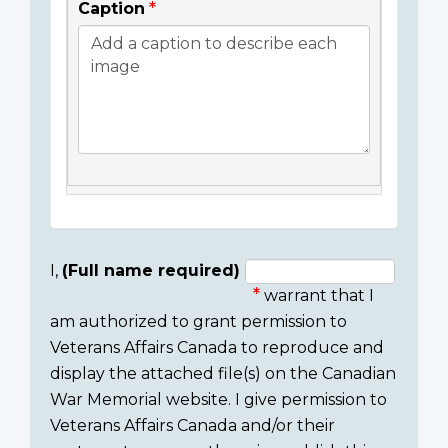
Caption
I,
(Full name required)
warrant that I
Consent
am authorized to grant permission to
section
Veterans Affairs Canada to reproduce and
display the attached file(s) on the Canadian
War Memorial website. I give permission to
Veterans Affairs Canada and/or their