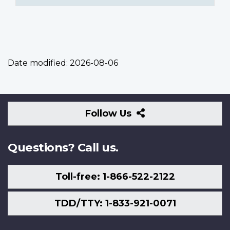
Date modified:
2026-08-06
Follow
Follow Us
Us
Questions? Call us.
Toll-free: 1-866-522-2122
TDD/TTY: 1-833-921-0071