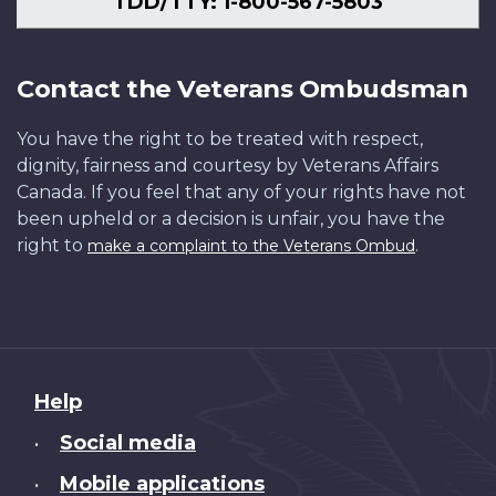
TDD/TTY: 1-800-567-5803
Contact the Veterans Ombudsman
You have the right to be treated with respect,
dignity, fairness and courtesy by Veterans Affairs
Canada. If you feel that any of your rights have not
been upheld or a decision is unfair, you have the
right to
.
make a complaint to the Veterans Ombud
About
Help
this
Social media
•
site
Mobile applications
•