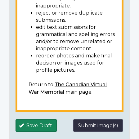
inappropriate.
reject or remove duplicate
submissions.
edit text submissions for
grammatical and spelling errors
and/or to remove unrelated or
inappropriate content.
reorder photos and make final
decision on images used for
profile pictures.
Return to
The Canadian Virtual
War Memorial
main page.
Save Draft
Submit image(s)