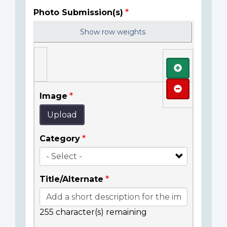
Photo Submission(s)
Show row weights
Add
Remove
Image
Upload
Category
Title/Alternate
255
character(s) remaining