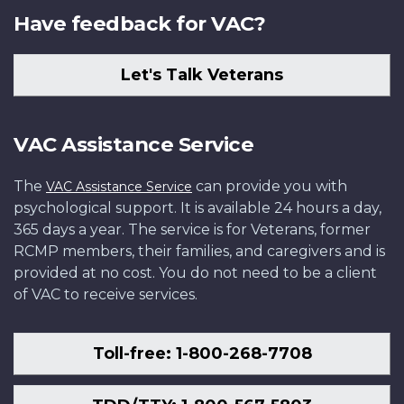
Have feedback for VAC?
Let's Talk Veterans
VAC Assistance Service
The
can provide you with
VAC Assistance Service
psychological support. It is available 24 hours a day,
365 days a year. The service is for Veterans, former
RCMP members, their families, and caregivers and is
provided at no cost. You do not need to be a client
of VAC to receive services.
Toll-free: 1-800-268-7708