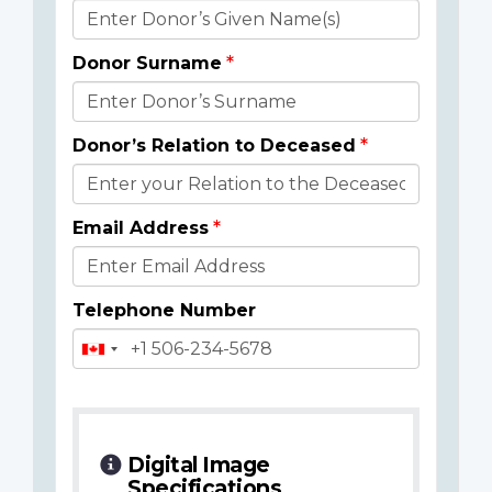
Donor
Details
Donor Surname
Donor’s Relation to Deceased
Email Address
Telephone Number
Digital Image
Specifications