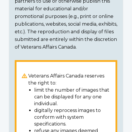
partners to use or otherwise publish this
material for educational and/or
promotional purposes (e.g., print or online
publications, websites, social media, exhibits,
etc.). The reproduction and display of files
submitted are entirely within the discretion
of Veterans Affairs Canada.
Veterans Affairs Canada reserves
the right to:
limit the number of images that
can be displayed for any one
individual.
digitally reprocess images to
conform with system
specifications.
refuse any images deemed