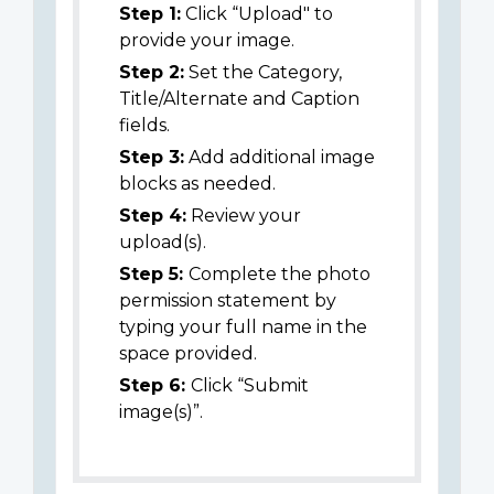
Step 1:
Click “Upload" to
provide your image.
Step 2:
Set the Category,
Title/Alternate and Caption
fields.
Step 3:
Add additional image
blocks as needed.
Step 4:
Review your
upload(s).
Step 5:
Complete the photo
permission statement by
typing your full name in the
space provided.
Step 6:
Click “Submit
image(s)”.