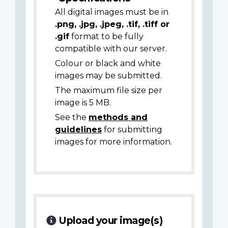
All digital images must be in
.png, .jpg, .jpeg, .tif, .tiff or
.gif
format to be fully
compatible with our server.
Colour or black and white
images may be submitted.
The maximum file size per
image is 5 MB.
See the
methods and
guidelines
for submitting
images for more information.
Upload your image(s)