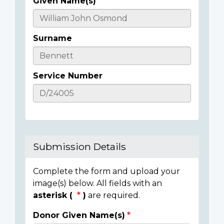
Given Name(s)
Casualty
Details
Surname
Service Number
Submission Details
Complete the form and upload your
image(s) below. All fields with an
asterisk (
)
are required.
Donor Given Name(s)