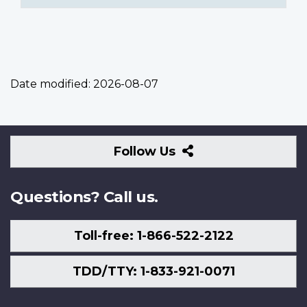
Date modified:
2026-08-07
Follow
Follow Us
Us
Questions? Call us.
Toll-free: 1-866-522-2122
TDD/TTY: 1-833-921-0071