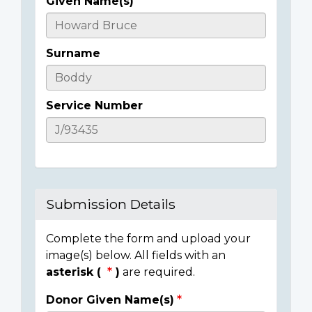
Given Name(s)
Casualty
Details
Surname
Service Number
Submission Details
Complete the form and upload your
image(s) below. All fields with an
asterisk (
)
are required.
Donor Given Name(s)