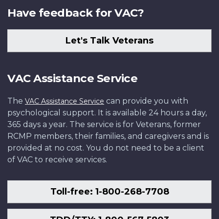
Have feedback for VAC?
Let's Talk Veterans
VAC Assistance Service
The
can provide you with
VAC Assistance Service
psychological support. It is available 24 hours a day,
365 days a year. The service is for Veterans, former
RCMP members, their families, and caregivers and is
provided at no cost. You do not need to be a client
of VAC to receive services.
Toll-free: 1-800-268-7708