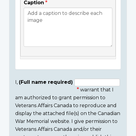
Caption
I,
(Full name required)
warrant that I
Consent
am authorized to grant permission to
section
Veterans Affairs Canada to reproduce and
display the attached file(s) on the Canadian
War Memorial website. I give permission to
Veterans Affairs Canada and/or their