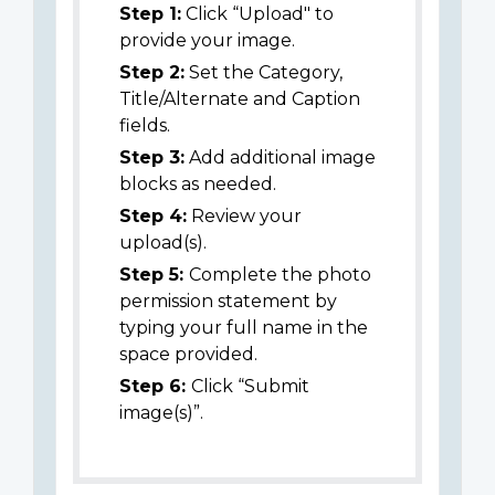
Step 1:
Click “Upload" to
provide your image.
Step 2:
Set the Category,
Title/Alternate and Caption
fields.
Step 3:
Add additional image
blocks as needed.
Step 4:
Review your
upload(s).
Step 5:
Complete the photo
permission statement by
typing your full name in the
space provided.
Step 6:
Click “Submit
image(s)”.