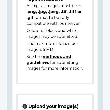
All digital images must be in
.png, .jpg, .jpeg, .tif, .tiff or
.gif
format to be fully
compatible with our server.
Colour or black and white
images may be submitted.
The maximum file size per
image is 5 MB.
See the
methods and
guidelines
for submitting
images for more information.
Upload your image(s)