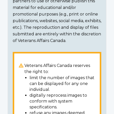
partners to use or otherwise publish this
material for educational and/or
promotional purposes (e.g., print or online
publications, websites, social media, exhibits,
etc.). The reproduction and display of files
submitted are entirely within the discretion
of Veterans Affairs Canada.
Veterans Affairs Canada reserves
the right to:
limit the number of images that
can be displayed for any one
individual.
digitally reprocess images to
conform with system
specifications.
refuse any images deemed