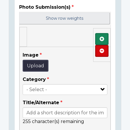
Photo Submission(s)
Show row weights
Add
Remove
Image
Upload
Category
Title/Alternate
255
character(s) remaining