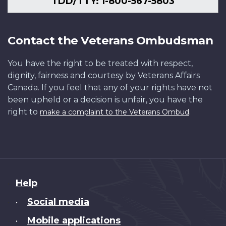
TDD/TTY: 1-800-567-5803
Contact the Veterans Ombudsman
You have the right to be treated with respect,
dignity, fairness and courtesy by Veterans Affairs
Canada. If you feel that any of your rights have not
been upheld or a decision is unfair, you have the
right to
.
make a complaint to the Veterans Ombud
About
Help
this
Social media
•
site
Mobile applications
•