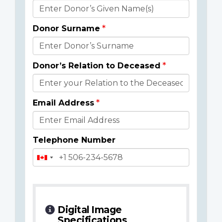
Donor
Details
Donor Surname
Donor’s Relation to Deceased
Email Address
Telephone Number
Digital Image
Specifications