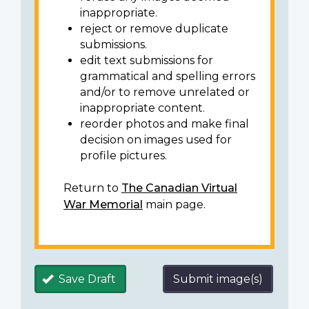
inappropriate.
reject or remove duplicate
submissions.
edit text submissions for
grammatical and spelling errors
and/or to remove unrelated or
inappropriate content.
reorder photos and make final
decision on images used for
profile pictures.
Return to
The Canadian Virtual
War Memorial
main page.
Save Draft
Submit image(s)