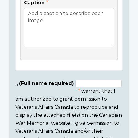
Caption
I,
(Full name required)
warrant that I
Consent
am authorized to grant permission to
section
Veterans Affairs Canada to reproduce and
display the attached file(s) on the Canadian
War Memorial website. I give permission to
Veterans Affairs Canada and/or their