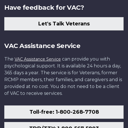
Have feedback for VAC?
Let's Talk Veterans
VAC Assistance Service
The
can provide you with
VAC Assistance Service
psychological support. It is available 24 hours a day,
365 days a year. The service is for Veterans, former
RCMP members, their families, and caregivers and is
provided at no cost. You do not need to be a client
of VAC to receive services.
Toll-free: 1-800-268-7708