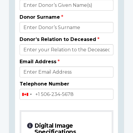
Donor
Details
Donor Surname
Donor’s Relation to Deceased
Email Address
Telephone Number
Digital Image
Specifications