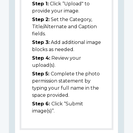
Step 1:
Click “Upload" to
provide your image.
Step 2:
Set the Category,
Title/Alternate and Caption
fields.
Step 3:
Add additional image
blocks as needed.
Step 4:
Review your
upload(s).
Step 5:
Complete the photo
permission statement by
typing your full name in the
space provided.
Step 6:
Click “Submit
image(s)”.