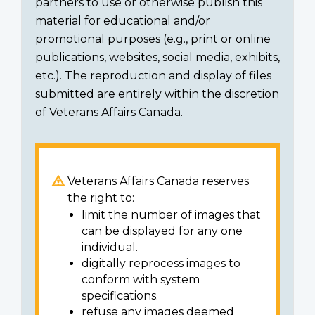
partners to use or otherwise publish this
material for educational and/or
promotional purposes (e.g., print or online
publications, websites, social media, exhibits,
etc.). The reproduction and display of files
submitted are entirely within the discretion
of Veterans Affairs Canada.
Veterans Affairs Canada reserves
the right to:
limit the number of images that
can be displayed for any one
individual.
digitally reprocess images to
conform with system
specifications.
refuse any images deemed