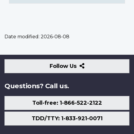
Date modified:
2026-08-08
Follow
Follow Us
Us
Questions? Call us.
Toll-free: 1-866-522-2122
TDD/TTY: 1-833-921-0071