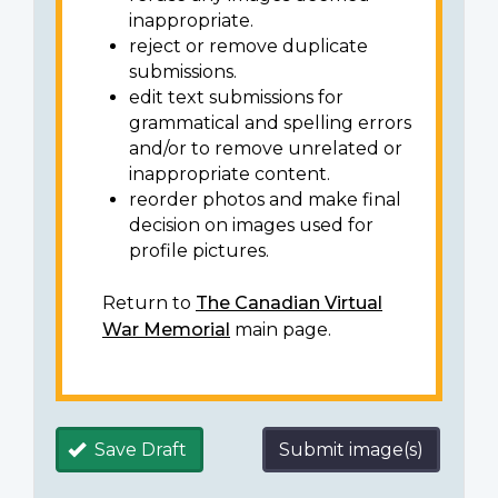
inappropriate.
reject or remove duplicate
submissions.
edit text submissions for
grammatical and spelling errors
and/or to remove unrelated or
inappropriate content.
reorder photos and make final
decision on images used for
profile pictures.
Return to
The Canadian Virtual
War Memorial
main page.
Save Draft
Submit image(s)