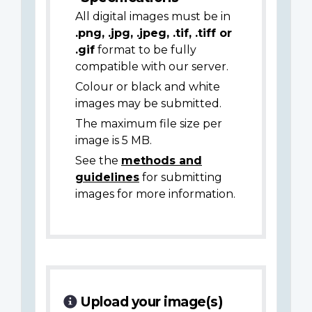
All digital images must be in
.png, .jpg, .jpeg, .tif, .tiff or
.gif
format to be fully
compatible with our server.
Colour or black and white
images may be submitted.
The maximum file size per
image is 5 MB.
See the
methods and
guidelines
for submitting
images for more information.
Upload your image(s)