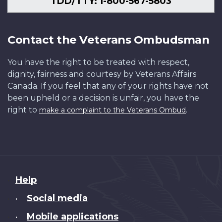
TDD/TTY: 1-800-567-5803
Contact the Veterans Ombudsman
You have the right to be treated with respect,
dignity, fairness and courtesy by Veterans Affairs
Canada. If you feel that any of your rights have not
been upheld or a decision is unfair, you have the
right to
.
make a complaint to the Veterans Ombud
About
Help
this
Social media
•
site
Mobile applications
•