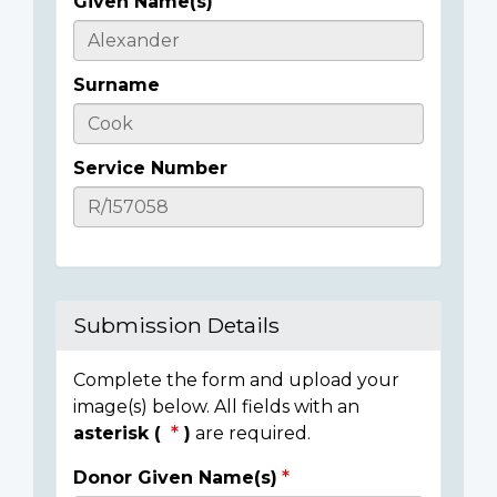
Given Name(s)
Casualty
Details
Surname
Service Number
Submission Details
Complete the form and upload your
image(s) below. All fields with an
asterisk (
)
are required.
Donor Given Name(s)