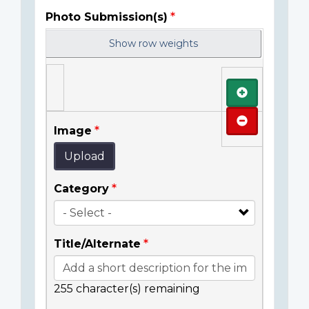
Photo Submission(s)
Show row weights
Add
Remove
Image
Upload
Category
Title/Alternate
255
character(s) remaining