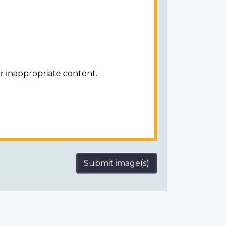
r inappropriate content.
Submit image(s)