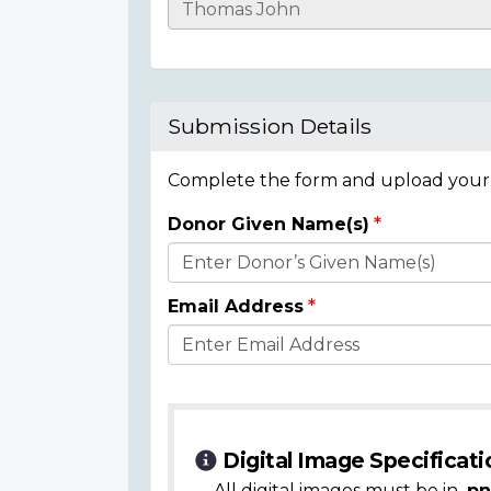
Casualty
Details
Submission Details
Complete the form and upload your i
Donor Given Name(s)
Donor
Details
Email Address
Digital Image Specificati
All digital images must be in
.pn