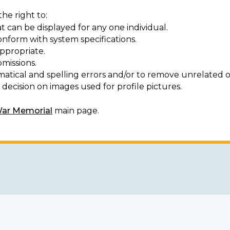
he right to:
t can be displayed for any one individual.
onform with system specifications.
ppropriate.
missions.
matical and spelling errors and/or to remove unrelated o
decision on images used for profile pictures.
War Memorial
main page.