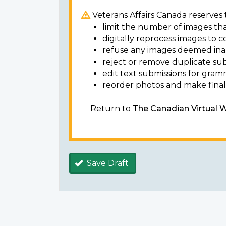
Veterans Affairs Canada reserves t
limit the number of images tha
digitally reprocess images to c
refuse any images deemed ina
reject or remove duplicate sub
edit text submissions for gram
reorder photos and make final 
Return to
The Canadian Virtual 
Save Draft