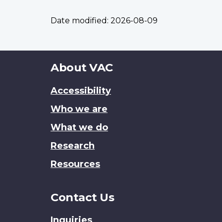
Date modified:
2026-08-09
About
About VAC
this
Accessibility
site
Who we are
What we do
Research
Resources
Contact Us
Inquiries