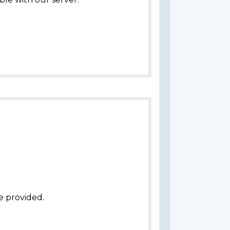
e provided.