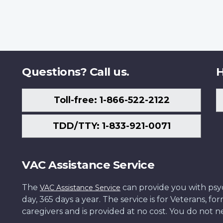
Questions? Call us.
H
Toll-free: 1-866-522-2122
TDD/TTY: 1-833-921-0071
VAC Assistance Service
The
can provide you with psych
VAC Assistance Service
day, 365 days a year. The service is for Veterans, 
caregivers and is provided at no cost. You do not ne