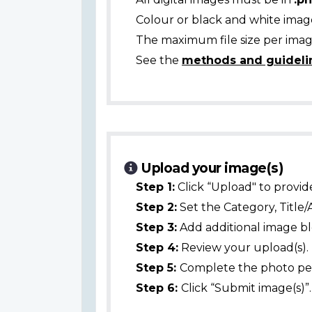
Colour or black and white ima
The maximum file size per image
See the
methods and guideli
Upload your image(s)
Step 1:
Click “Upload" to provid
Step 2:
Set the Category, Title/
Step 3:
Add additional image bl
Step 4:
Review your upload(s).
Step 5:
Complete the photo per
Step 6:
Click “Submit image(s)”.