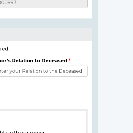
red.
or’s Relation to Deceased
ble with our server.