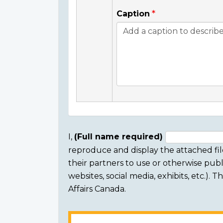
Caption
I,
(Full name required)
reproduce and display the attached fil
Consent
their partners to use or otherwise publi
section
websites, social media, exhibits, etc.).
Affairs Canada.