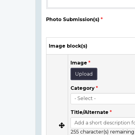
Photo Submission(s)
Image block(s)
Image
Upload
Category
Title/Alternate
255
character(s) remaining