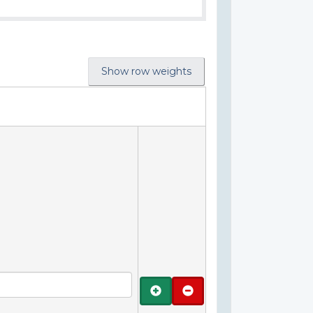
Show row weights
Add
Remove