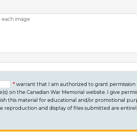
warrant that I am authorized to grant permission 
e(s) on the Canadian War Memorial website. I give permis
sh this material for educational and/or promotional purpo
 The reproduction and display of files submitted are entire