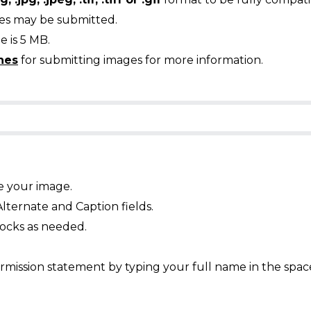
ges may be submitted.
 is 5 MB.
nes
for submitting images for more information.
e your image.
Alternate and Caption fields.
ocks as needed.
mission statement by typing your full name in the spac