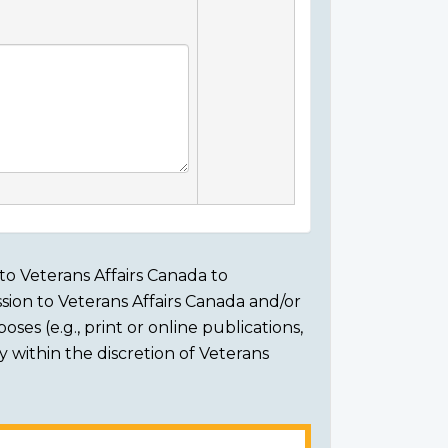
to Veterans Affairs Canada to
sion to Veterans Affairs Canada and/or
ses (e.g., print or online publications,
ly within the discretion of Veterans