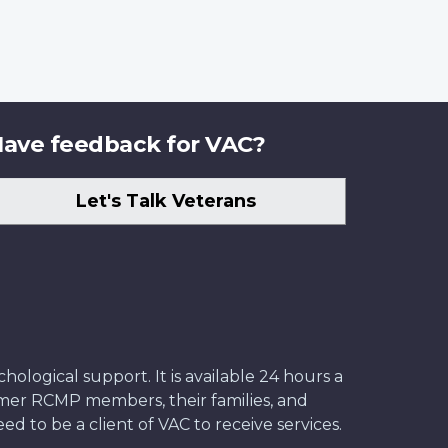
ave feedback for VAC?
Let's Talk Veterans
ological support. It is available 24 hours a
former RCMP members, their families, and
ed to be a client of VAC to receive services.