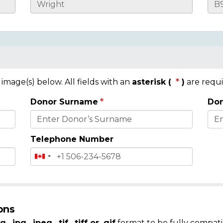
mage(s) below. All fields with an
asterisk (
)
are requi
Donor Surname
Don
Telephone Number
ons
g, .jpg, .jpeg, .tif, .tiff or .gif
format to be fully compati