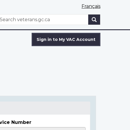
Français
WxT
earch
Search
form
Sign in to My VAC Account
vice Number