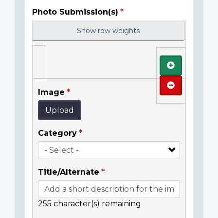
Photo Submission(s)
Show row weights
Add
Remove
Image
Upload
Category
Title/Alternate
255
character(s) remaining