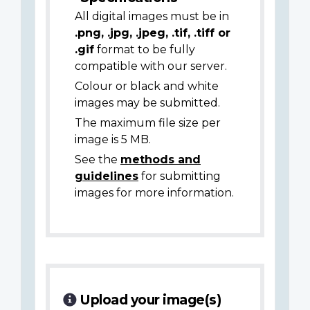
All digital images must be in
.png, .jpg, .jpeg, .tif, .tiff or
.gif
format to be fully
compatible with our server.
Colour or black and white
images may be submitted.
The maximum file size per
image is 5 MB.
See the
methods and
guidelines
for submitting
images for more information.
Upload your image(s)