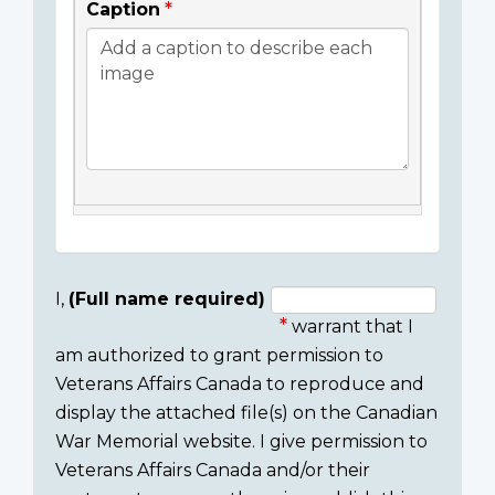
Caption
I,
(Full name required)
warrant that I
Consent
am authorized to grant permission to
section
Veterans Affairs Canada to reproduce and
display the attached file(s) on the Canadian
War Memorial website. I give permission to
Veterans Affairs Canada and/or their