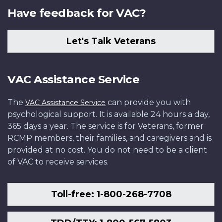
Have feedback for VAC?
Let's Talk Veterans
VAC Assistance Service
The
can provide you with
VAC Assistance Service
psychological support. It is available 24 hours a day,
365 days a year. The service is for Veterans, former
RCMP members, their families, and caregivers and is
provided at no cost. You do not need to be a client
of VAC to receive services.
Toll-free: 1-800-268-7708