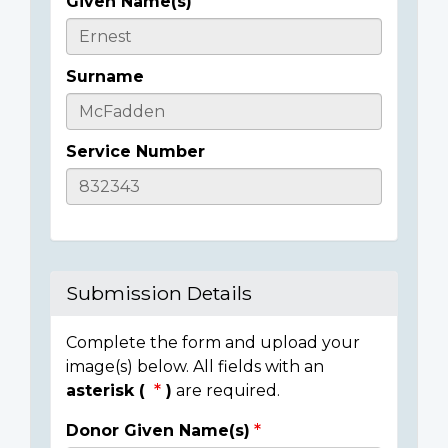
Given Name(s)
Casualty
Details
Surname
Service Number
Submission Details
Complete the form and upload your
image(s) below. All fields with an
asterisk (
)
are required.
Donor Given Name(s)