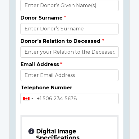
Donor
Details
Donor Surname
Donor’s Relation to Deceased
Email Address
Telephone Number
Digital Image
Specifications