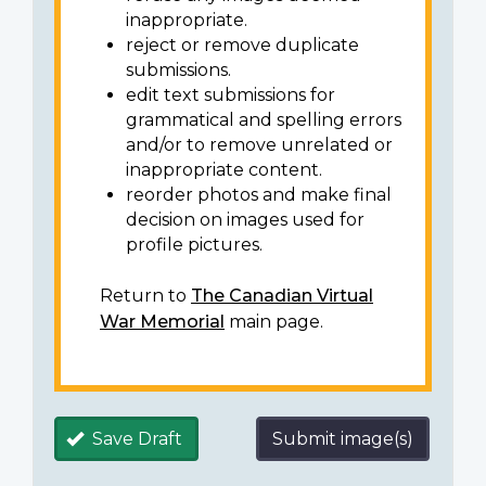
inappropriate.
reject or remove duplicate
submissions.
edit text submissions for
grammatical and spelling errors
and/or to remove unrelated or
inappropriate content.
reorder photos and make final
decision on images used for
profile pictures.
Return to
The Canadian Virtual
War Memorial
main page.
Save Draft
Submit image(s)