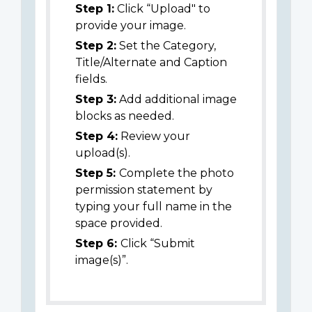
Step 1:
Click “Upload" to
provide your image.
Step 2:
Set the Category,
Title/Alternate and Caption
fields.
Step 3:
Add additional image
blocks as needed.
Step 4:
Review your
upload(s).
Step 5:
Complete the photo
permission statement by
typing your full name in the
space provided.
Step 6:
Click “Submit
image(s)”.