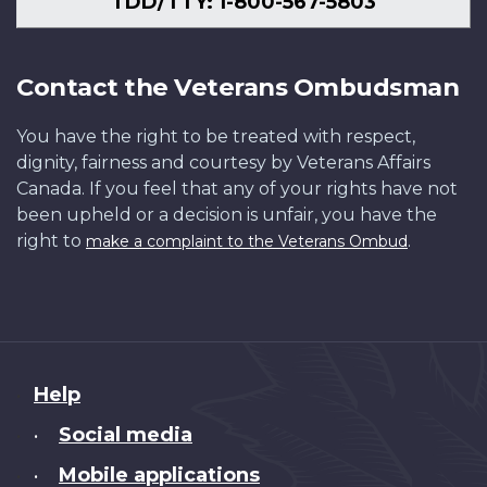
TDD/TTY: 1-800-567-5803
Contact the Veterans Ombudsman
You have the right to be treated with respect,
dignity, fairness and courtesy by Veterans Affairs
Canada. If you feel that any of your rights have not
been upheld or a decision is unfair, you have the
right to
.
make a complaint to the Veterans Ombud
About
Help
this
Social media
•
site
Mobile applications
•