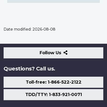
Date modified:
2026-08-08
Follow
Follow Us
Us
Questions? Call us.
Toll-free: 1-866-522-2122
TDD/TTY: 1-833-921-0071