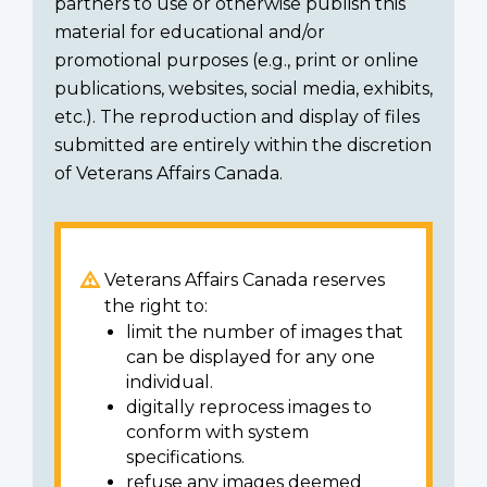
partners to use or otherwise publish this
material for educational and/or
promotional purposes (e.g., print or online
publications, websites, social media, exhibits,
etc.). The reproduction and display of files
submitted are entirely within the discretion
of Veterans Affairs Canada.
Veterans Affairs Canada reserves
the right to:
limit the number of images that
can be displayed for any one
individual.
digitally reprocess images to
conform with system
specifications.
refuse any images deemed